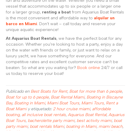
fun and adventure on the water. Whether you need a small
vessel that accommodates up to six people or a larger one
for a larger group,
renting a boat
from Aquarius Boat Rentals
is the most convenient and affordable way to
alquilar un
barco en Miami
. Don’t wait – call today and reserve your
unique aquatic experience!
At Aquarius Boat Rentals
, we have the perfect boat for any
occasion. Whether you’re looking to host a party, enjoy a day
on the water with friends or family, or just want to relax on a
luxury yacht, we have something for everyone. And our
competitive rates and excellent customer service can’t be
beaten. So what are you waiting for?
Book online
24/7 or call
us today to reserve your boat!
Publicado en
Best Boats for Rent
,
Boat for more than 6 people
,
Boat for up to 6 people
,
Boat Rental Miami
,
Boating in Biscayne
Bay
,
Boating in Miami
,
Miami Boat Tours
,
Miami Tours
,
Rent a
Boat Miami
y etiquetado:
2 hour cruise miami
,
affordable
boating
,
all inclusive boat rentals
,
Aquarius Boat Rental
,
Aquarius
Boat Tours
,
bacherolette party miami
,
best activity miami
,
boat
party miami
,
boat rentals Miami
,
boating in Miami
,
miami beach
,