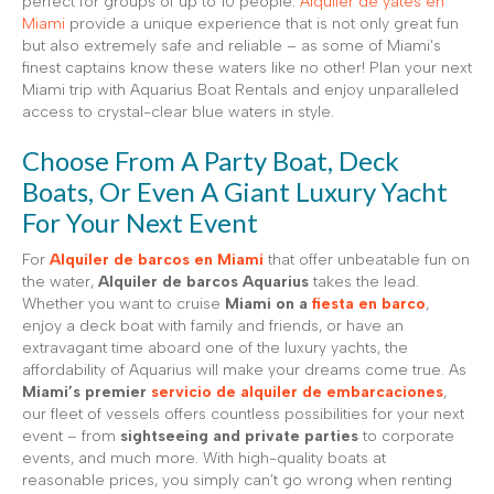
perfect for groups of up to 10 people.
Alquiler de yates en
Miami
provide a unique experience that is not only great fun
but also extremely safe and reliable – as some of Miami’s
finest captains know these waters like no other! Plan your next
Miami trip with Aquarius Boat Rentals and enjoy unparalleled
access to crystal-clear blue waters in style.
Choose From A Party Boat, Deck
Boats, Or Even A Giant Luxury Yacht
For Your Next Event
For
Alquiler de barcos en Miami
that offer unbeatable fun on
the water,
Alquiler de barcos Aquarius
takes the lead.
Whether you want to cruise
Miami on a
fiesta en barco
,
enjoy a deck boat with family and friends, or have an
extravagant time aboard one of the luxury yachts, the
affordability of Aquarius will make your dreams come true. As
Miami’s premier
servicio de alquiler de embarcaciones
,
our fleet of vessels offers countless possibilities for your next
event – from
sightseeing and private parties
to corporate
events, and much more. With high-quality boats at
reasonable prices, you simply can’t go wrong when renting