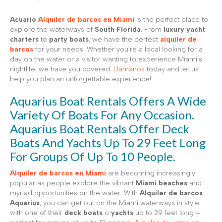
Acuario
Alquiler de barcos en Miami
is the perfect place to
explore the waterways of
South Florida
. From
luxury yacht
charters
to
party boats
, we have the perfect
alquiler de
barcos
for your needs. Whether you’re a local looking for a
day on the water or a visitor wanting to experience Miami’s
nightlife, we have you covered.
Llámanos
today and let us
help you plan an unforgettable experience!
Aquarius Boat Rentals Offers A Wide
Variety Of Boats For Any Occasion.
Aquarius Boat Rentals Offer Deck
Boats And Yachts Up To 29 Feet Long
For Groups Of Up To 10 People.
Alquiler de barcos en Miami
are becoming increasingly
popular as people explore the vibrant
Miami beaches
and
myriad opportunities on the water. With
Alquiler de barcos
Aquarius
, you can get out on the Miami waterways in style
with one of their
deck boats
o
yachts
up to 29 feet long –