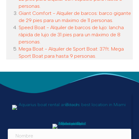
personas.
Giant Comfort - Alquiler de barcos: barco gigante
de 29 pies para un máximo de 11 personas.
Speed Boat - Alquiler de barcos de lujo: lancha
rápida de lujo de 31 pies para un máximo de 8
personas.
Mega Boat - Alquiler de Sport Boat: 37ft. Mega
Sport Boat para hasta 9 personas.