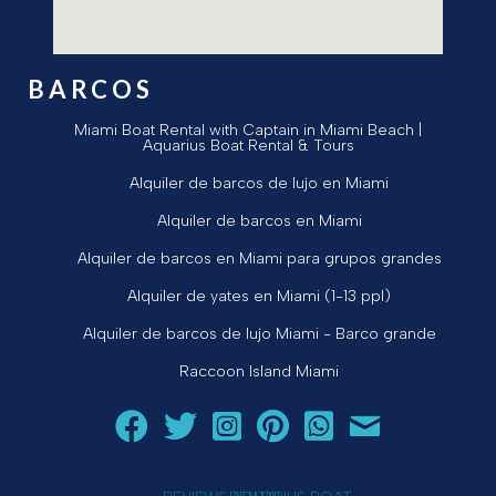
BARCOS
Miami Boat Rental with Captain in Miami Beach |
Aquarius Boat Rental & Tours
Alquiler de barcos de lujo en Miami
Alquiler de barcos en Miami
Alquiler de barcos en Miami para grupos grandes
Alquiler de yates en Miami (1-13 ppl)
Alquiler de barcos de lujo Miami - Barco grande
Raccoon Island Miami
Siga a Aquarius Boat Rental and Tours en Facebook.
Siga a Aquarius Boat Rental and Tours en Twit
¡Siga Aquarius Boat Rental and Tours e
¡Siga Aquarius Boat Rental and To
Chatear con Aquarius Boat
¡Envíe un correo ele