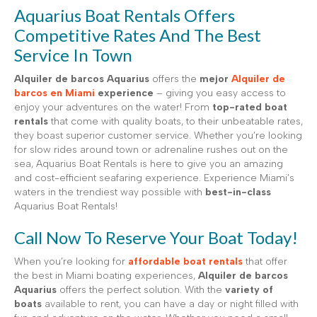
Aquarius Boat Rentals Offers
Competitive Rates And The Best
Service In Town
Alquiler de barcos Aquarius
offers the
mejor
Alquiler de
barcos en Miami
experience
– giving you easy access to
enjoy your adventures on the water! From
top-rated boat
rentals
that come with quality boats, to their unbeatable rates,
they boast superior customer service. Whether you’re looking
for slow rides around town or adrenaline rushes out on the
sea, Aquarius Boat Rentals is here to give you an amazing
and cost-efficient seafaring experience. Experience Miami’s
waters in the trendiest way possible with
best-in-class
Aquarius Boat Rentals!
Call Now To Reserve Your Boat Today!
When you’re looking for
affordable boat rentals
that offer
the best in Miami boating experiences,
Alquiler de barcos
Aquarius
offers the perfect solution. With the
variety of
boats
available to rent, you can have a day or night filled with