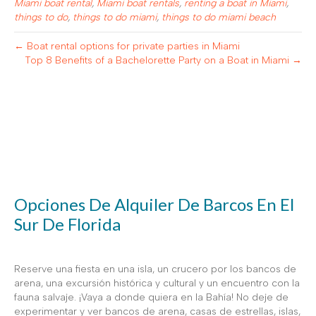
Miami boat rental
,
Miami boat rentals
,
renting a boat in Miami
,
things to do
,
things to do miami
,
things to do miami beach
← Boat rental options for private parties in Miami
Top 8 Benefits of a Bachelorette Party on a Boat in Miami →
Opciones De Alquiler De Barcos En El
Sur De Florida
Reserve una fiesta en una isla, un crucero por los bancos de
arena, una excursión histórica y cultural y un encuentro con la
fauna salvaje. ¡Vaya a donde quiera en la Bahía! No deje de
experimentar y ver bancos de arena, casas de estrellas, islas,