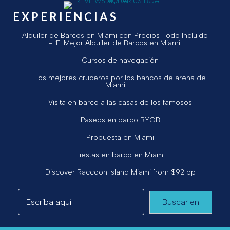
EXPERIENCIAS
Alquiler de Barcos en Miami con Precios Todo Incluido
- ¡El Mejor Alquiler de Barcos en Miami!
Cursos de navegación
Los mejores cruceros por los bancos de arena de
Miami
Visita en barco a las casas de los famosos
Paseos en barco BYOB
Propuesta en Miami
Fiestas en barco en Miami
Discover Raccoon Island Miami from $92 pp
Buscar en