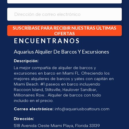
SUSCRÍBASE PARA RECIBIR NUESTRAS ÚLTIMAS
OFERTAS
ENCUENTRANOS
Aquarius Alquiler De Barcos Y Excursiones
Descripción:
La mejor compañía de alquiler de barcos y
excursiones en barco en Miami FL. Ofreciendo los
mejores alquileres de barcos y yates con capitán en
Miami Beach. #1 paseos en barco incluyendo
Raccoon Island, Stiltsville, Haulover Sandbar,
Millionaires Row... Alquiler de barcos con todo
incluido en el precio.
Correo electrónico:
info@aquariusboattours.com
Dirección:
518 Avenida Oeste
Miami Playa
,
Florida
33139