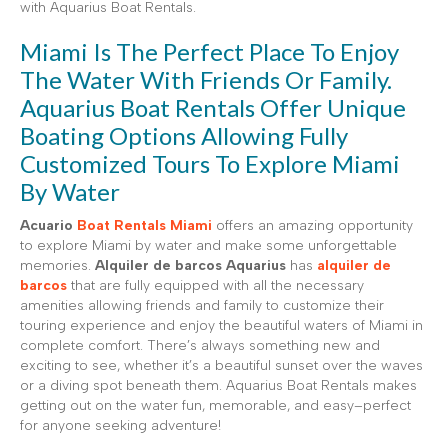
with Aquarius Boat Rentals.
Miami Is The Perfect Place To Enjoy
The Water With Friends Or Family.
Aquarius Boat Rentals Offer Unique
Boating Options Allowing Fully
Customized Tours To Explore Miami
By Water
Acuario
Boat Rentals Miami
offers an amazing opportunity
to explore Miami by water and make some unforgettable
memories.
Alquiler de barcos Aquarius
has
alquiler de
barcos
that are fully equipped with all the necessary
amenities allowing friends and family to customize their
touring experience and enjoy the beautiful waters of Miami in
complete comfort. There’s always something new and
exciting to see, whether it’s a beautiful sunset over the waves
or a diving spot beneath them. Aquarius Boat Rentals makes
getting out on the water fun, memorable, and easy–perfect
for anyone seeking adventure!