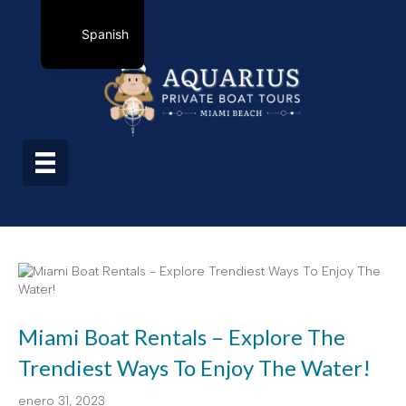
Spanish
Miami Boat Rentals – Explore The
Trendiest Ways To Enjoy The Water!
enero 31, 2023