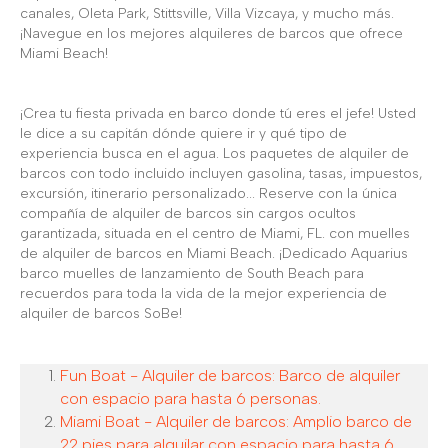
canales, Oleta Park, Stittsville, Villa Vizcaya, y mucho más.
¡Navegue en los mejores alquileres de barcos que ofrece
Miami Beach!
¡Crea tu fiesta privada en barco donde tú eres el jefe! Usted
le dice a su capitán dónde quiere ir y qué tipo de
experiencia busca en el agua. Los paquetes de alquiler de
barcos con todo incluido incluyen gasolina, tasas, impuestos,
excursión, itinerario personalizado... Reserve con la única
compañía de alquiler de barcos sin cargos ocultos
garantizada, situada en el centro de Miami, FL. con muelles
de alquiler de barcos en Miami Beach. ¡Dedicado Aquarius
barco muelles de lanzamiento de South Beach para
recuerdos para toda la vida de la mejor experiencia de
alquiler de barcos SoBe!
Fun Boat - Alquiler de barcos: Barco de alquiler
con espacio para hasta 6 personas.
Miami Boat - Alquiler de barcos: Amplio barco de
22 pies para alquilar con espacio para hasta 6