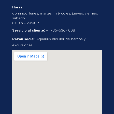
Horas:
domingo, lunes, martes, miércoles, jueves, viernes,
sábado
8:00 h - 20:00 h
Servicio al cliente:
+1 786-636-1008
Razón social:
Aquarius Alquiler de barcos y
excursiones