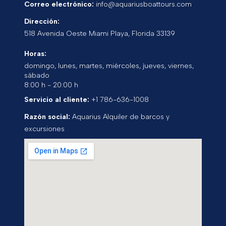
Correo electrónico:
info@aquariusboattours.com
Dirección:
518 Avenida Oeste
Miami Playa
,
Florida
33139
Horas:
domingo, lunes, martes, miércoles, jueves, viernes,
sábado
8:00 h - 20:00 h
Servicio al cliente:
+1 786-636-1008
Razón social:
Aquarius Alquiler de barcos y
excursiones