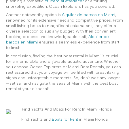
planning a romantic
crucero al atardecer
or a thrilling
snorkeling expedition, Ocean Explorers has you covered.
Another noteworthy option is
Alquiler de barcos en Miami
,
renowned for its extensive fleet and competitive prices. From
small fishing boats to magnificent catamarans, they offer a
diverse selection to suit any budget. With their convenient
booking process and knowledgeable staff,
Alquiler de
barcos en Miami
ensures a seamless experience from start
to finish.
In conclusion, finding the best boat rental in Miami is crucial
for a memorable and enjoyable aquatic adventure. Whether
you choose Ocean Explorers or Miami Boat Rentals, you can
rest assured that your voyage will be filled with breathtaking
sights and unforgettable moments. So, don't wait any longer
—set sail and navigate the seas of Miami with the best boat
rental at your disposal!
Find Yachts and
Boats for Rent
in Miami Florida