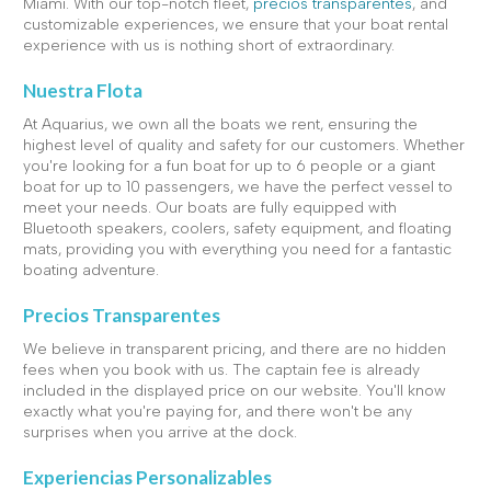
Miami. With our top-notch fleet,
precios transparentes
, and
customizable experiences, we ensure that your boat rental
experience with us is nothing short of extraordinary.
Nuestra Flota
At Aquarius, we own all the boats we rent, ensuring the
highest level of quality and safety for our customers. Whether
you're looking for a fun boat for up to 6 people or a giant
boat for up to 10 passengers, we have the perfect vessel to
meet your needs. Our boats are fully equipped with
Bluetooth speakers, coolers, safety equipment, and floating
mats, providing you with everything you need for a fantastic
boating adventure.
Precios Transparentes
We believe in transparent pricing, and there are no hidden
fees when you book with us. The captain fee is already
included in the displayed price on our website. You'll know
exactly what you're paying for, and there won't be any
surprises when you arrive at the dock.
Experiencias Personalizables