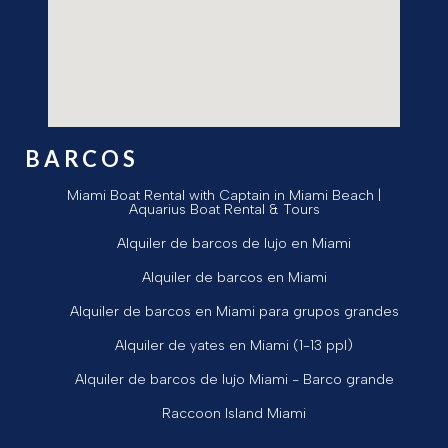
BARCOS
Miami Boat Rental with Captain in Miami Beach |
Aquarius Boat Rental & Tours
Alquiler de barcos de lujo en Miami
Alquiler de barcos en Miami
Alquiler de barcos en Miami para grupos grandes
Alquiler de yates en Miami (1-13 ppl)
Alquiler de barcos de lujo Miami - Barco grande
Raccoon Island Miami