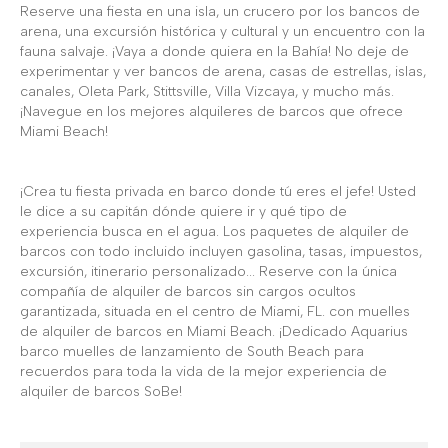
Reserve una fiesta en una isla, un crucero por los bancos de
arena, una excursión histórica y cultural y un encuentro con la
fauna salvaje. ¡Vaya a donde quiera en la Bahía! No deje de
experimentar y ver bancos de arena, casas de estrellas, islas,
canales, Oleta Park, Stittsville, Villa Vizcaya, y mucho más.
¡Navegue en los mejores alquileres de barcos que ofrece
Miami Beach!
¡Crea tu fiesta privada en barco donde tú eres el jefe! Usted
le dice a su capitán dónde quiere ir y qué tipo de
experiencia busca en el agua. Los paquetes de alquiler de
barcos con todo incluido incluyen gasolina, tasas, impuestos,
excursión, itinerario personalizado... Reserve con la única
compañía de alquiler de barcos sin cargos ocultos
garantizada, situada en el centro de Miami, FL. con muelles
de alquiler de barcos en Miami Beach. ¡Dedicado Aquarius
barco muelles de lanzamiento de South Beach para
recuerdos para toda la vida de la mejor experiencia de
alquiler de barcos SoBe!