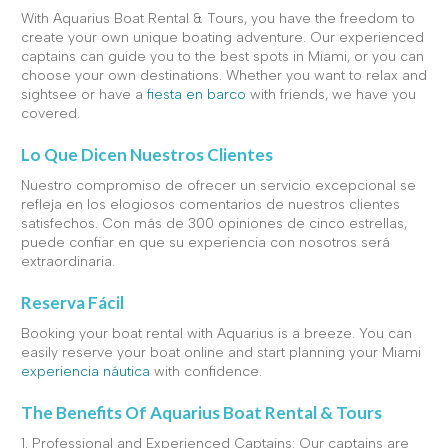
With Aquarius Boat Rental & Tours, you have the freedom to
create your own unique boating adventure. Our experienced
captains can guide you to the best spots in Miami, or you can
choose your own destinations. Whether you want to relax and
sightsee or have a
fiesta en barco
with friends, we have you
covered.
Lo Que Dicen Nuestros Clientes
Nuestro compromiso de ofrecer un servicio excepcional se
refleja en los elogiosos comentarios de nuestros clientes
satisfechos. Con más de 300 opiniones de cinco estrellas,
puede confiar en que su experiencia con nosotros será
extraordinaria.
Reserva Fácil
Booking your boat rental with Aquarius is a breeze. You can
easily reserve your boat online and start planning your Miami
experiencia náutica
with confidence.
The Benefits Of Aquarius Boat Rental & Tours
1. Professional and Experienced Captains: Our captains are