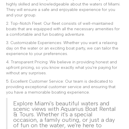
highly skilled and knowledgeable about the waters of Miami.
They will ensure a safe and enjoyable experience for you
and your group.
2. Top-Notch Fleet: Our fleet consists of well-maintained
boats that are equipped with all the necessary amenities for
a comfortable and fun boating adventure.
3. Customizable Experiences: Whether you want a relaxing
day on the water or an exciting boat party, we can tailor the
experience to your preferences.
4. Transparent Pricing: We believe in providing honest and
upfront pricing, so you know exactly what you're paying for
without any surprises.
5. Excellent Customer Service: Our team is dedicated to
providing exceptional customer service and ensuring that
you have a memorable boating experience.
Explore Miami's beautiful waters and
scenic views with Aquarius Boat Rental
& Tours. Whether it's a special
occasion, a family outing, or just a day
of fun on the water, we're here to