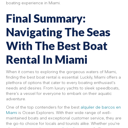
boating experience in Miami.
Final Summary:
Navigating The Seas
With The Best Boat
Rental In Miami
When it comes to exploring the gorgeous waters of Miami,
finding the best boat rental is essential. Luckily, Miami offers a
plethora of options that cater to every boating enthusiast's
needs and desires. From luxury yachts to sleek speedboats,
there's a vessel for everyone to embark on their aquatic
adventure.
One of the top contenders for the best
alquiler de barcos en
Miami
is Ocean Explorers. With their wide range of well-
maintained boats and exceptional customer service, they are
the go-to choice for locals and tourists alike. Whether you're