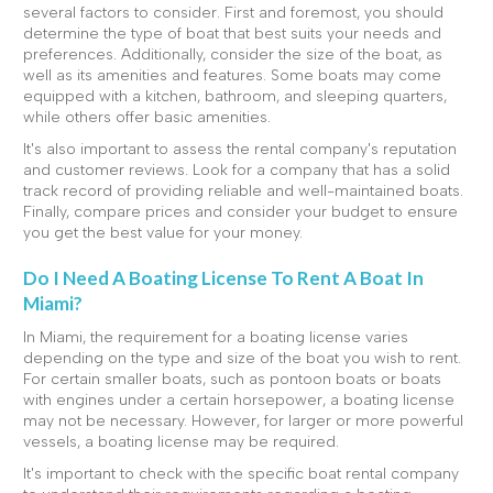
several factors to consider. First and foremost, you should
determine the type of boat that best suits your needs and
preferences. Additionally, consider the size of the boat, as
well as its amenities and features. Some boats may come
equipped with a kitchen, bathroom, and sleeping quarters,
while others offer basic amenities.
It's also important to assess the rental company's reputation
and customer reviews. Look for a company that has a solid
track record of providing reliable and well-maintained boats.
Finally, compare prices and consider your budget to ensure
you get the best value for your money.
Do I Need A Boating License To Rent A Boat In
Miami?
In Miami, the requirement for a boating license varies
depending on the type and size of the boat you wish to rent.
For certain smaller boats, such as pontoon boats or boats
with engines under a certain horsepower, a boating license
may not be necessary. However, for larger or more powerful
vessels, a boating license may be required.
It's important to check with the specific boat rental company