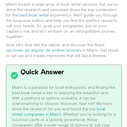
Miami boasts a wide array of boat rental services, but we've
done the research and narrowed down the top contenders
for the
best boat rental
experience. We'll guide you through
the turquoise waters and help you find the perfect vessel to
suit your needs. So, grab your sunglasses, put on your
captain's hat, and let's embark on an unforgettable journey
together!
Now, let's dive into the details and discover the finest
opciones de alquiler de embarcaciones
in Miami. Get ready
to set sail and create memories that will last a lifetime.
Miami is a paradise for boat enthusiasts, and finding the
best boat rental is key to enjoying the beautiful seas.
With a plethora of options available, it can be
overwhelming to choose. However, fear not! We have
done the research for you and found the top
boat
rental companies in Miami
. Whether you're looking for a
luxurious yacht or a speedy powerboat, these
companies offer a wide range of options to suit your