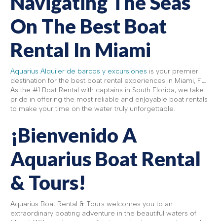
Navigating The Seas
On The Best Boat
Rental In Miami
Aquarius Alquiler de barcos y excursiones
is your premier
destination for the best boat rental experiences in Miami, FL.
As the #1 Boat Rental with captains in South Florida, we take
pride in offering the most reliable and enjoyable boat rentals
to make your time on the water truly unforgettable.
¡Bienvenido A
Aquarius Boat Rental
& Tours!
Aquarius Boat Rental & Tours welcomes you to an
extraordinary boating adventure in the beautiful waters of