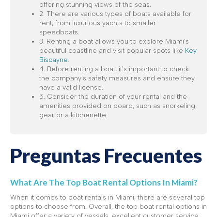
offering stunning views of the seas.
2. There are various types of boats available for
rent, from luxurious yachts to smaller
speedboats.
3. Renting a boat allows you to explore Miami's
beautiful coastline and visit popular spots like
Key
Biscayne
.
4. Before renting a boat, it's important to check
the company's safety measures and ensure they
have a valid license.
5. Consider the duration of your rental and the
amenities provided on board, such as snorkeling
gear or a kitchenette.
Preguntas Frecuentes
What Are The Top Boat Rental Options In Miami?
When it comes to boat rentals in Miami, there are several top
options to choose from. Overall, the top boat rental options in
Miami offer a variety of vessels, excellent customer service,