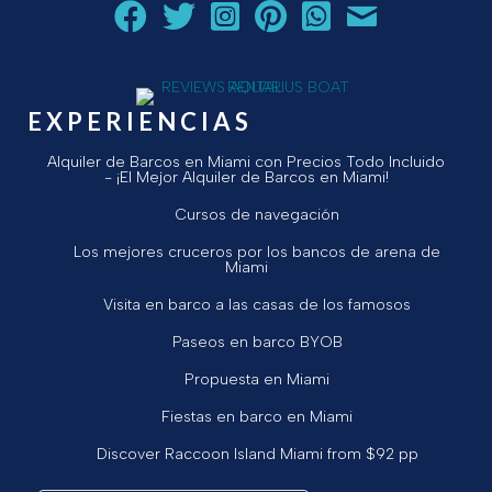
Siga a Aquarius Boat Rental and Tours en Facebook.
Siga a Aquarius Boat Rental and Tours en Twit
¡Siga Aquarius Boat Rental and Tours e
¡Siga Aquarius Boat Rental and To
Chatear con Aquarius Boat
¡Envíe un correo ele
EXPERIENCIAS
Alquiler de Barcos en Miami con Precios Todo Incluido
- ¡El Mejor Alquiler de Barcos en Miami!
Cursos de navegación
Los mejores cruceros por los bancos de arena de
Miami
Visita en barco a las casas de los famosos
Paseos en barco BYOB
Propuesta en Miami
Fiestas en barco en Miami
Discover Raccoon Island Miami from $92 pp