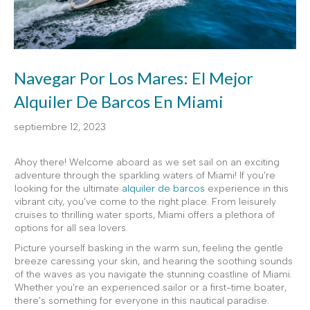
Navegar Por Los Mares: El Mejor
Alquiler De Barcos En Miami
septiembre 12, 2023
Ahoy there! Welcome aboard as we set sail on an exciting
adventure through the sparkling waters of Miami! If you're
looking for the ultimate
alquiler de barcos
experience in this
vibrant city, you've come to the right place. From leisurely
cruises to thrilling water sports, Miami offers a plethora of
options for all sea lovers.
Picture yourself basking in the warm sun, feeling the gentle
breeze caressing your skin, and hearing the soothing sounds
of the waves as you navigate the stunning coastline of Miami.
Whether you're an experienced sailor or a first-time boater,
there's something for everyone in this nautical paradise.