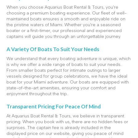
When you choose Aquarius Boat Rental & Tours, you're
choosing a premium boating experience. Our fleet of well-
maintained boats ensures a smooth and enjoyable ride on
the pristine waters of Miami. Whether you're a seasoned
boater or a first-timer, our professional and experienced
captains will guide you through an unforgettable journey.
A Variety Of Boats To Suit Your Needs
We understand that every boating adventure is unique, which
is why we offer a wide range of boats to suit your needs.
From smaller boats perfect for intimate outings to larger
vessels designed for group celebrations, we have the ideal
boat for your Miami adventure. Our boats are equipped with
state-of-the-art amenities, ensuring your comfort and
enjoyment throughout the trip.
Transparent Pricing For Peace Of Mind
At Aquarius Boat Rental & Tours, we believe in transparent
pricing. When you book with us, there are no hidden fees or
surprises. The captain fee is already included in the
displayed price on our website, giving you peace of mind