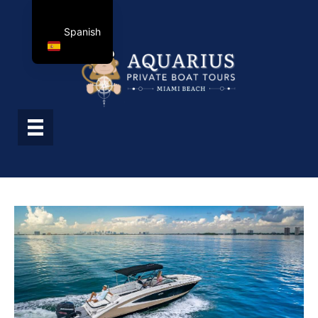
Spanish