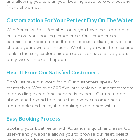
and allowing you to plan your boating adventure without any
financial worries.
Customization For Your Perfect Day On The Water
With Aquarius Boat Rental & Tours, you have the freedom to
customize your boating experience. Our experienced
captains can recommend the best spots in Miami, or you can
choose your own destinations. Whether you want to relax and
soak in the sun, explore hidden coves, or have a lively boat
party, we will make it happen.
Hear It From Our Satisfied Customers
Don't just take our word for it. Our customers speak for
themselves. With over 300 five-star reviews, our commitment
to providing exceptional service is evident. Our team goes
above and beyond to ensure that every customer has a
memorable and enjoyable boating experience with us.
Easy Booking Process
Booking your boat rental with Aquarius is quick and easy. Our
user-friendly website allows you to browse our fleet, select