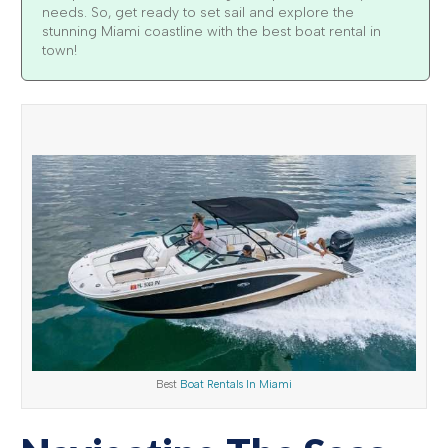
needs. So, get ready to set sail and explore the
stunning Miami coastline with the best boat rental in
town!
Best
Boat Rentals In Miami