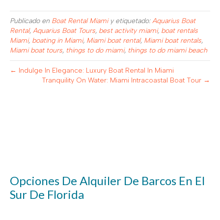
Publicado en
Boat Rental Miami
y etiquetado:
Aquarius Boat
Rental
,
Aquarius Boat Tours
,
best activity miami
,
boat rentals
Miami
,
boating in Miami
,
Miami boat rental
,
Miami boat rentals
,
Miami boat tours
,
things to do miami
,
things to do miami beach
← Indulge In Elegance: Luxury Boat Rental In Miami
Tranquility On Water: Miami Intracoastal Boat Tour →
Opciones De Alquiler De Barcos En El
Sur De Florida