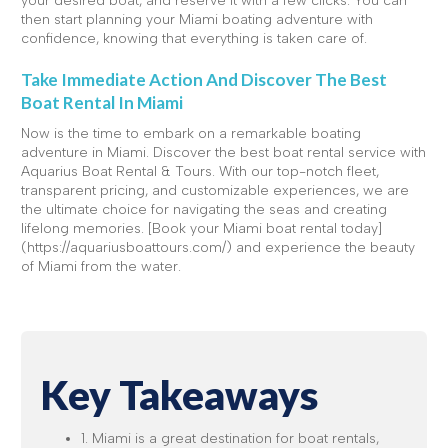
your desired boat, and reserve it with a few clicks. You can
then start planning your Miami boating adventure with
confidence, knowing that everything is taken care of.
Take Immediate Action And Discover The Best
Boat Rental In Miami
Now is the time to embark on a remarkable boating
adventure in Miami. Discover the best boat rental service with
Aquarius Boat Rental & Tours. With our top-notch fleet,
transparent pricing, and customizable experiences, we are
the ultimate choice for navigating the seas and creating
lifelong memories. [Book your Miami boat rental today]
(https://aquariusboattours.com/) and experience the beauty
of Miami from the water.
Key Takeaways
1. Miami is a great destination for boat rentals,