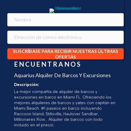
SUSCRÍBASE PARA RECIBIR NUESTRAS ÚLTIMAS
OFERTAS
ENCUENTRANOS
Aquarius Alquiler De Barcos Y Excursiones
Descripción:
La mejor compañía de alquiler de barcos y
excursiones en barco en Miami FL. Ofreciendo los
mejores alquileres de barcos y yates con capitán en
Miami Beach. #1 paseos en barco incluyendo
Raccoon Island, Stiltsville, Haulover Sandbar,
Millionaires Row... Alquiler de barcos con todo
incluido en el precio.