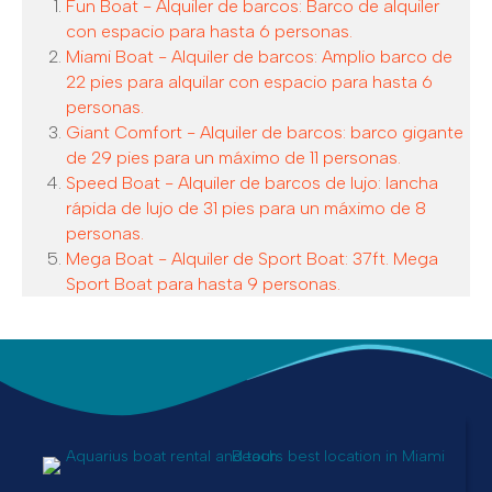
Fun Boat - Alquiler de barcos: Barco de alquiler
con espacio para hasta 6 personas.
Miami Boat - Alquiler de barcos: Amplio barco de
22 pies para alquilar con espacio para hasta 6
personas.
Giant Comfort - Alquiler de barcos: barco gigante
de 29 pies para un máximo de 11 personas.
Speed Boat - Alquiler de barcos de lujo: lancha
rápida de lujo de 31 pies para un máximo de 8
personas.
Mega Boat - Alquiler de Sport Boat: 37ft. Mega
Sport Boat para hasta 9 personas.