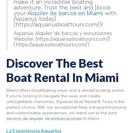
make it an incredible boating
adventure. Trust the best and [book
your
Alquiler de barcos en Miami
with
Aquarius today]
(https://aquariusboattours.com/)!
Aquarius Alquiler de barcos y excursiones
Website: [https://aquariusboattours.com/]
(https://aquariusboattours.com/)
Discover The Best
Boat Rental In Miami
Miami offers breathtaking views and a vibrant boating scene.
If you're looking to navigate the seas and create
unforgettable memories, Aquarius Boat Rental & Tours is the
perfect choice. With our exceptional fleet, transparent pricing,
and customizable experiences, we stand out as the best
servicio de alquiler de embarcaciones
in Miami.
La Experiencia Aquarius