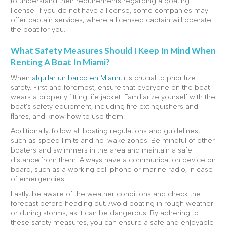
to understand their requirements regarding a boating
license. If you do not have a license, some companies may
offer captain services, where a licensed captain will operate
the boat for you.
What Safety Measures Should I Keep In Mind When
Renting A Boat In Miami?
When
alquilar un barco en Miami
, it's crucial to prioritize
safety. First and foremost, ensure that everyone on the boat
wears a properly fitting life jacket. Familiarize yourself with the
boat's safety equipment, including fire extinguishers and
flares, and know how to use them.
Additionally, follow all boating regulations and guidelines,
such as speed limits and no-wake zones. Be mindful of other
boaters and swimmers in the area and maintain a safe
distance from them. Always have a communication device on
board, such as a working cell phone or marine radio, in case
of emergencies.
Lastly, be aware of the weather conditions and check the
forecast before heading out. Avoid boating in rough weather
or during storms, as it can be dangerous. By adhering to
these safety measures, you can ensure a safe and enjoyable