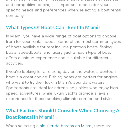
and competitive pricing. It's important to consider your
specific needs and preferences when selecting a boat rental
company.
What Types Of Boats Can I Rent In Miami?
In Miami, you have a wide range of boat options to choose
from for your rental needs. Some of the most common types
of boats available for rent include pontoon boats, fishing
boats, speedboats, and luxury yachts. Each type of boat
offers a unique experience and is suitable for different
activities.
If you're looking for a relaxing day on the water, a pontoon
boat is a great choice. Fishing boats are perfect for anglers
who want to try their luck in Miami's abundant waters.
Speedboats are ideal for adrenaline junkies who enjoy high-
speed adventures, while luxury yachts provide a lavish
experience for those seeking ultimate comfort and style.
What Factors Should I Consider When Choosing A
Boat Rental In Miami?
When selecting a
alquiler de barcos en Miami
, there are