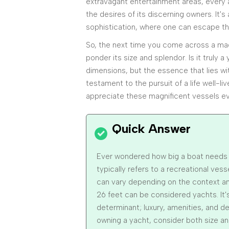
extravagant entertainment areas, every a
the desires of its discerning owners. It's
sophistication, where one can escape th
So, the next time you come across a mag
ponder its size and splendor. Is it truly 
dimensions, but the essence that lies wit
testament to the pursuit of a life well-l
appreciate these magnificent vessels e
Ever wondered how big a boat needs t
typically refers to a recreational vess
can vary depending on the context and
26 feet can be considered yachts. It's
determinant; luxury, amenities, and des
owning a yacht, consider both size an