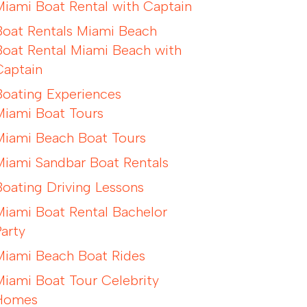
Miami Boat Rental with Captain
Boat Rentals Miami Beach
Boat Rental Miami Beach with
Captain
Boating Experiences
Miami Boat Tours
Miami Beach Boat Tours
Miami Sandbar Boat Rentals
Boating Driving Lessons
Miami Boat Rental Bachelor
Party
Miami Beach Boat Rides
Miami Boat Tour Celebrity
Homes