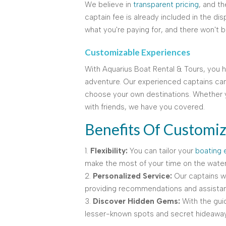
We believe in
transparent pricing
, and t
captain fee is already included in the dis
what you're paying for, and there won't b
Customizable Experiences
With Aquarius Boat Rental & Tours, you 
adventure. Our experienced captains can
choose your own destinations. Whether y
with friends, we have you covered.
Benefits Of Customiz
1.
Flexibility:
You can tailor your
boating 
make the most of your time on the water
2.
Personalized Service:
Our captains wil
providing recommendations and assistan
3.
Discover Hidden Gems:
With the gui
lesser-known spots and secret hideaways