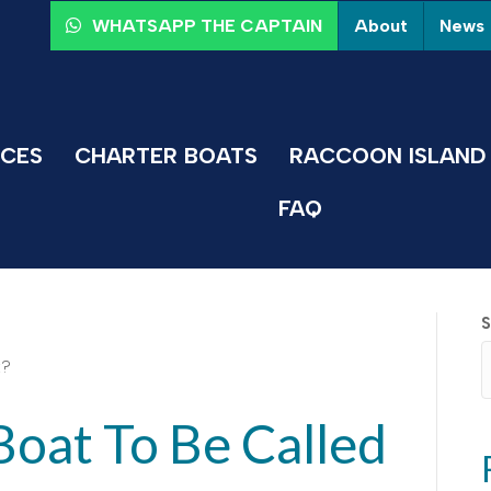
About
News
WHATSAPP THE CAPTAIN
ICES
CHARTER BOATS
RACCOON ISLAND 
FAQ
S
Boat To Be Called