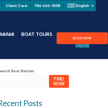
Client Care
786 636-1008
🇺🇸 English
MIAMI
BOAT TOURS
BOOK NOW
Follow Aquarius Boa
Follow Aquarius B
Follow Aquarius
Chat with Aqu
earch Boat Rentals
FIND
NOW
Recent Posts