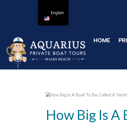
English
HOME
PR
How Big Is A 