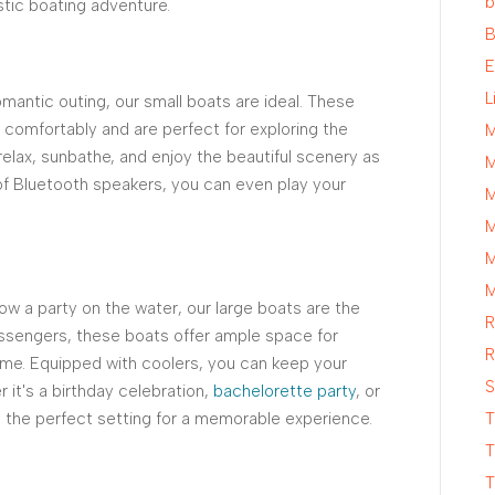
b
stic boating adventure.
B
E
L
romantic outing, our small boats are ideal. These
omfortably and are perfect for exploring the
M
elax, sunbathe, and enjoy the beautiful scenery as
M
of Bluetooth speakers, you can even play your
M
M
M
M
ow a party on the water, our large boats are the
R
assengers, these boats offer ample space for
R
time. Equipped with coolers, you can keep your
S
r it's a birthday celebration,
bachelorette party
, or
e the perfect setting for a memorable experience.
T
T
T