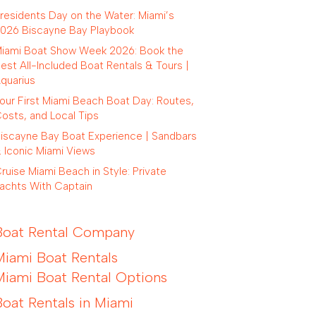
residents Day on the Water: Miami’s
026 Biscayne Bay Playbook
iami Boat Show Week 2026: Book the
est All-Included Boat Rentals & Tours |
quarius
our First Miami Beach Boat Day: Routes,
osts, and Local Tips
iscayne Bay Boat Experience | Sandbars
 Iconic Miami Views
ruise Miami Beach in Style: Private
achts With Captain
Boat Rental Company
Miami Boat Rentals
Miami Boat Rental Options
Boat Rentals in Miami