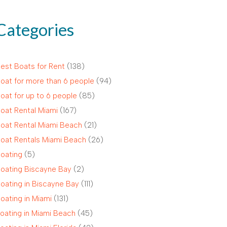
Categories
est Boats for Rent
(138)
oat for more than 6 people
(94)
oat for up to 6 people
(85)
oat Rental Miami
(167)
oat Rental Miami Beach
(21)
oat Rentals Miami Beach
(26)
oating
(5)
oating Biscayne Bay
(2)
oating in Biscayne Bay
(111)
oating in Miami
(131)
oating in Miami Beach
(45)