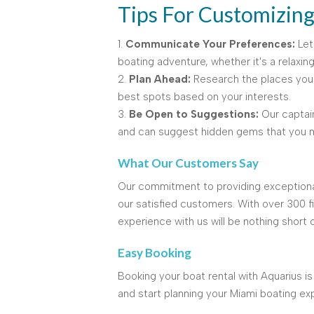
Tips For Customizin
1.
Communicate Your Preferences:
Let
boating adventure, whether it's a relaxing
2.
Plan Ahead:
Research the places you 
best spots based on your interests.
3.
Be Open to Suggestions:
Our captai
and can suggest hidden gems that you m
What Our Customers Say
Our commitment to providing exceptional
our satisfied customers. With over 300 f
experience with us will be nothing short o
Easy Booking
Booking your boat rental with Aquarius is
and start planning your Miami boating ex