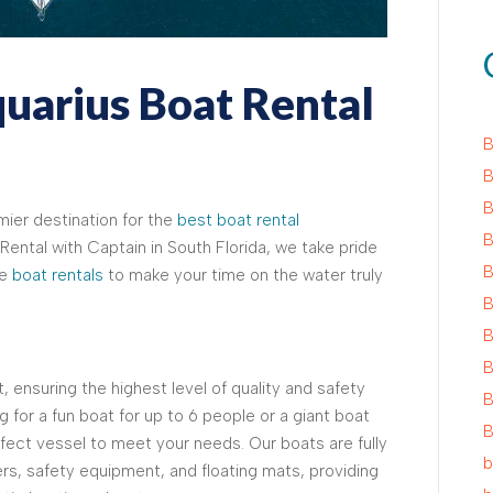
arius Boat Rental
B
B
B
mier destination for the
best boat rental
B
Rental with Captain in South Florida, we take pride
B
le
boat rentals
to make your time on the water truly
B
B
B
, ensuring the highest level of quality and safety
B
 for a fun boat for up to 6 people or a giant boat
B
fect vessel to meet your needs. Our boats are fully
b
rs, safety equipment, and floating mats, providing