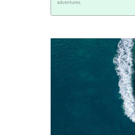
adventures.