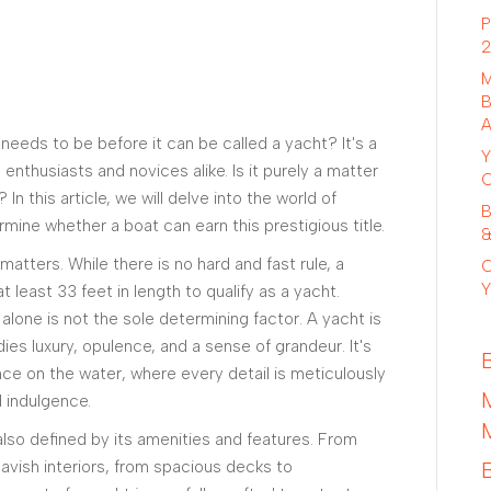
P
2
M
B
A
eeds to be before it can be called a yacht? It's a
Y
enthusiasts and novices alike. Is it purely a matter
C
 In this article, we will delve into the world of
B
rmine whether a boat can earn this prestigious title.
&
matters. While there is no hard and fast rule, a
C
Y
t least 33 feet in length to qualify as a yacht.
 alone is not the sole determining factor. A yacht is
ies luxury, opulence, and a sense of grandeur. It's
ce on the water, where every detail is meticulously
 indulgence.
 also defined by its amenities and features. From
avish interiors, from spacious decks to