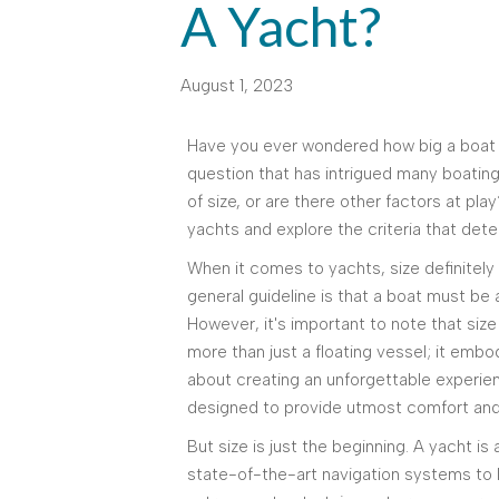
A Yacht?
August 1, 2023
Have you ever wondered how big a boat n
question that has intrigued many boating 
of size, or are there other factors at play?
yachts and explore the criteria that dete
When it comes to yachts, size definitely 
general guideline is that a boat must be a
However, it's important to note that size
more than just a floating vessel; it embod
about creating an unforgettable experien
designed to provide utmost comfort and
But size is just the beginning. A yacht is
state-of-the-art navigation systems to l