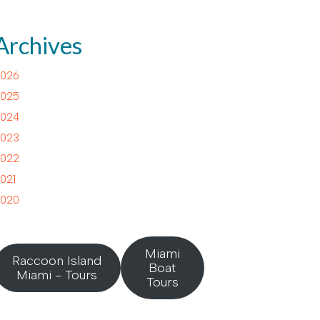
Archives
026
025
024
023
022
021
020
Miami
Raccoon Island
Boat
Miami - Tours
Tours