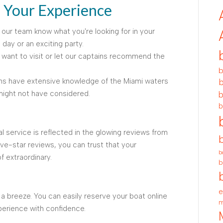
g Your Experience
 our team know what you're looking for in your
 day or an exciting party.
want to visit or let our captains recommend the
b
ns have extensive knowledge of the Miami waters
b
ight not have considered.
b
b
 service is reflected in the glowing reviews from
ive-star reviews, you can trust that your
b
f extraordinary.
b
e
 a breeze. You can easily reserve your boat online
m
perience with confidence.