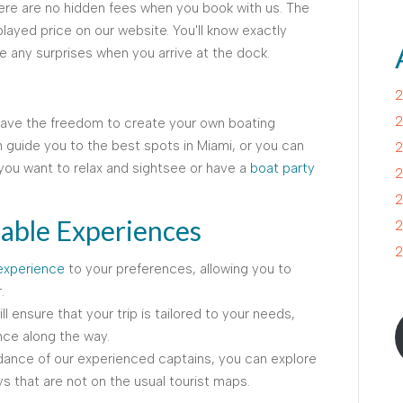
here are no hidden fees when you book with us. The
played price on our website. You'll know exactly
e any surprises when you arrive at the dock.
2
2
have the freedom to create your own boating
 guide you to the best spots in Miami, or you can
2
ou want to relax and sightsee or have a
boat party
2
2
able Experiences
2
2
experience
to your preferences, allowing you to
.
l ensure that your trip is tailored to your needs,
ce along the way.
dance of our experienced captains, you can explore
 that are not on the usual tourist maps.