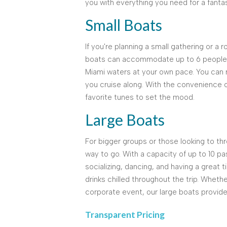
you with everything you need for a fanta
Small Boats
If you're planning a small gathering or a 
boats can accommodate up to 6 people c
Miami waters at your own pace. You can r
you cruise along. With the convenience 
favorite tunes to set the mood.
Large Boats
For bigger groups or those looking to thr
way to go. With a capacity of up to 10 p
socializing, dancing, and having a great 
drinks chilled throughout the trip. Whethe
corporate event, our large boats provid
Transparent Pricing