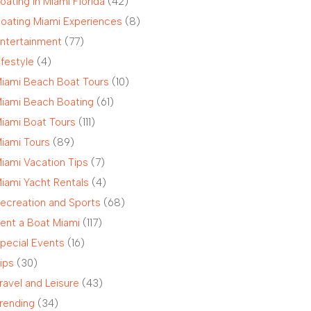
oating in Miami Florida
(42)
oating Miami Experiences
(8)
ntertainment
(77)
ifestyle
(4)
iami Beach Boat Tours
(10)
iami Beach Boating
(61)
iami Boat Tours
(111)
iami Tours
(89)
iami Vacation Tips
(7)
iami Yacht Rentals
(4)
ecreation and Sports
(68)
ent a Boat Miami
(117)
pecial Events
(16)
ips
(30)
ravel and Leisure
(43)
rending
(34)