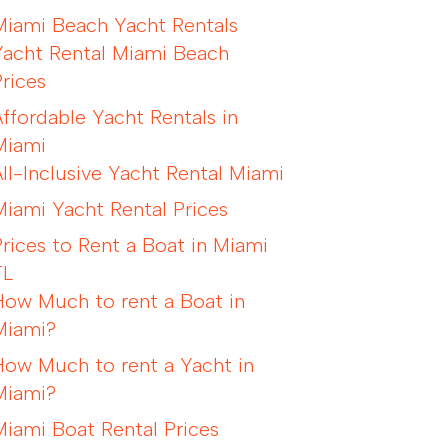
Miami Beach Yacht Rentals
Yacht Rental Miami Beach
Prices
Affordable Yacht Rentals in
Miami
All-Inclusive Yacht Rental Miami
Miami Yacht Rental Prices
Prices to Rent a Boat in Miami
FL
How Much to rent a Boat in
Miami?
How Much to rent a Yacht in
Miami?
Miami Boat Rental Prices