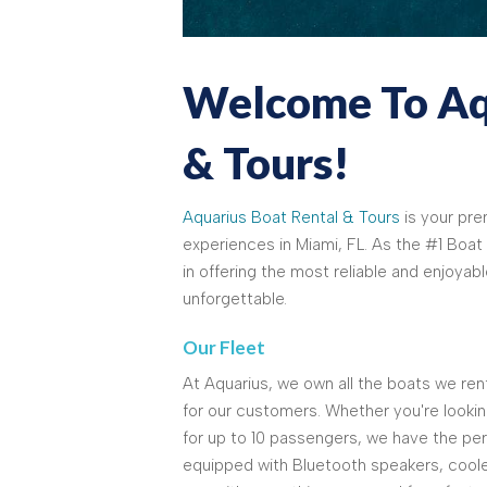
Welcome To Aqu
& Tours!
Aquarius Boat Rental & Tours
is your pre
experiences in Miami, FL. As the #1 Boat 
in offering the most reliable and enjoyab
unforgettable.
Our Fleet
At Aquarius, we own all the boats we rent
for our customers. Whether you're looking
for up to 10 passengers, we have the per
equipped with Bluetooth speakers, coole