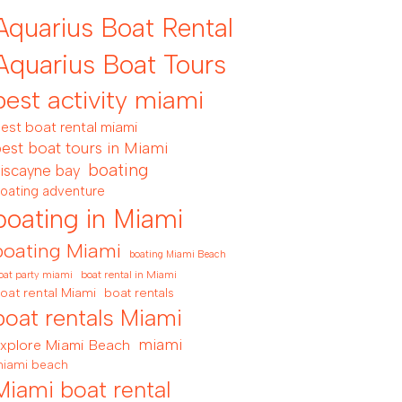
Aquarius Boat Rental
Aquarius Boat Tours
best activity miami
est boat rental miami
est boat tours in Miami
boating
iscayne bay
oating adventure
boating in Miami
boating Miami
boating Miami Beach
boat rental in Miami
oat party miami
oat rental Miami
boat rentals
boat rentals Miami
miami
xplore Miami Beach
iami beach
Miami boat rental