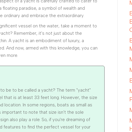
spect of a yacht is carefully crafted to cater to
 a floating paradise, a symbol of wealth and
e ordinary and embrace the extraordinary.
nificent vessel on the water, take a moment to
a yacht? Remember, it's not just about the
hin. A yacht is an embodiment of luxury, a
ived. And now, armed with this knowledge, you can
ven more.
o be to be called a yacht? The term "yacht"
el that is at least 33 feet long. However, the size
 location. In some regions, boats as small as
 important to note that size isn't the sole
ign also play a role. So, if you're dreaming of
d features to find the perfect vessel for your