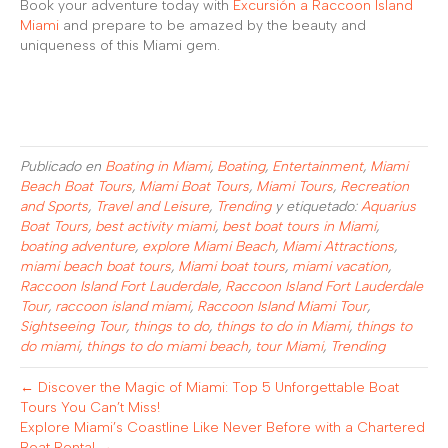
Book your adventure today with
Excursión a Raccoon Island
Miami
and prepare to be amazed by the beauty and
uniqueness of this Miami gem.
Publicado en
Boating in Miami
,
Boating
,
Entertainment
,
Miami
Beach Boat Tours
,
Miami Boat Tours
,
Miami Tours
,
Recreation
and Sports
,
Travel and Leisure
,
Trending
y etiquetado:
Aquarius
Boat Tours
,
best activity miami
,
best boat tours in Miami
,
boating adventure
,
explore Miami Beach
,
Miami Attractions
,
miami beach boat tours
,
Miami boat tours
,
miami vacation
,
Raccoon Island Fort Lauderdale
,
Raccoon Island Fort Lauderdale
Tour
,
raccoon island miami
,
Raccoon Island Miami Tour
,
Sightseeing Tour
,
things to do
,
things to do in Miami
,
things to
do miami
,
things to do miami beach
,
tour Miami
,
Trending
← Discover the Magic of Miami: Top 5 Unforgettable Boat
Tours You Can’t Miss!
Explore Miami’s Coastline Like Never Before with a Chartered
Boat Rental →