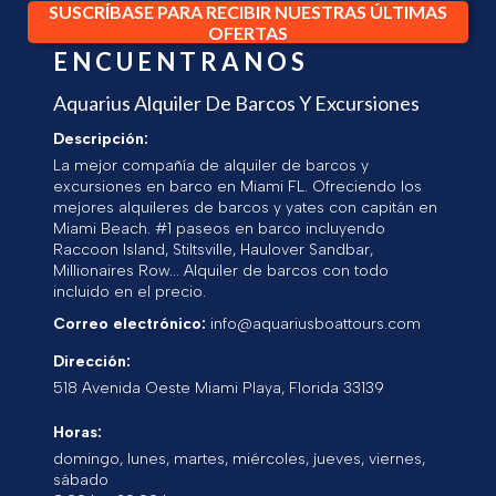
SUSCRÍBASE PARA RECIBIR NUESTRAS ÚLTIMAS
OFERTAS
ENCUENTRANOS
Aquarius Alquiler De Barcos Y Excursiones
Descripción:
La mejor compañía de alquiler de barcos y
excursiones en barco en Miami FL. Ofreciendo los
mejores alquileres de barcos y yates con capitán en
Miami Beach. #1 paseos en barco incluyendo
Raccoon Island, Stiltsville, Haulover Sandbar,
Millionaires Row... Alquiler de barcos con todo
incluido en el precio.
Correo electrónico:
info@aquariusboattours.com
Dirección:
518 Avenida Oeste
Miami Playa
,
Florida
33139
Horas:
domingo, lunes, martes, miércoles, jueves, viernes,
sábado