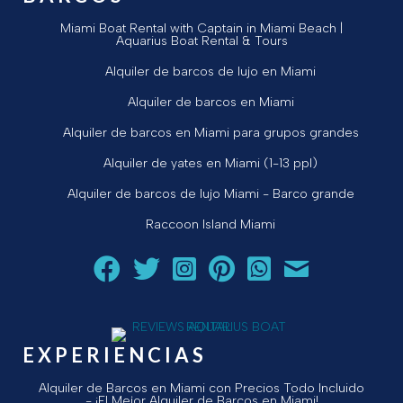
Miami Boat Rental with Captain in Miami Beach |
Aquarius Boat Rental & Tours
Alquiler de barcos de lujo en Miami
Alquiler de barcos en Miami
Alquiler de barcos en Miami para grupos grandes
Alquiler de yates en Miami (1-13 ppl)
Alquiler de barcos de lujo Miami - Barco grande
Raccoon Island Miami
Siga a Aquarius Boat Rental and Tours en Facebook.
Siga a Aquarius Boat Rental and Tours en Twit
¡Siga Aquarius Boat Rental and Tours e
¡Siga Aquarius Boat Rental and To
Chatear con Aquarius Boat
¡Envíe un correo ele
EXPERIENCIAS
Alquiler de Barcos en Miami con Precios Todo Incluido
- ¡El Mejor Alquiler de Barcos en Miami!