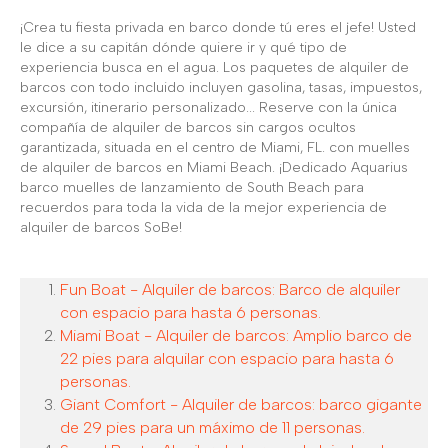
¡Crea tu fiesta privada en barco donde tú eres el jefe! Usted
le dice a su capitán dónde quiere ir y qué tipo de
experiencia busca en el agua. Los paquetes de alquiler de
barcos con todo incluido incluyen gasolina, tasas, impuestos,
excursión, itinerario personalizado... Reserve con la única
compañía de alquiler de barcos sin cargos ocultos
garantizada, situada en el centro de Miami, FL. con muelles
de alquiler de barcos en Miami Beach. ¡Dedicado Aquarius
barco muelles de lanzamiento de South Beach para
recuerdos para toda la vida de la mejor experiencia de
alquiler de barcos SoBe!
Fun Boat - Alquiler de barcos: Barco de alquiler
con espacio para hasta 6 personas.
Miami Boat - Alquiler de barcos: Amplio barco de
22 pies para alquilar con espacio para hasta 6
personas.
Giant Comfort - Alquiler de barcos: barco gigante
de 29 pies para un máximo de 11 personas.