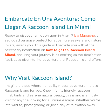
Embárcate En Una Aventura: Cómo
Llegar A Raccoon Island En Miami
Ready to discover a hidden gem in Miami?
Isla Mapache
, a
secluded paradise perfect for adventure seekers and nature
lovers, awaits you. This guide will provide you with all the
necessary information on
how to get to Raccoon Island
Miami
, ensuring your journey is as exciting as the destination
itself. Let’s dive into the adventure that Raccoon Island offers!
Why Visit Raccoon Island?
Imagine a place where tranquility meets adventure – that’s
Raccoon Island for you. Known for its friendly raccoon
inhabitants and serene natural beauty, this island is a must-
visit for anyone looking for a unique escape. Whether you’re
into wildlife, photography, or just a day of relaxation away