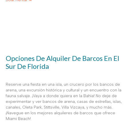
Opciones De Alquiler De Barcos En El
Sur De Florida
Reserve una fiesta en una isla, un crucero por los bancos de
arena, una excursión histórica y cultural y un encuentro con la
fauna salvaje. ¡Vaya a donde quiera en la Bahía! No deje de
experimentar y ver bancos de arena, casas de estrellas, islas,
canales, Oleta Park, Stittsville, Villa Vizcaya, y mucho más.
¡Navegue en los mejores alquileres de barcos que ofrece
Miami Beach!