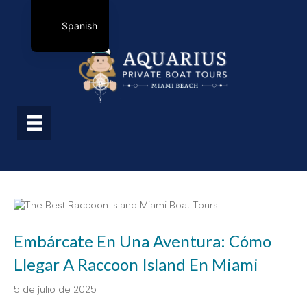
Spanish
Embárcate En Una Aventura: Cómo
Llegar A Raccoon Island En Miami
5 de julio de 2025