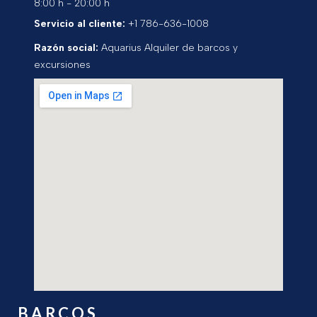
8:00 h - 20:00 h
Servicio al cliente:
+1 786-636-1008
Razón social:
Aquarius Alquiler de barcos y
excursiones
BARCOS