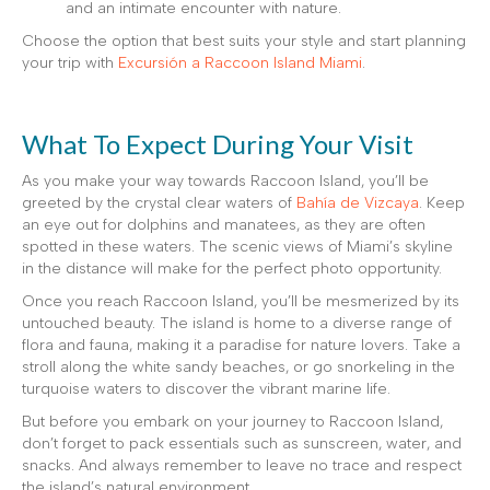
and an intimate encounter with nature.
Choose the option that best suits your style and start planning
your trip with
Excursión a Raccoon Island Miami
.
What To Expect During Your Visit
As you make your way towards Raccoon Island, you’ll be
greeted by the crystal clear waters of
Bahía de Vizcaya
. Keep
an eye out for dolphins and manatees, as they are often
spotted in these waters. The scenic views of Miami’s skyline
in the distance will make for the perfect photo opportunity.
Once you reach Raccoon Island, you’ll be mesmerized by its
untouched beauty. The island is home to a diverse range of
flora and fauna, making it a paradise for nature lovers. Take a
stroll along the white sandy beaches, or go snorkeling in the
turquoise waters to discover the vibrant marine life.
But before you embark on your journey to Raccoon Island,
don’t forget to pack essentials such as sunscreen, water, and
snacks. And always remember to leave no trace and respect
the island’s natural environment.