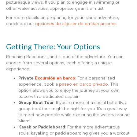
picturesque views. If you plan to engage in swimming or
other water activities, appropriate gear is a must.
For more details on preparing for your island adventure,
check out our
opciones de alquiler de embarcaciones
.
Getting There: Your Options
Reaching Raccoon Island is part of the adventure. You can
choose from several options, each offering a unique
experience:
Private
Excursión en barco
: For a personalized
experience, book a
paseo en barco privado
. This
option allows you to enjoy the journey at your own
pace with a dedicated captain.
Group Boat Tour
: If you’re more of a social butterfly, a
group boat tour might be right for you. It’s a great way
to meet new people while exploring the waters around
Miami.
Kayak or Paddleboard
: For the more adventurous
souls, kayaking or paddleboarding gives you a workout