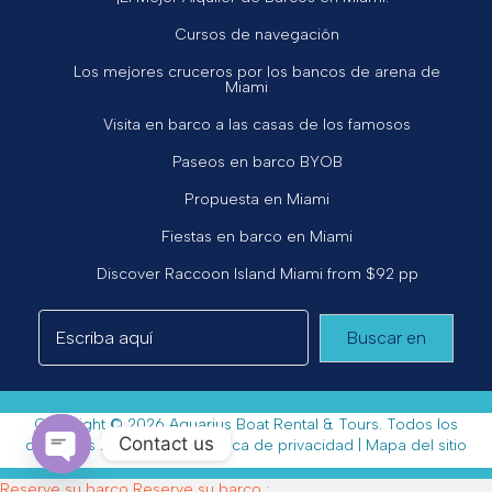
Cursos de navegación
Los mejores cruceros por los bancos de arena de
Miami
Visita en barco a las casas de los famosos
Paseos en barco BYOB
Propuesta en Miami
Fiestas en barco en Miami
Discover Raccoon Island Miami from $92 pp
Buscar en
Copyright © 2026 Aquarius Boat Rental & Tours. Todos los
Contact us
derechos reservados. |
Política de privacidad
|
Mapa del sitio
Open chaty
Reserve su barco
Reserve su barco
;