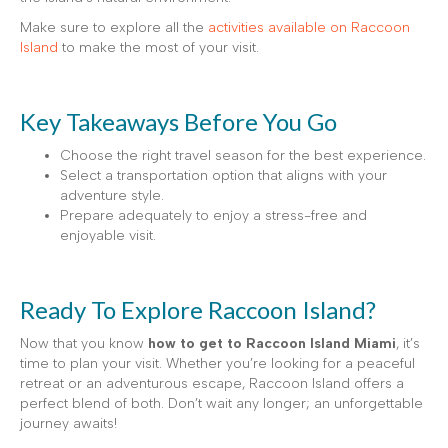
Make sure to explore all the
activities available on Raccoon
Island
to make the most of your visit.
Key Takeaways Before You Go
Choose the right travel season for the best experience.
Select a transportation option that aligns with your
adventure style.
Prepare adequately to enjoy a stress-free and
enjoyable visit.
Ready To Explore Raccoon Island?
Now that you know
how to get to Raccoon Island Miami
, it’s
time to plan your visit. Whether you’re looking for a peaceful
retreat or an adventurous escape, Raccoon Island offers a
perfect blend of both. Don’t wait any longer; an unforgettable
journey awaits!