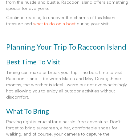
from the hustle and bustle, Raccoon Island offers something
special for everyone.
Continue reading to uncover the charms of this Miami
treasure and
what to do on a boat
during your visit.
Planning Your Trip To Raccoon Island
Best Time To Visit
Timing can make or break your trip. The best time to visit
Raccoon Island is between March and May. During these
months, the weather is ideal—warm but not overwhelmingly
hot, allowing you to enjoy all outdoor activities without
discomfort.
What To Bring
Packing right is crucial for a hassle-free adventure. Don’t
forget to bring sunscreen, a hat, comfortable shoes for
walking, and of course, your camera to capture the