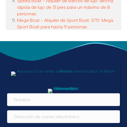
Speed Boat - Alquiler de barcos de lujo: lancha
rápida de lujo de 31 pies para un máximo de 8
personas.
Mega Boat - Alquiler de Sport Boat: 37ft. Mega
Sport Boat para hasta 9 personas.