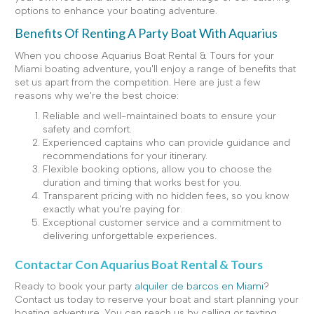
options to enhance your boating adventure.
Benefits Of Renting A Party Boat With Aquarius
When you choose Aquarius Boat Rental & Tours for your
Miami boating adventure, you'll enjoy a range of benefits that
set us apart from the competition. Here are just a few
reasons why we're the best choice:
Reliable and well-maintained boats to ensure your
safety and comfort.
Experienced captains who can provide guidance and
recommendations for your itinerary.
Flexible booking options, allow you to choose the
duration and timing that works best for you.
Transparent pricing with no hidden fees, so you know
exactly what you're paying for.
Exceptional customer service and a commitment to
delivering unforgettable experiences.
Contactar Con Aquarius Boat Rental & Tours
Ready to book your party
alquiler de barcos en Miami
?
Contact us today to reserve your boat and start planning your
boating adventure. You can reach us by calling or texting