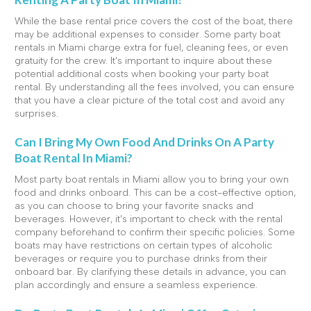
While the base rental price covers the cost of the boat, there
may be additional expenses to consider. Some party boat
rentals in Miami charge extra for fuel, cleaning fees, or even
gratuity for the crew. It's important to inquire about these
potential additional costs when booking your party boat
rental. By understanding all the fees involved, you can ensure
that you have a clear picture of the total cost and avoid any
surprises.
Can I Bring My Own Food And Drinks On A Party
Boat Rental In Miami?
Most party boat rentals in Miami allow you to bring your own
food and drinks onboard. This can be a cost-effective option,
as you can choose to bring your favorite snacks and
beverages. However, it's important to check with the rental
company beforehand to confirm their specific policies. Some
boats may have restrictions on certain types of alcoholic
beverages or require you to purchase drinks from their
onboard bar. By clarifying these details in advance, you can
plan accordingly and ensure a seamless experience.