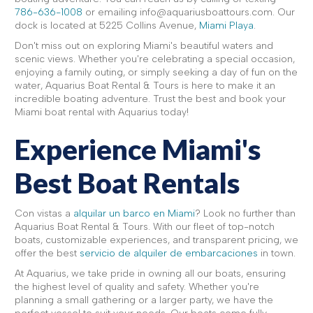
786-636-1008
or emailing info@aquariusboattours.com. Our
dock is located at 5225 Collins Avenue,
Miami Playa
.
Don't miss out on exploring Miami's beautiful waters and
scenic views. Whether you're celebrating a special occasion,
enjoying a family outing, or simply seeking a day of fun on the
water, Aquarius Boat Rental & Tours is here to make it an
incredible boating adventure. Trust the best and book your
Miami boat rental with Aquarius today!
Experience Miami's
Best Boat Rentals
Con vistas a
alquilar un barco en Miami
? Look no further than
Aquarius Boat Rental & Tours. With our fleet of top-notch
boats, customizable experiences, and transparent pricing, we
offer the best
servicio de alquiler de embarcaciones
in town.
At Aquarius, we take pride in owning all our boats, ensuring
the highest level of quality and safety. Whether you're
planning a small gathering or a larger party, we have the