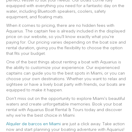
perfect vessel to suit your needs. Our boats come fully
equipped with everything you need for a fantastic day on the
water, including Bluetooth speakers, coolers, safety
equipment, and floating mats.
When it comes to pricing, there are no hidden fees with
Aquarius. The captain fee is already included in the displayed
price on our website, so you'll know exactly what you're
paying for. Our pricing varies depending on the boat size and
rental duration, giving you the flexibility to choose the option
that fits your budget.
One of the best things about renting a boat with Aquarius is
the ability to customize your experience. Our experienced
captains can guide you to the best spots in Miami, or you can
choose your own destinations. Whether you want to relax and
sightsee or have a lively boat party with friends, our boats are
equipped to make it happen.
Don't miss out on the opportunity to explore Miami's beautiful
waters and create unforgettable memories. Book your boat
rental with Aquarius Boat Rental & Tours today and discover
why we're the best choice in Miami.
Alquiler de barcos en Miami
are just a click away. Take action
now and start planning your boating adventure with Aquarius!