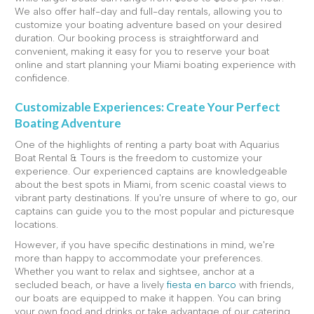
We also offer half-day and full-day rentals, allowing you to
customize your boating adventure based on your desired
duration. Our booking process is straightforward and
convenient, making it easy for you to reserve your boat
online and start planning your Miami boating experience with
confidence.
Customizable Experiences: Create Your Perfect
Boating Adventure
One of the highlights of renting a party boat with Aquarius
Boat Rental & Tours is the freedom to customize your
experience. Our experienced captains are knowledgeable
about the best spots in Miami, from scenic coastal views to
vibrant party destinations. If you're unsure of where to go, our
captains can guide you to the most popular and picturesque
locations.
However, if you have specific destinations in mind, we're
more than happy to accommodate your preferences.
Whether you want to relax and sightsee, anchor at a
secluded beach, or have a lively
fiesta en barco
with friends,
our boats are equipped to make it happen. You can bring
your own food and drinks or take advantage of our catering