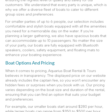
ensuring the highest level of quality and safety for our
customers. We understand that every party is unique, which is
why we offer a diverse fleet of boats to cater to different
group sizes and preferences.
For smaller parties of up to 6 people, our selection includes
comfortable and stylish boats equipped with all the amenities
you need for a memorable day on the water. If you're
planning a larger gathering, we also have spacious boats that
can accommodate up to 10 passengers. No matter the size
of your party, our boats are fully equipped with Bluetooth
speakers, coolers, safety equipment, and floating mats to
enhance your boating experience.
Boat Options And Pricing
When it comes to pricing, Aquarius Boat Rental & Tours
believes in transparency. The displayed price on our website
already includes the captain fee, so you won't encounter any
hidden fees or surprises when you book with us. Our pricing
varies depending on the boat size and duration of the rental,
ensuring that you can find an option that suits your budget
and preferences.
For example, our smaller boats start around $280 per hour,
while larger boats can range from $350 to $500 per hour.