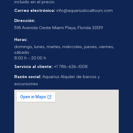
incluido en el precio.
Correo electrónico:
info@aquariusboattours.com
Dirección:
518 Avenida Oeste
Miami Playa
,
Florida
33139
Horas:
domingo, lunes, martes, miércoles, jueves, viernes,
sábado
8:00 h - 20:00 h
Servicio al cliente:
+1 786-636-1008
Razón social:
Aquarius Alquiler de barcos y
excursiones