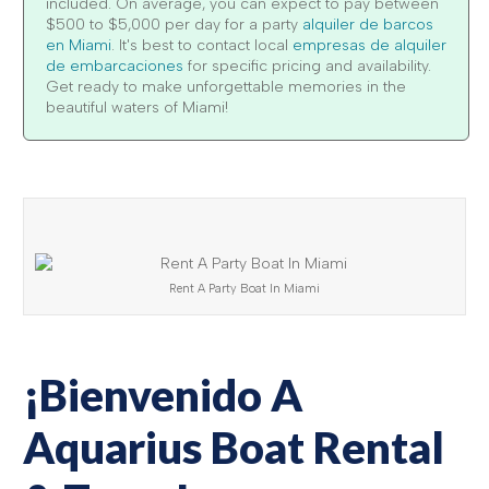
included. On average, you can expect to pay between
$500 to $5,000 per day for a party
alquiler de barcos
en Miami
. It's best to contact local
empresas de alquiler
de embarcaciones
for specific pricing and availability.
Get ready to make unforgettable memories in the
beautiful waters of Miami!
Rent A Party Boat In Miami
¡Bienvenido A
Aquarius Boat Rental