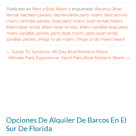
Publicado en
Rent a Boat Miami
y etiquetado:
Aquarius Boat
Rental
,
bachelor parties
,
bacherolette party miami
,
best activity
miami
,
birthday parties
,
boat party miami
,
boat rentals Miami
,
Miami boat rental
,
Miami boat rentals
,
Miami sandbar boat party
,
miami sandbar parties
,
party boat miami
,
party boat rental
,
sandbar parties
,
things to do miami
,
things to do miami beach
← Sunup To Sundown: All-Day Boat Rental In Miami
Ultimate Party Experience: Yacht Party Boat Rental In Miami →
Opciones De Alquiler De Barcos En El
Sur De Florida