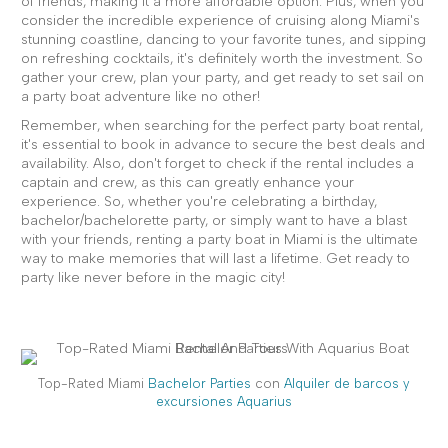
of friends, making it a more affordable option. Plus, when you
consider the incredible experience of cruising along Miami's
stunning coastline, dancing to your favorite tunes, and sipping
on refreshing cocktails, it's definitely worth the investment. So
gather your crew, plan your party, and get ready to set sail on
a party boat adventure like no other!
Remember, when searching for the perfect party boat rental,
it's essential to book in advance to secure the best deals and
availability. Also, don't forget to check if the rental includes a
captain and crew, as this can greatly enhance your
experience. So, whether you're celebrating a birthday,
bachelor/bachelorette party, or simply want to have a blast
with your friends, renting a party boat in Miami is the ultimate
way to make memories that will last a lifetime. Get ready to
party like never before in the magic city!
Top-Rated Miami
Bachelor Parties
con
Alquiler de barcos y
excursiones Aquarius