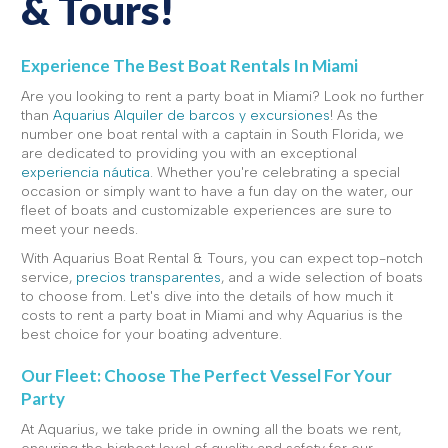
& Tours!
Experience The Best Boat Rentals In Miami
Are you looking to rent a party boat in Miami? Look no further
than
Aquarius Alquiler de barcos y excursiones
! As the
number one boat rental with a captain in South Florida, we
are dedicated to providing you with an exceptional
experiencia náutica
. Whether you're celebrating a special
occasion or simply want to have a fun day on the water, our
fleet of boats and customizable experiences are sure to
meet your needs.
With Aquarius Boat Rental & Tours, you can expect top-notch
service,
precios transparentes
, and a wide selection of boats
to choose from. Let's dive into the details of how much it
costs to rent a party boat in Miami and why Aquarius is the
best choice for your boating adventure.
Our Fleet: Choose The Perfect Vessel For Your
Party
At Aquarius, we take pride in owning all the boats we rent,