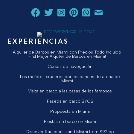
Siga a Aquarius Boat Rental and Tours en Facebook.
Siga a Aquarius Boat Rental and Tours en Twit
¡Siga Aquarius Boat Rental and Tours e
¡Siga Aquarius Boat Rental and To
Chatear con Aquarius Boat
¡Envíe un correo ele
EXPERIENCIAS
Alquiler de Barcos en Miami con Precios Todo Incluido
- ¡El Mejor Alquiler de Barcos en Miami!
Cursos de navegación
Los mejores cruceros por los bancos de arena de
Miami
Visita en barco a las casas de los famosos
Paseos en barco BYOB
Propuesta en Miami
Fiestas en barco en Miami
Discover Raccoon Island Miami from $92 pp