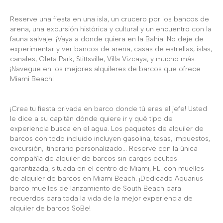
Reserve una fiesta en una isla, un crucero por los bancos de
arena, una excursión histórica y cultural y un encuentro con la
fauna salvaje. ¡Vaya a donde quiera en la Bahía! No deje de
experimentar y ver bancos de arena, casas de estrellas, islas,
canales, Oleta Park, Stittsville, Villa Vizcaya, y mucho más.
¡Navegue en los mejores alquileres de barcos que ofrece
Miami Beach!
¡Crea tu fiesta privada en barco donde tú eres el jefe! Usted
le dice a su capitán dónde quiere ir y qué tipo de
experiencia busca en el agua. Los paquetes de alquiler de
barcos con todo incluido incluyen gasolina, tasas, impuestos,
excursión, itinerario personalizado... Reserve con la única
compañía de alquiler de barcos sin cargos ocultos
garantizada, situada en el centro de Miami, FL. con muelles
de alquiler de barcos en Miami Beach. ¡Dedicado Aquarius
barco muelles de lanzamiento de South Beach para
recuerdos para toda la vida de la mejor experiencia de
alquiler de barcos SoBe!