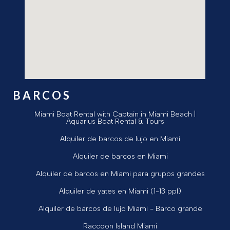
BARCOS
Miami Boat Rental with Captain in Miami Beach |
Aquarius Boat Rental & Tours
Alquiler de barcos de lujo en Miami
Alquiler de barcos en Miami
Alquiler de barcos en Miami para grupos grandes
Alquiler de yates en Miami (1-13 ppl)
Alquiler de barcos de lujo Miami - Barco grande
Raccoon Island Miami