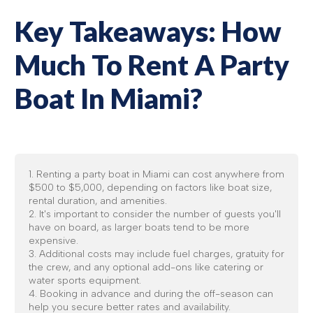
Key Takeaways: How
Much To Rent A Party
Boat In Miami?
1. Renting a party boat in Miami can cost anywhere from
$500 to $5,000, depending on factors like boat size,
rental duration, and amenities.
2. It's important to consider the number of guests you'll
have on board, as larger boats tend to be more
expensive.
3. Additional costs may include fuel charges, gratuity for
the crew, and any optional add-ons like catering or
water sports equipment.
4. Booking in advance and during the off-season can
help you secure better rates and availability.