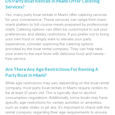
Do Party Boat Rentals In Miami Offer Catering
Services?
Yes, many party boat rentals in Miami offer catering services
for your convenience. These services can range from basic
snack platters to full-course meals prepared by professional
chefs. Catering options can often be customized to suit your
preferences and dietary restrictions. If you prefer not to bring
your own food or simply want to elevate your party
experience, consider exploring the catering options
provided by the boat rental company. They can help take
your event to the next level with delicious food and hassle-
free service.
Are There Any Age Restrictions For Renting A
Party Boat In Miami?
While age restrictions may vary depending on the boat rental
company, most party boat rentals in Miami require renters to
be at least 21 years old. This is typically due to alcohol
consumption regulations. Additionally, some boats may have
specific age restrictions for certain activities or amenities,
such as water slides or jet skis. It's important to check with the
rental company regarding their age requirements to ensure