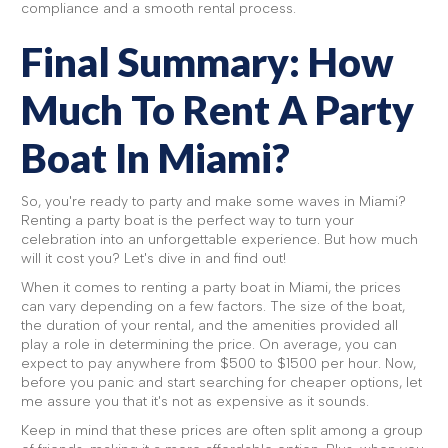
compliance and a smooth rental process.
Final Summary: How
Much To Rent A Party
Boat In Miami?
So, you're ready to party and make some waves in Miami?
Renting a party boat is the perfect way to turn your
celebration into an unforgettable experience. But how much
will it cost you? Let's dive in and find out!
When it comes to renting a party boat in Miami, the prices
can vary depending on a few factors. The size of the boat,
the duration of your rental, and the amenities provided all
play a role in determining the price. On average, you can
expect to pay anywhere from $500 to $1500 per hour. Now,
before you panic and start searching for cheaper options, let
me assure you that it's not as expensive as it sounds.
Keep in mind that these prices are often split among a group