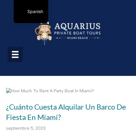
Spanish
¿Cuánto Cuesta Alquilar Un Barco De
Fiesta En Miami?
septiembre 5, 2023