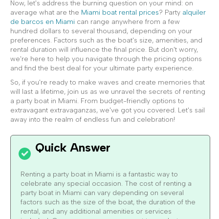
Now, let's address the burning question on your mind: on
average what are the
Miami boat rental prices
? Party
alquiler
de barcos en Miami
can range anywhere from a few
hundred dollars to several thousand, depending on your
preferences. Factors such as the boat's size, amenities, and
rental duration will influence the final price. But don't worry,
we're here to help you navigate through the pricing options
and find the best deal for your ultimate party experience.
So, if you're ready to make waves and create memories that
will last a lifetime, join us as we unravel the secrets of renting
a party boat in Miami. From budget-friendly options to
extravagant extravaganzas, we've got you covered. Let's sail
away into the realm of endless fun and celebration!
Renting a party boat in Miami is a fantastic way to
celebrate any special occasion. The cost of renting a
party boat in Miami can vary depending on several
factors such as the size of the boat, the duration of the
rental, and any additional amenities or services