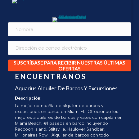
SUSCRÍBASE PARA RECIBIR NUESTRAS ÚLTIMAS
OFERTAS
ENCUENTRANOS
Aquarius Alquiler De Barcos Y Excursiones
Descripción:
La mejor compañía de alquiler de barcos y
excursiones en barco en Miami FL. Ofreciendo los
mejores alquileres de barcos y yates con capitán en
Miami Beach. #1 paseos en barco incluyendo
Raccoon Island, Stiltsville, Haulover Sandbar,
Millionaires Row... Alquiler de barcos con todo