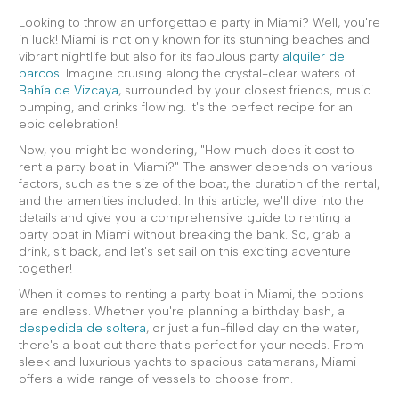
Looking to throw an unforgettable party in Miami? Well, you're
in luck! Miami is not only known for its stunning beaches and
vibrant nightlife but also for its fabulous party
alquiler de
barcos
. Imagine cruising along the crystal-clear waters of
Bahía de Vizcaya
, surrounded by your closest friends, music
pumping, and drinks flowing. It's the perfect recipe for an
epic celebration!
Now, you might be wondering, "How much does it cost to
rent a party boat in Miami?" The answer depends on various
factors, such as the size of the boat, the duration of the rental,
and the amenities included. In this article, we'll dive into the
details and give you a comprehensive guide to renting a
party boat in Miami without breaking the bank. So, grab a
drink, sit back, and let's set sail on this exciting adventure
together!
When it comes to renting a party boat in Miami, the options
are endless. Whether you're planning a birthday bash, a
despedida de soltera
, or just a fun-filled day on the water,
there's a boat out there that's perfect for your needs. From
sleek and luxurious yachts to spacious catamarans, Miami
offers a wide range of vessels to choose from.