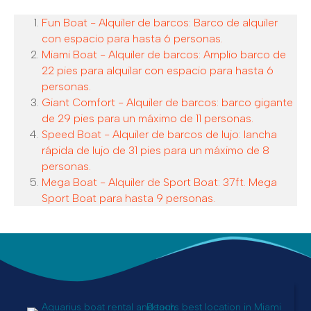
Fun Boat - Alquiler de barcos: Barco de alquiler
con espacio para hasta 6 personas.
Miami Boat - Alquiler de barcos: Amplio barco de
22 pies para alquilar con espacio para hasta 6
personas.
Giant Comfort - Alquiler de barcos: barco gigante
de 29 pies para un máximo de 11 personas.
Speed Boat - Alquiler de barcos de lujo: lancha
rápida de lujo de 31 pies para un máximo de 8
personas.
Mega Boat - Alquiler de Sport Boat: 37ft. Mega
Sport Boat para hasta 9 personas.