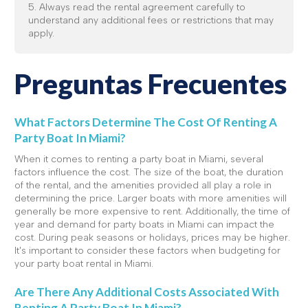
5. Always read the rental agreement carefully to
understand any additional fees or restrictions that may
apply.
Preguntas Frecuentes
What Factors Determine The Cost Of Renting A
Party Boat In Miami?
When it comes to renting a party boat in Miami, several
factors influence the cost. The size of the boat, the duration
of the rental, and the amenities provided all play a role in
determining the price. Larger boats with more amenities will
generally be more expensive to rent. Additionally, the time of
year and demand for party boats in Miami can impact the
cost. During peak seasons or holidays, prices may be higher.
It's important to consider these factors when budgeting for
your party boat rental in Miami.
Are There Any Additional Costs Associated With
Renting A Party Boat In Miami?