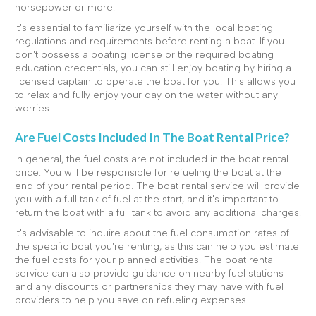
horsepower or more.
It's essential to familiarize yourself with the local boating
regulations and requirements before renting a boat. If you
don't possess a boating license or the required boating
education credentials, you can still enjoy boating by hiring a
licensed captain to operate the boat for you. This allows you
to relax and fully enjoy your day on the water without any
worries.
Are Fuel Costs Included In The Boat Rental Price?
In general, the fuel costs are not included in the boat rental
price. You will be responsible for refueling the boat at the
end of your rental period. The boat rental service will provide
you with a full tank of fuel at the start, and it's important to
return the boat with a full tank to avoid any additional charges.
It's advisable to inquire about the fuel consumption rates of
the specific boat you're renting, as this can help you estimate
the fuel costs for your planned activities. The boat rental
service can also provide guidance on nearby fuel stations
and any discounts or partnerships they may have with fuel
providers to help you save on refueling expenses.