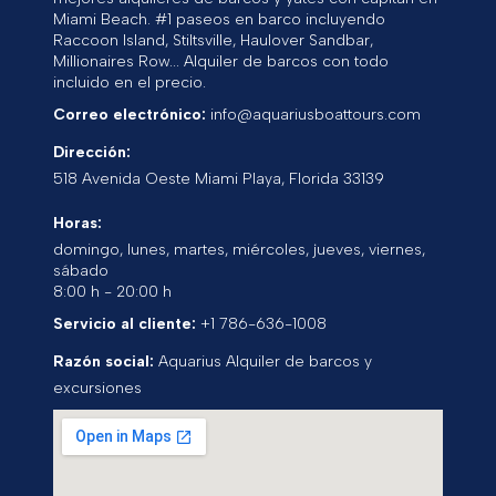
Miami Beach. #1 paseos en barco incluyendo
Raccoon Island, Stiltsville, Haulover Sandbar,
Millionaires Row... Alquiler de barcos con todo
incluido en el precio.
Correo electrónico:
info@aquariusboattours.com
Dirección:
518 Avenida Oeste
Miami Playa
,
Florida
33139
Horas:
domingo, lunes, martes, miércoles, jueves, viernes,
sábado
8:00 h - 20:00 h
Servicio al cliente:
+1 786-636-1008
Razón social:
Aquarius Alquiler de barcos y
excursiones