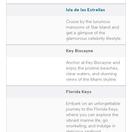
Isla de las Estrellas
Cruise by the luxurious
mansions of Star Island and
get a glimpse of the
glamorous celebrity lifestyle.
Key Biscayne
Anchor at Key Biscayne and
enjoy the pristine beaches,
clear waters, and stunning
views of the Miami skyline.
Florida Keys
Embark on an unforgettable
journey to the Florida Keys,
where you can explore the
vibrant marine life, go
snorkeling, and indulge in
delicious seafood.