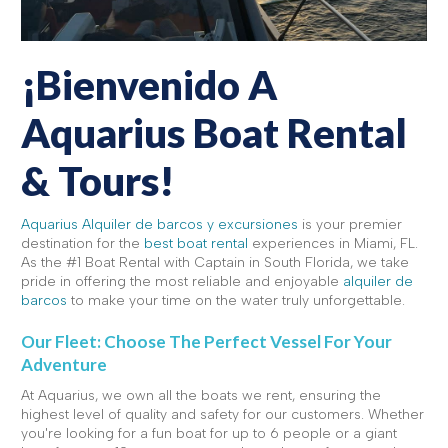
¡Bienvenido A
Aquarius Boat Rental
& Tours!
Aquarius Alquiler de barcos y excursiones
is your premier
destination for the
best boat rental
experiences in Miami, FL.
As the #1 Boat Rental with Captain in South Florida, we take
pride in offering the most reliable and enjoyable
alquiler de
barcos
to make your time on the water truly unforgettable.
Our Fleet: Choose The Perfect Vessel For Your
Adventure
At Aquarius, we own all the boats we rent, ensuring the
highest level of quality and safety for our customers. Whether
you're looking for a fun boat for up to 6 people or a giant