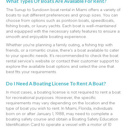
What Types Of Boats Are Available For Rent?
The Sunup to Sundown boat rental in Miami offers a variety of
boats to suit different preferences and group sizes. You can
choose from options such as pontoon boats, speedboats,
fishing boats, or luxury yachts. Each boat is well-maintained
and equipped with the necessary safety features to ensure a
smooth and enjoyable boating experience.
Whether you're planning a family outing, a fishing trip with
friends, or a romantic cruise, there's a boat available to cater
to your specific needs. It's recommended to check the boat
rental service's website or contact their customer support to
explore the available boat options and select the one that
best fits your requirements.
Do I Need A Boating License To Rent A Boat?
In most cases, a boating license is not required to rent a boat
for recreational purposes. However, the specific
requirements may vary depending on the location and the
type of boat you wish to rent. In Miami, Florida, individuals
born on or after January 1, 1988, may need to complete a
boating safety course and obtain a Boating Safety Education
Identification Card to operate a vessel with a motor of 10