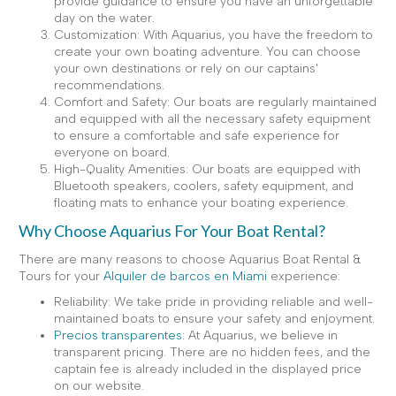
provide guidance to ensure you have an unforgettable
day on the water.
Customization: With Aquarius, you have the freedom to
create your own boating adventure. You can choose
your own destinations or rely on our captains'
recommendations.
Comfort and Safety: Our boats are regularly maintained
and equipped with all the necessary safety equipment
to ensure a comfortable and safe experience for
everyone on board.
High-Quality Amenities: Our boats are equipped with
Bluetooth speakers, coolers, safety equipment, and
floating mats to enhance your boating experience.
Why Choose Aquarius For Your Boat Rental?
There are many reasons to choose Aquarius Boat Rental &
Tours for your
Alquiler de barcos en Miami
experience:
Reliability: We take pride in providing reliable and well-
maintained boats to ensure your safety and enjoyment.
Precios transparentes
: At Aquarius, we believe in
transparent pricing. There are no hidden fees, and the
captain fee is already included in the displayed price
on our website.