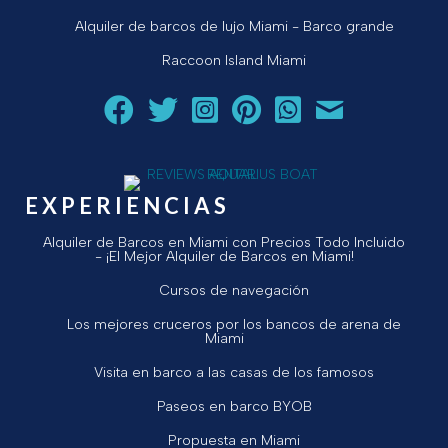
Alquiler de barcos de lujo Miami - Barco grande
Raccoon Island Miami
Siga a Aquarius Boat Rental and Tours en Facebook.
Siga a Aquarius Boat Rental and Tours en Twit
¡Siga Aquarius Boat Rental and Tours e
¡Siga Aquarius Boat Rental and To
Chatear con Aquarius Boat
¡Envíe un correo ele
EXPERIENCIAS
Alquiler de Barcos en Miami con Precios Todo Incluido
- ¡El Mejor Alquiler de Barcos en Miami!
Cursos de navegación
Los mejores cruceros por los bancos de arena de
Miami
Visita en barco a las casas de los famosos
Paseos en barco BYOB
Propuesta en Miami