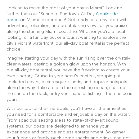
Looking to make the most of your day in Miami? Look no
further than our "Sunup to Sundown: All Day
Alquiler de
barcos
in Miami" experience! Get ready for a day filled with
adventure, relaxation, and breathtaking views as you cruise
along the stunning Miami coastline. Whether you're a local
looking for a fun day out or a tourist wanting to explore the
city's vibrant waterfront, our all-day boat rental is the perfect
choice.
Imagine starting your day with the sun rising over the crystal-
clear waters, casting a golden glow upon the horizon. With
our all-day boat rental, you have the freedom to create your
own itinerary. Cruise to your heart's content, stopping at
secluded coves, picturesque islands, and popular hotspots
along the way. Take a dip in the refreshing ocean, soak up
the sun on the deck, or try your hand at fishing – the choice is
yours!
With our top-of-the-line boats, you'll have all the amenities
you need for a comfortable and enjoyable day on the water.
From spacious seating areas to state-of-the-art sound
systems, our boats are designed to enhance your
experience and provide endless entertainment. So gather
your friends or family, pack some snacks and drinks, and get