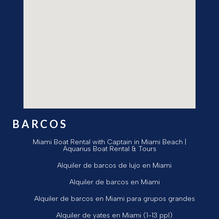
BARCOS
Miami Boat Rental with Captain in Miami Beach |
Aquarius Boat Rental & Tours
Alquiler de barcos de lujo en Miami
Alquiler de barcos en Miami
Alquiler de barcos en Miami para grupos grandes
Alquiler de yates en Miami (1-13 ppl)