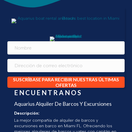
SUSCRÍBASE PARA RECIBIR NUESTRAS ÚLTIMAS
OFERTAS
ENCUENTRANOS
Aquarius Alquiler De Barcos Y Excursiones
Descripción:
La mejor compañía de alquiler de barcos y
excursiones en barco en Miami FL. Ofreciendo los
mejores alquileres de barcos y yates con capitán en