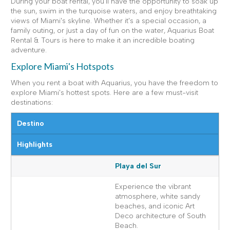
During your boat rental, you'll have the opportunity to soak up
the sun, swim in the turquoise waters, and enjoy breathtaking
views of Miami's skyline. Whether it's a special occasion, a
family outing, or just a day of fun on the water, Aquarius Boat
Rental & Tours is here to make it an incredible boating
adventure.
Explore Miami's Hotspots
When you rent a boat with Aquarius, you have the freedom to
explore Miami's hottest spots. Here are a few must-visit
destinations:
Destino
Highlights
Playa del Sur
Experience the vibrant
atmosphere, white sandy
beaches, and iconic Art
Deco architecture of South
Beach.