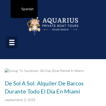
Spanish
De Sol A Sol: Alquiler De Barcos
Durante Todo El Día En Miami
septiembre 2, 2023