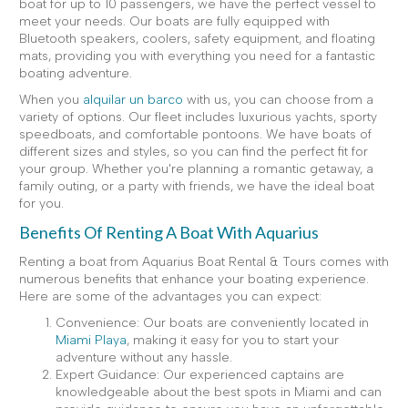
boat for up to 10 passengers, we have the perfect vessel to
meet your needs. Our boats are fully equipped with
Bluetooth speakers, coolers, safety equipment, and floating
mats, providing you with everything you need for a fantastic
boating adventure.
When you
alquilar un barco
with us, you can choose from a
variety of options. Our fleet includes luxurious yachts, sporty
speedboats, and comfortable pontoons. We have boats of
different sizes and styles, so you can find the perfect fit for
your group. Whether you're planning a romantic getaway, a
family outing, or a party with friends, we have the ideal boat
for you.
Benefits Of Renting A Boat With Aquarius
Renting a boat from Aquarius Boat Rental & Tours comes with
numerous benefits that enhance your boating experience.
Here are some of the advantages you can expect:
Convenience: Our boats are conveniently located in
Miami Playa
, making it easy for you to start your
adventure without any hassle.
Expert Guidance: Our experienced captains are
knowledgeable about the best spots in Miami and can