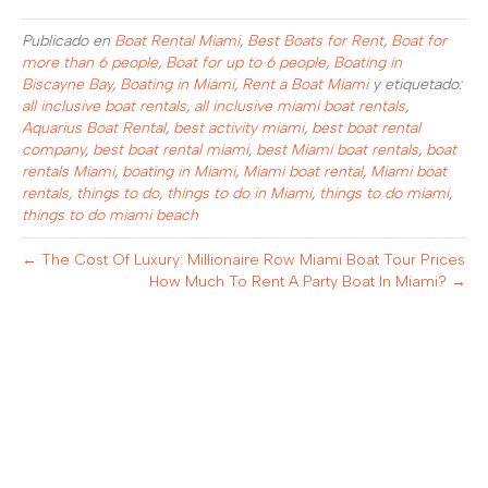
Publicado en
Boat Rental Miami
,
Best Boats for Rent
,
Boat for
more than 6 people
,
Boat for up to 6 people
,
Boating in
Biscayne Bay
,
Boating in Miami
,
Rent a Boat Miami
y etiquetado:
all inclusive boat rentals
,
all inclusive miami boat rentals
,
Aquarius Boat Rental
,
best activity miami
,
best boat rental
company
,
best boat rental miami
,
best Miami boat rentals
,
boat
rentals Miami
,
boating in Miami
,
Miami boat rental
,
Miami boat
rentals
,
things to do
,
things to do in Miami
,
things to do miami
,
things to do miami beach
← The Cost Of Luxury: Millionaire Row Miami Boat Tour Prices
How Much To Rent A Party Boat In Miami? →