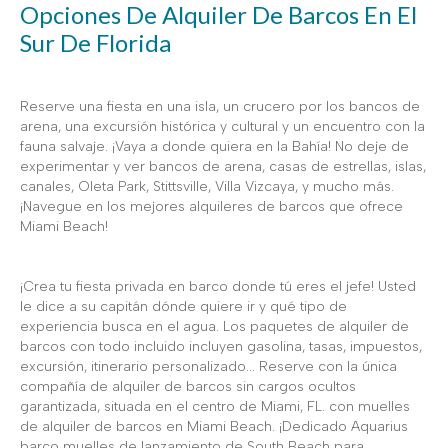
Opciones De Alquiler De Barcos En El
Sur De Florida
Reserve una fiesta en una isla, un crucero por los bancos de
arena, una excursión histórica y cultural y un encuentro con la
fauna salvaje. ¡Vaya a donde quiera en la Bahía! No deje de
experimentar y ver bancos de arena, casas de estrellas, islas,
canales, Oleta Park, Stittsville, Villa Vizcaya, y mucho más.
¡Navegue en los mejores alquileres de barcos que ofrece
Miami Beach!
¡Crea tu fiesta privada en barco donde tú eres el jefe! Usted
le dice a su capitán dónde quiere ir y qué tipo de
experiencia busca en el agua. Los paquetes de alquiler de
barcos con todo incluido incluyen gasolina, tasas, impuestos,
excursión, itinerario personalizado... Reserve con la única
compañía de alquiler de barcos sin cargos ocultos
garantizada, situada en el centro de Miami, FL. con muelles
de alquiler de barcos en Miami Beach. ¡Dedicado Aquarius
barco muelles de lanzamiento de South Beach para