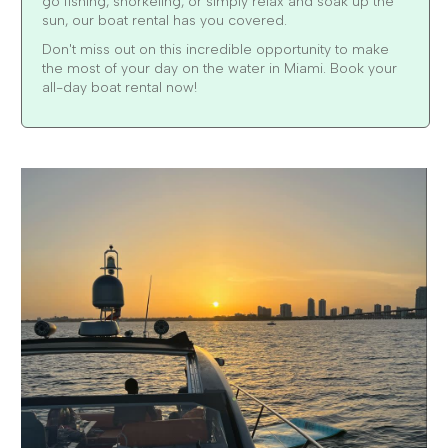
go fishing, snorkeling, or simply relax and soak up the
sun, our boat rental has you covered.
Don't miss out on this incredible opportunity to make
the most of your day on the water in Miami. Book your
all-day boat rental now!