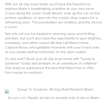
With our all-day boat rental, you'll have the freedom to
explore Miami's breathtaking coastline at your own pace.
Cruise along the iconic South Beach, soak up the sun on the
pristine sandbars, or dive into the crystal-clear waters for a
refreshing swim. The possibilities are endless, and the choice
is yours.
Not only will you be treated to stunning views and thrilling
activities, but you'll also have the opportunity to spot dolphins,
manatees, and other marine life that call Miami home.
Capture those unforgettable moments with your loved ones
as you create lasting memories on the open waters.
So why wait? Book your all-day boat rental with "Sunup to
Sundown" today and embark on an adventure of a lifetime.
Get ready to experience the best that Miami has to offer,
from sunup to sundown.
De sol a sol: Alquiler de barcos durante todo el día en Miami