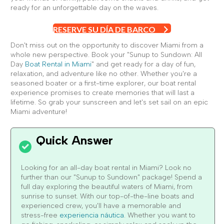
ready for an unforgettable day on the waves.
RESERVE SU DÍA DE BARCO
Don't miss out on the opportunity to discover Miami from a
whole new perspective. Book your "Sunup to Sundown: All
Day
Boat Rental in Miami
" and get ready for a day of fun,
relaxation, and adventure like no other. Whether you're a
seasoned boater or a first-time explorer, our boat rental
experience promises to create memories that will last a
lifetime. So grab your sunscreen and let's set sail on an epic
Miami adventure!
Looking for an all-day boat rental in Miami? Look no
further than our "Sunup to Sundown" package! Spend a
full day exploring the beautiful waters of Miami, from
sunrise to sunset. With our top-of-the-line boats and
experienced crew, you'll have a memorable and
stress-free
experiencia náutica
. Whether you want to