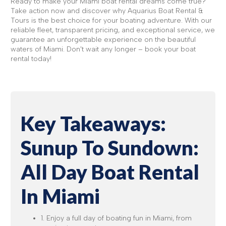
Ready to make your Miami boat rental dreams come true?
Take action now and discover why Aquarius Boat Rental &
Tours is the best choice for your boating adventure. With our
reliable fleet, transparent pricing, and exceptional service, we
guarantee an unforgettable experience on the beautiful
waters of Miami. Don't wait any longer – book your boat
rental today!
Key Takeaways:
Sunup To Sundown:
All Day Boat Rental
In Miami
1. Enjoy a full day of boating fun in Miami, from