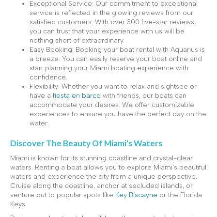
Exceptional Service: Our commitment to exceptional
service is reflected in the glowing reviews from our
satisfied customers. With over 300 five-star reviews,
you can trust that your experience with us will be
nothing short of extraordinary.
Easy Booking: Booking your boat rental with Aquarius is
a breeze. You can easily reserve your boat online and
start planning your Miami boating experience with
confidence.
Flexibility: Whether you want to relax and sightsee or
have a
fiesta en barco
with friends, our boats can
accommodate your desires. We offer customizable
experiences to ensure you have the perfect day on the
water.
Discover The Beauty Of Miami's Waters
Miami is known for its stunning coastline and crystal-clear
waters. Renting a boat allows you to explore Miami's beautiful
waters and experience the city from a unique perspective.
Cruise along the coastline, anchor at secluded islands, or
venture out to popular spots like
Key Biscayne
or the Florida
Keys.