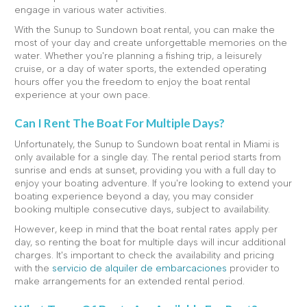
engage in various water activities.
With the Sunup to Sundown boat rental, you can make the
most of your day and create unforgettable memories on the
water. Whether you're planning a fishing trip, a leisurely
cruise, or a day of water sports, the extended operating
hours offer you the freedom to enjoy the boat rental
experience at your own pace.
Can I Rent The Boat For Multiple Days?
Unfortunately, the Sunup to Sundown boat rental in Miami is
only available for a single day. The rental period starts from
sunrise and ends at sunset, providing you with a full day to
enjoy your boating adventure. If you're looking to extend your
boating experience beyond a day, you may consider
booking multiple consecutive days, subject to availability.
However, keep in mind that the boat rental rates apply per
day, so renting the boat for multiple days will incur additional
charges. It's important to check the availability and pricing
with the
servicio de alquiler de embarcaciones
provider to
make arrangements for an extended rental period.