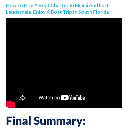
How To Hire A Boat Charter In Miami And Fort
Lauderdale. Enjoy A Boat Trip In South Florida
Final Summary: