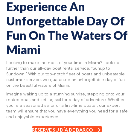
Experience An
Unforgettable Day Of
Fun On The Waters Of
Miami
Looking to make the most of your time in Miami? Look no
further than our all-day boat rental service, "Sunup to
Sundown." With our top-notch fleet of boats and unbeatable
customer service, we guarantee an unforgettable day of fun
on the beautiful waters of Miami.
Imagine waking up to a stunning sunrise, stepping onto your
rented boat, and setting sail for a day of adventure. Whether
you're a seasoned sailor or a first-time boater, our expert
team will ensure that you have everything you need for a safe
and enjoyable experience.
RESERVE SU DÍA DE BARCO