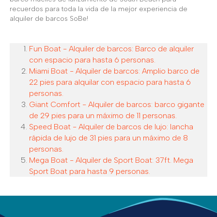
recuerdos para toda la vida de la mejor experiencia de
alquiler de barcos SoBe!
Fun Boat - Alquiler de barcos: Barco de alquiler
con espacio para hasta 6 personas.
Miami Boat - Alquiler de barcos: Amplio barco de
22 pies para alquilar con espacio para hasta 6
personas.
Giant Comfort - Alquiler de barcos: barco gigante
de 29 pies para un máximo de 11 personas.
Speed Boat - Alquiler de barcos de lujo: lancha
rápida de lujo de 31 pies para un máximo de 8
personas.
Mega Boat - Alquiler de Sport Boat: 37ft. Mega
Sport Boat para hasta 9 personas.