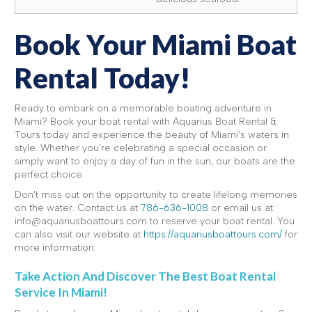
Book Your Miami Boat
Rental Today!
Ready to embark on a memorable boating adventure in
Miami? Book your boat rental with Aquarius Boat Rental &
Tours today and experience the beauty of Miami's waters in
style. Whether you're celebrating a special occasion or
simply want to enjoy a day of fun in the sun, our boats are the
perfect choice.
Don't miss out on the opportunity to create lifelong memories
on the water. Contact us at
786-636-1008
or email us at
info@aquariusboattours.com to reserve your boat rental. You
can also visit our website at
https://aquariusboattours.com/
for
more information.
Take Action And Discover The Best Boat Rental
Service In Miami!