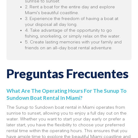
sunrise to sunset.
2. Rent a boat for the entire day and explore
Miami's beautiful coastline.
3. Experience the freedom of having a boat at
your disposal all day long.
4. Take advantage of the opportunity to go
fishing, snorkeling, or simply relax on the water.
5. Create lasting memories with your family and
friends on an all-day boat rental adventure.
Preguntas Frecuentes
What Are The Operating Hours For The Sunup To
Sundown Boat Rental In Miami?
The Sunup to Sundown boat rental in Miami operates from
sunrise to sunset, allowing you to enjoy a full day out on the
water. Whether you want to start your day early or prefer a
later start, you have the flexibility to choose your preferred
rental time within the operating hours. This ensures that you
have ample time to explore the beautiful Miami coastline and