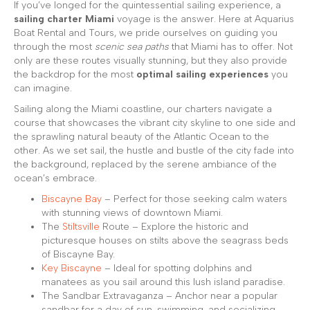
If you’ve longed for the quintessential sailing experience, a
sailing charter Miami
voyage is the answer. Here at Aquarius
Boat Rental and Tours, we pride ourselves on guiding you
through the most
scenic sea paths
that Miami has to offer. Not
only are these routes visually stunning, but they also provide
the backdrop for the most
optimal sailing experiences
you
can imagine.
Sailing along the Miami coastline, our charters navigate a
course that showcases the vibrant city skyline to one side and
the sprawling natural beauty of the Atlantic Ocean to the
other. As we set sail, the hustle and bustle of the city fade into
the background, replaced by the serene ambiance of the
ocean’s embrace.
Biscayne Bay
– Perfect for those seeking calm waters
with stunning views of downtown Miami.
The
Stiltsville
Route – Explore the historic and
picturesque houses on stilts above the seagrass beds
of Biscayne Bay.
Key Biscayne
– Ideal for spotting dolphins and
manatees as you sail around this lush island paradise.
The Sandbar Extravaganza – Anchor near a popular
sandbar for a day of sun, swimming, and socializing.