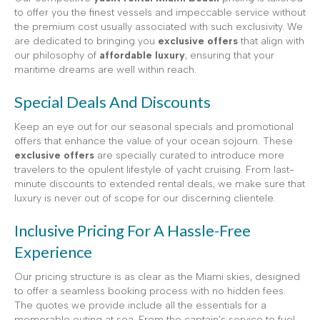
to offer you the finest vessels and impeccable service without
the premium cost usually associated with such exclusivity. We
are dedicated to bringing you
exclusive offers
that align with
our philosophy of
affordable luxury
, ensuring that your
maritime dreams are well within reach.
Special Deals And Discounts
Keep an eye out for our seasonal specials and promotional
offers that enhance the value of your ocean sojourn. These
exclusive offers
are specially curated to introduce more
travelers to the opulent lifestyle of yacht cruising. From last-
minute discounts to extended rental deals, we make sure that
luxury is never out of scope for our discerning clientele.
Inclusive Pricing For A Hassle-Free
Experience
Our pricing structure is as clear as the Miami skies, designed
to offer a seamless booking process with no hidden fees.
The quotes we provide include all the essentials for a
memorable outing at sea. From the captain’s service to fuel