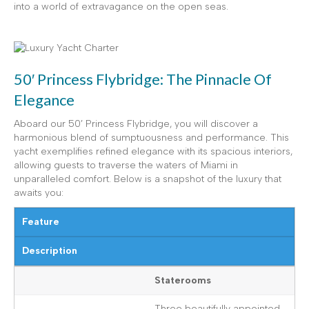
into a world of extravagance on the open seas.
50′ Princess Flybridge: The Pinnacle Of
Elegance
Aboard our 50’ Princess Flybridge, you will discover a
harmonious blend of sumptuousness and performance. This
yacht exemplifies refined elegance with its spacious interiors,
allowing guests to traverse the waters of Miami in
unparalleled comfort. Below is a snapshot of the luxury that
awaits you:
Feature
Description
Staterooms
Three beautifully appointed