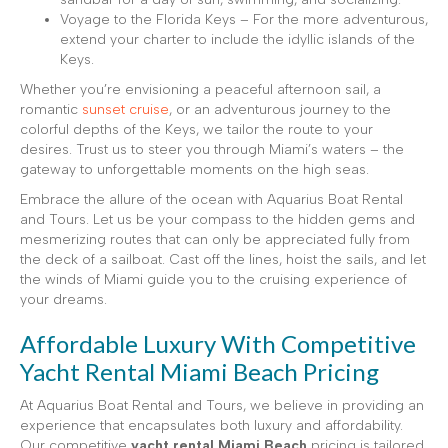
Voyage to the Florida Keys – For the more adventurous,
extend your charter to include the idyllic islands of the
Keys.
Whether you’re envisioning a peaceful afternoon sail, a
romantic
sunset cruise
, or an adventurous journey to the
colorful depths of the Keys, we tailor the route to your
desires. Trust us to steer you through Miami’s waters – the
gateway to unforgettable moments on the high seas.
Embrace the allure of the ocean with Aquarius Boat Rental
and Tours. Let us be your compass to the hidden gems and
mesmerizing routes that can only be appreciated fully from
the deck of a sailboat. Cast off the lines, hoist the sails, and let
the winds of Miami guide you to the cruising experience of
your dreams.
Affordable Luxury With Competitive
Yacht Rental Miami Beach Pricing
At Aquarius Boat Rental and Tours, we believe in providing an
experience that encapsulates both luxury and affordability.
Our competitive
yacht rental Miami Beach
pricing is tailored