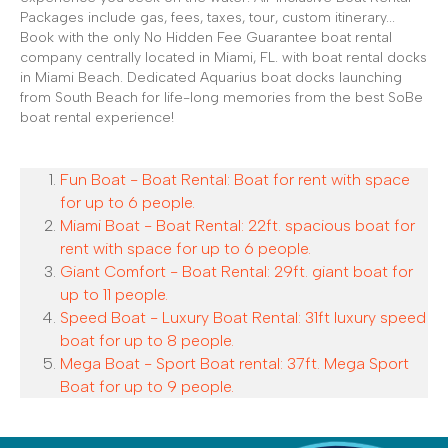
Packages include gas, fees, taxes, tour, custom itinerary...
Book with the only No Hidden Fee Guarantee boat rental
company centrally located in Miami, FL. with boat rental docks
in Miami Beach. Dedicated Aquarius boat docks launching
from South Beach for life-long memories from the best SoBe
boat rental experience!
Fun Boat - Boat Rental: Boat for rent with space
for up to 6 people.
Miami Boat - Boat Rental: 22ft. spacious boat for
rent with space for up to 6 people.
Giant Comfort - Boat Rental: 29ft. giant boat for
up to 11 people.
Speed Boat - Luxury Boat Rental: 31ft luxury speed
boat for up to 8 people.
Mega Boat - Sport Boat rental: 37ft. Mega Sport
Boat for up to 9 people.