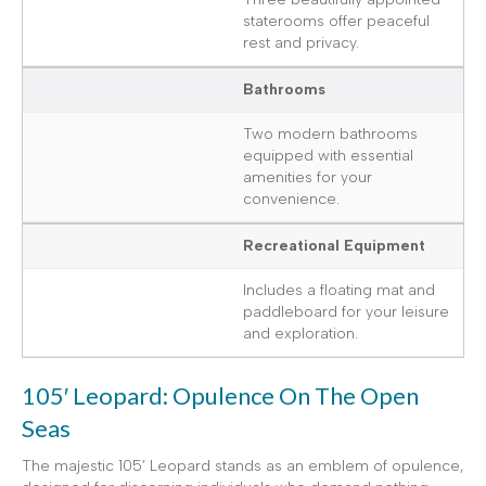
staterooms offer peaceful
rest and privacy.
Bathrooms
Two modern bathrooms
equipped with essential
amenities for your
convenience.
Recreational Equipment
Includes a floating mat and
paddleboard for your leisure
and exploration.
105′ Leopard: Opulence On The Open
Seas
The majestic 105’ Leopard stands as an emblem of opulence,