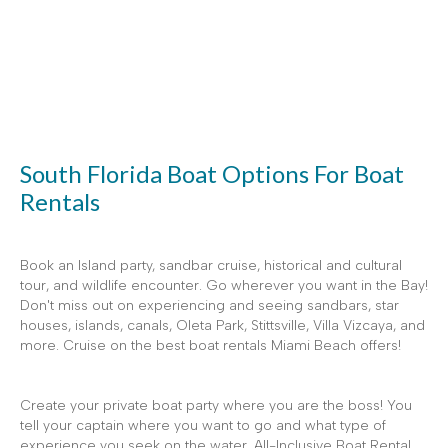
South Florida Boat Options For Boat
Rentals
Book an Island party, sandbar cruise, historical and cultural
tour, and wildlife encounter. Go wherever you want in the Bay!
Don't miss out on experiencing and seeing sandbars, star
houses, islands, canals, Oleta Park, Stittsville, Villa Vizcaya, and
more. Cruise on the best boat rentals Miami Beach offers!
Create your private boat party where you are the boss! You
tell your captain where you want to go and what type of
experience you seek on the water. All-Inclusive Boat Rental