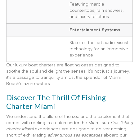
Featuring marble
countertops, rain showers,
and luxury toiletries
Entertainment Systems
State-of-the-art audio-visual
technology for an immersive
experience
Our luxury boat charters are floating oases designed to
soothe the soul and delight the senses. It’s not just a journey,
it’s a passage to tranquility amidst the splendor of Miami
Beach’s azure waters.
Discover The Thrill Of Fishing
Charter Miami
We understand the allure of the sea and the excitement that
comes with reeling in a catch under the Miami sun. Our
fishing
charter Miami
experiences are designed to deliver nothing
short of exhilarating
adventurous sea escapades
aboard our