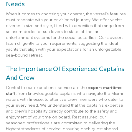
Needs
When it comes to choosing your charter, the vessel’s features
must resonate with your envisioned journey. We offer yachts
diverse in size and style, fitted with amenities that range from
solarium decks for sun lovers to state-of-the-art
entertainment systems for the social butterflies. Our advisors
listen diligently to your requirements, suggesting the ideal
yachts that align with your expectations for an unforgettable
sea-bound retreat.
The Importance Of Experienced Captains
And Crew
Central to our exceptional service are the
expert maritime
staff
, from knowledgeable captains who navigate the Miami
waters with finesse, to attentive crew members who cater to
your every need. We understand that the captain’s expertise
and crew’s hospitality directly contribute to the safety and
enjoyment of your time on board. Rest assured, our
seasoned professionals are committed to delivering the
highest standards of service, ensuring each guest aboard