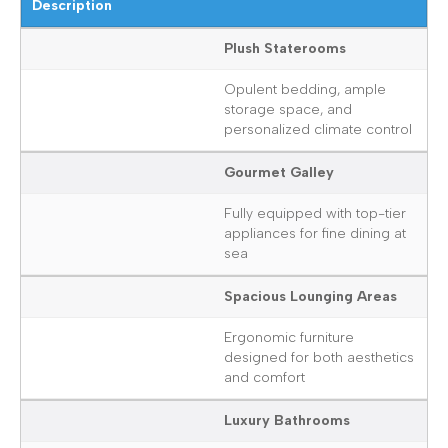
Description
Plush Staterooms
Opulent bedding, ample
storage space, and
personalized climate control
Gourmet Galley
Fully equipped with top-tier
appliances for fine dining at
sea
Spacious Lounging Areas
Ergonomic furniture
designed for both aesthetics
and comfort
Luxury Bathrooms