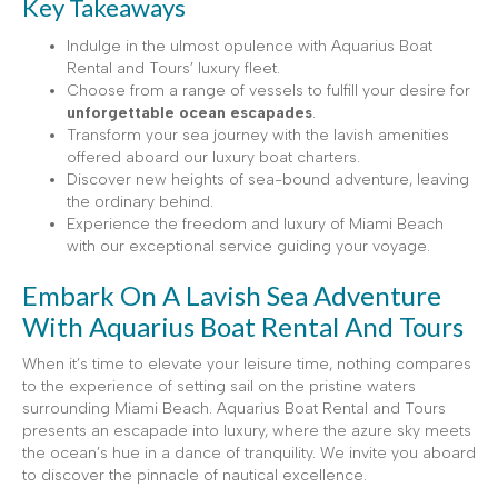
Key Takeaways
Indulge in the ulmost opulence with Aquarius Boat
Rental and Tours’ luxury fleet.
Choose from a range of vessels to fulfill your desire for
unforgettable ocean escapades
.
Transform your sea journey with the lavish amenities
offered aboard our luxury boat charters.
Discover new heights of sea-bound adventure, leaving
the ordinary behind.
Experience the freedom and luxury of Miami Beach
with our exceptional service guiding your voyage.
Embark On A Lavish Sea Adventure
With Aquarius Boat Rental And Tours
When it’s time to elevate your leisure time, nothing compares
to the experience of setting sail on the pristine waters
surrounding Miami Beach. Aquarius Boat Rental and Tours
presents an escapade into luxury, where the azure sky meets
the ocean’s hue in a dance of tranquility. We invite you aboard
to discover the pinnacle of nautical excellence.