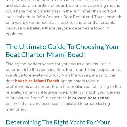
and standard amenities onboard, our inclusive pricing means
you’ll have more time to bask in the sun rather than sort out
logistical details. With Aquarius Boat Rental and Tours, embark
on a yacht experience that is both luxurious and affordable,
because we believe that everyone deserves a touch of
opulence.
The Ultimate Guide To Choosing Your
Boat Charter Miami Beach
Finding the perfect vessel for your aquatic adventures is
paramount to the Aquarius Boat Rental and Tours experience.
We strive to elevate your luxury on the waves, ensuring the
right
boat hire Miami Beach
option caters to your
preferences and needs. From the exhilaration of sailing to the
relaxation of a yacht lounge, we prudently match your desires
to our varied fleet; Our expertise in
private boat rental
ensures that every excursion is tailored to create lasting
memories.
Determining The Right Yacht For Your