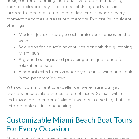
designed for discerning individuals who demand nothing
short of extraordinary. Each detail of this grand yacht is
tailored to create an ambiance of lavishness, where every
moment becomes a treasured memory. Explore its indulgent
offerings:
Modern jet-skis ready to exhilarate your senses on the
waves
Sea bobs for aquatic adventures beneath the glistening
Miami sun
A grand floating island providing a unique space for
relaxation at sea
A sophisticated jacuzzi where you can unwind and soak
in the panoramic views
With our commitment to excellence, we ensure our yacht
charters encapsulate the essence of luxury. Set sail with us
and savor the splendor of Miami’s waters in a setting that is as
unforgettable as it is enchanting.
Customizable Miami Beach Boat Tours
For Every Occasion
At the heart of our service lies the promise of a
bespoke sea