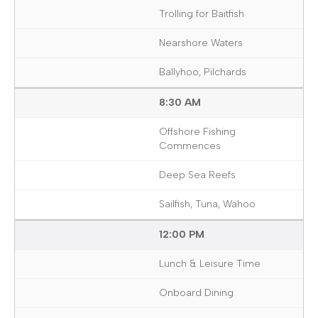
Trolling for Baitfish
Nearshore Waters
Ballyhoo, Pilchards
8:30 AM
Offshore Fishing
Commences
Deep Sea Reefs
Sailfish, Tuna, Wahoo
12:00 PM
Lunch & Leisure Time
Onboard Dining