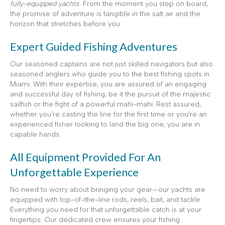
fully-equipped yachts
. From the moment you step on board,
the promise of adventure is tangible in the salt air and the
horizon that stretches before you.
Expert Guided Fishing Adventures
Our seasoned captains are not just skilled navigators but also
seasoned anglers who guide you to the best fishing spots in
Miami. With their expertise, you are assured of an engaging
and successful day of fishing, be it the pursuit of the majestic
sailfish or the fight of a powerful mahi-mahi. Rest assured,
whether you’re casting the line for the first time or you’re an
experienced fisher looking to land the big one, you are in
capable hands.
All Equipment Provided For An
Unforgettable Experience
No need to worry about bringing your gear—our yachts are
equipped with top-of-the-line rods, reels, bait, and tackle.
Everything you need for that unforgettable catch is at your
fingertips. Our dedicated crew ensures your fishing