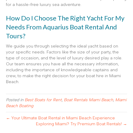
for a hassle-free luxury sea adventure.
How Do I Choose The Right Yacht For My
Needs From Aquarius Boat Rental And
Tours?
We guide you through selecting the ideal yacht based on
your specific needs. Factors like the size of your party, the
type of occasion, and the level of luxury desired play a role.
Our team ensures you have all the necessary information,
including the importance of knowledgeable captains and
crew, to make the right decision for your boat hire in Miami
Beach.
Posted in
Best Boats for Rent
,
Boat Rentals Miami Beach
,
Miami
Beach Boating
← Your Ultimate Boat Rental in Miami Beach Experience
Exploring Miami? Try Premium Boat Rentals! →