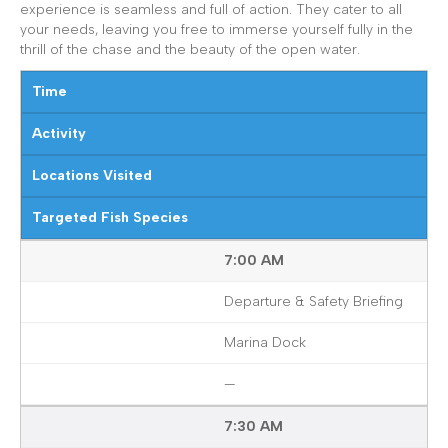
experience is seamless and full of action. They cater to all
your needs, leaving you free to immerse yourself fully in the
thrill of the chase and the beauty of the open water.
Time
Activity
Locations Visited
Targeted Fish Species
7:00 AM
Departure & Safety Briefing
Marina Dock
—
7:30 AM