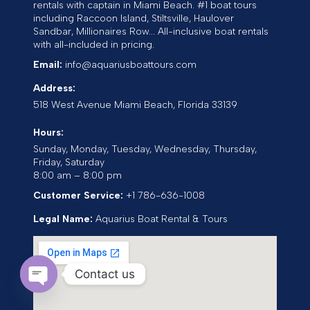
rentals with captain in Miami Beach. #1 boat tours
including Raccoon Island, Stiltsville, Haulover
Sandbar, Millionaires Row... All-inclusive boat rentals
with all-included in pricing.
Email:
info@aquariusboattours.com
Address:
518 West Avenue
Miami Beach
,
Florida
33139
Hours:
Sunday, Monday, Tuesday, Wednesday, Thursday,
Friday, Saturday
8:00 am – 8:00 pm
Customer Service:
+1 786-636-1008
Legal Name:
Aquarius Boat Rental & Tours
Contact us
Open chaty