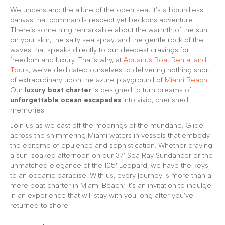
We understand the allure of the open sea; it’s a boundless
canvas that commands respect yet beckons adventure.
There’s something remarkable about the warmth of the sun
on your skin, the salty sea spray, and the gentle rock of the
waves that speaks directly to our deepest cravings for
freedom and luxury. That’s why, at
Aquarius Boat Rental and
Tours
, we’ve dedicated ourselves to delivering nothing short
of extraordinary upon the azure playground of
Miami Beach
.
Our
luxury boat charter
is designed to turn dreams of
unforgettable ocean escapades
into vivid, cherished
memories.
Join us as we cast off the moorings of the mundane. Glide
across the shimmering Miami waters in vessels that embody
the epitome of opulence and sophistication. Whether craving
a sun-soaked afternoon on our 37’ Sea Ray Sundancer or the
unmatched elegance of the 105′ Leopard, we have the keys
to an oceanic paradise. With us, every journey is more than a
mere boat charter in Miami Beach; it’s an invitation to indulge
in an experience that will stay with you long after you’ve
returned to shore.