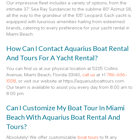
Our impressive fleet includes a variety of options, from the
intimate 37’ Sea Ray Sundancer to the sublime 80′ Azimut S8,
all the way to the grandeur of the 105′ Leopard. Each yacht is
equipped with luxurious amenities hailing from esteemed
brands, catering to every preference for your yacht rental in
Miami Beach.
How Can I Contact Aquarius Boat Rental
And Tours For A Yacht Rental?
You can find us at our physical location at 5225 Collins
Avenue, Miami Beach, Florida 33140,
call us
at +1
786-636-
1008
, or visit our website at https://aquariusboattours.com.
Our team is available to assist you every day from 8:00 am to
8:00 pm.
Can I Customize My Boat Tour In Miami
Beach With Aquarius Boat Rental And
Tours?
Absolutely! We offer customizable
boat tours
to fit any