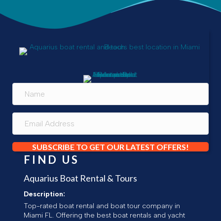
SUBSCRIBE TO GET OUR LATEST OFFERS!
FIND US
Aquarius Boat Rental & Tours
Description:
Top-rated boat rental and boat tour company in
Miami FL. Offering the best boat rentals and yacht