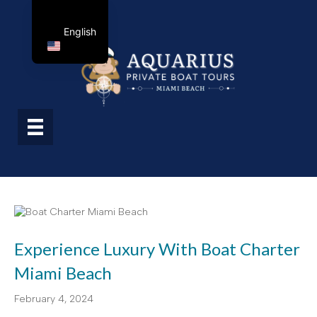
English
Experience Luxury With Boat Charter
Miami Beach
February 4, 2024