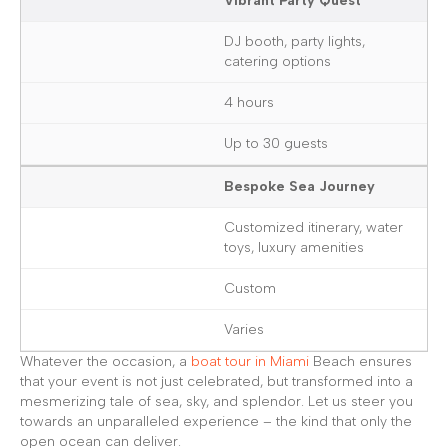
Vibrant Party Quest
DJ booth, party lights,
catering options
4 hours
Up to 30 guests
Bespoke Sea Journey
Customized itinerary, water
toys, luxury amenities
Custom
Varies
Whatever the occasion, a
boat tour in Miami
Beach ensures
that your event is not just celebrated, but transformed into a
mesmerizing tale of sea, sky, and splendor. Let us steer you
towards an unparalleled experience – the kind that only the
open ocean can deliver.