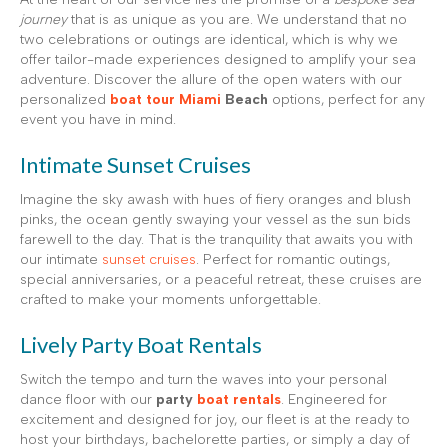
journey
that is as unique as you are. We understand that no
two celebrations or outings are identical, which is why we
offer tailor-made experiences designed to amplify your sea
adventure. Discover the allure of the open waters with our
personalized
boat tour Miami
Beach
options, perfect for any
event you have in mind.
Intimate Sunset Cruises
Imagine the sky awash with hues of fiery oranges and blush
pinks, the ocean gently swaying your vessel as the sun bids
farewell to the day. That is the tranquility that awaits you with
our intimate
sunset cruises
. Perfect for romantic outings,
special anniversaries, or a peaceful retreat, these cruises are
crafted to make your moments unforgettable.
Lively Party Boat Rentals
Switch the tempo and turn the waves into your personal
dance floor with our
party
boat rentals
. Engineered for
excitement and designed for joy, our fleet is at the ready to
host your birthdays, bachelorette parties, or simply a day of