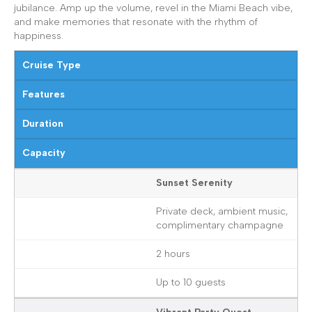
jubilance. Amp up the volume, revel in the Miami Beach vibe,
and make memories that resonate with the rhythm of
happiness.
Cruise Type
Features
Duration
Capacity
Sunset Serenity
Private deck, ambient music,
complimentary champagne
2 hours
Up to 10 guests