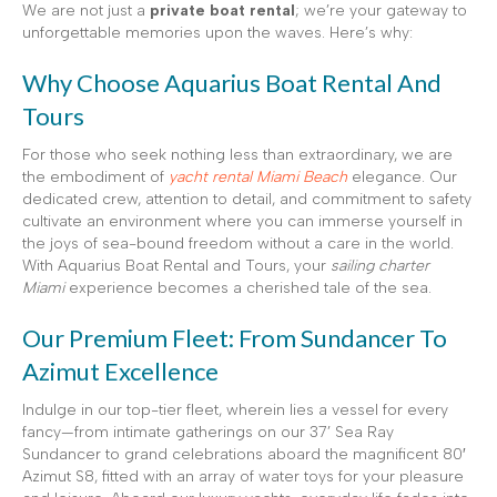
We are not just a
private boat rental
; we’re your gateway to
unforgettable memories upon the waves. Here’s why:
Why Choose Aquarius Boat Rental And
Tours
For those who seek nothing less than extraordinary, we are
the embodiment of
yacht rental Miami Beach
elegance. Our
dedicated crew, attention to detail, and commitment to safety
cultivate an environment where you can immerse yourself in
the joys of sea-bound freedom without a care in the world.
With Aquarius Boat Rental and Tours, your
sailing charter
Miami
experience becomes a cherished tale of the sea.
Our Premium Fleet: From Sundancer To
Azimut Excellence
Indulge in our top-tier fleet, wherein lies a vessel for every
fancy—from intimate gatherings on our 37’ Sea Ray
Sundancer to grand celebrations aboard the magnificent 80′
Azimut S8, fitted with an array of water toys for your pleasure