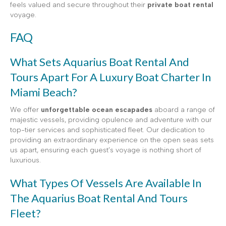
feels valued and secure throughout their
private boat rental
voyage.
FAQ
What Sets Aquarius Boat Rental And
Tours Apart For A Luxury Boat Charter In
Miami Beach?
We offer
unforgettable ocean escapades
aboard a range of
majestic vessels, providing opulence and adventure with our
top-tier services and sophisticated fleet. Our dedication to
providing an extraordinary experience on the open seas sets
us apart, ensuring each guest’s voyage is nothing short of
luxurious.
What Types Of Vessels Are Available In
The Aquarius Boat Rental And Tours
Fleet?