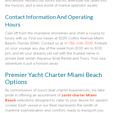
and leisure. Aboard our luxury yachts, everyday life fades into
the horizon, and a new world of marine splendor awaits.
Contact Information And Operating
Hours
Cast off from the mundane shorelines and chart a course to
luxury with us. Find our haven at 5225 Collins Avenue Miami
Beach, Florida 33140. Contact us at +1
786-636-1008.
Embark
on your voyage any day of the week from 8:00 am to 8:00
pm, and let your dreams set sail with the trusted name in
private boat rental
—Aquarius Boat Rental and Tours. Your sea
adventure is just a horizon away.
Premier Yacht Charter Miami Beach
Options
As connoisseurs of
luxury boat charter
experiences, we take
pride in offering an assortment of
yacht charter Miami
Beach
selections designed to cater to your desire for
opulent
cruises
. Each vessel in our fleet represents the zenith of
maritime sophistication and comfort, ready to transport you