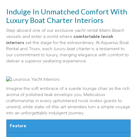
Indulge In Unmatched Comfort With
Luxury Boat Charter Interiors
Step aboard one of our exclusive
yacht rental Miami Beach
vessels and enter a world where
comfortable lavish
interiors
set the stage for the extraordinary. At Aquarius Boat
Rental and Tours, each
luxury boat charter
is a testament to
our commitment to luxury, merging elegance with comfort to
deliver a superior seafaring experience.
Imagine the soft embrace of a suede lounge chair as the rich
aroma of polished teak envelops you. Meticulous
craftsmanship in every upholstered nook invites guests to
unwind, while state-of-the-art amenities turn a simple voyage
into an unforgettably indulgent journey.
Feature