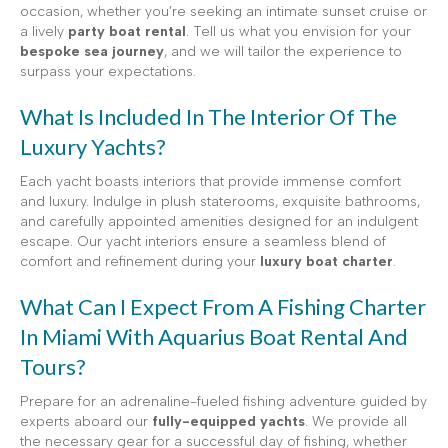
occasion, whether you’re seeking an intimate sunset cruise or
a lively
party boat rental
. Tell us what you envision for your
bespoke sea journey
, and we will tailor the experience to
surpass your expectations.
What Is Included In The Interior Of The
Luxury Yachts?
Each yacht boasts interiors that provide immense comfort
and luxury. Indulge in plush staterooms, exquisite bathrooms,
and carefully appointed amenities designed for an indulgent
escape. Our yacht interiors ensure a seamless blend of
comfort and refinement during your
luxury boat charter
.
What Can I Expect From A Fishing Charter
In Miami With Aquarius Boat Rental And
Tours?
Prepare for an adrenaline-fueled fishing adventure guided by
experts aboard our
fully-equipped yachts
. We provide all
the necessary gear for a successful day of fishing, whether