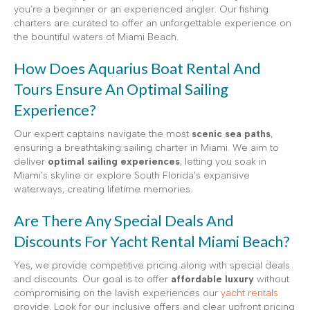
you’re a beginner or an experienced angler. Our fishing
charters are curated to offer an unforgettable experience on
the bountiful waters of Miami Beach.
How Does Aquarius Boat Rental And
Tours Ensure An Optimal Sailing
Experience?
Our expert captains navigate the most
scenic sea paths
,
ensuring a breathtaking sailing charter in Miami. We aim to
deliver
optimal sailing experiences
, letting you soak in
Miami’s skyline or explore South Florida’s expansive
waterways, creating lifetime memories.
Are There Any Special Deals And
Discounts For Yacht Rental Miami Beach?
Yes, we provide competitive pricing along with special deals
and discounts. Our goal is to offer
affordable luxury
without
compromising on the lavish experiences our
yacht rentals
provide. Look for our inclusive offers and clear upfront pricing