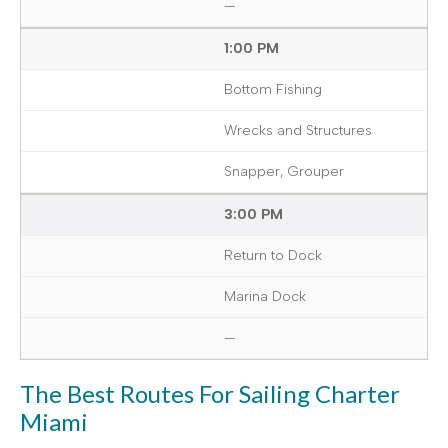
—
1:00 PM
Bottom Fishing
Wrecks and Structures
Snapper, Grouper
3:00 PM
Return to Dock
Marina Dock
—
The Best Routes For Sailing Charter
Miami