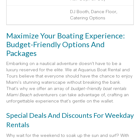
DJ Booth, Dance Floor,
Catering Options
Maximize Your Boating Experience:
Budget-Friendly Options And
Packages
Embarking on a nautical adventure doesn’t have to be a
luxury reserved for the elite. We at Aquarius Boat Rental and
Tours believe that everyone should have the chance to enjoy
Miami’s stunning waterscape without breaking the bank.
That’s why we offer an array of
budget-friendly boat rentals
Miami Beach
adventurers can take advantage of, crafting an
unforgettable experience that’s gentle on the wallet.
Special Deals And Discounts For Weekday
Rentals
Why wait for the weekend to soak up the sun and surf? With