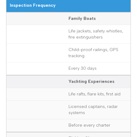
Inspection Frequency
Family Boats
Life jackets, safety whistles,
fire extinguishers
Child-proof railings, GPS
tracking
Every 30 days
Yachting Experiences
Life rafts, flare kits, first aid
Licensed captains, radar
systems
Before every charter