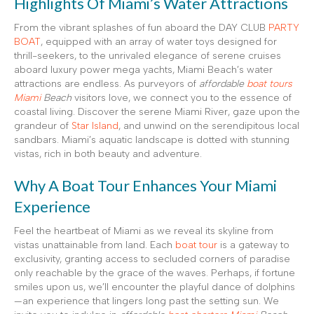
Highlights Of Miami’s Water Attractions
From the vibrant splashes of fun aboard the DAY CLUB
PARTY
BOAT
, equipped with an array of water toys designed for
thrill-seekers, to the unrivaled elegance of serene cruises
aboard luxury power mega yachts, Miami Beach’s water
attractions are endless. As purveyors of
affordable
boat tours
Miami
Beach
visitors love, we connect you to the essence of
coastal living. Discover the serene Miami River, gaze upon the
grandeur of
Star Island
, and unwind on the serendipitous local
sandbars. Miami’s aquatic landscape is dotted with stunning
vistas, rich in both beauty and adventure.
Why A Boat Tour Enhances Your Miami
Experience
Feel the heartbeat of Miami as we reveal its skyline from
vistas unattainable from land. Each
boat tour
is a gateway to
exclusivity, granting access to secluded corners of paradise
only reachable by the grace of the waves. Perhaps, if fortune
smiles upon us, we’ll encounter the playful dance of dolphins
—an experience that lingers long past the setting sun. We