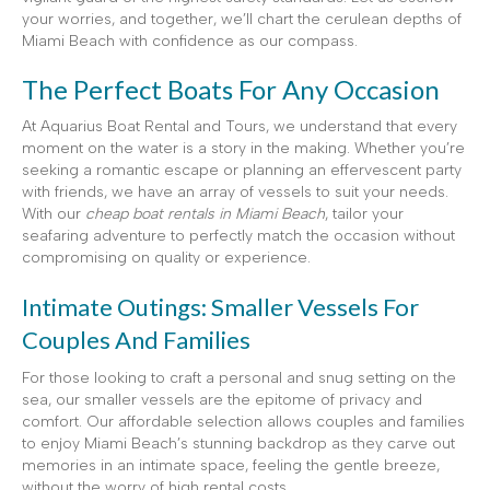
your worries, and together, we’ll chart the cerulean depths of
Miami Beach with confidence as our compass.
The Perfect Boats For Any Occasion
At Aquarius Boat Rental and Tours, we understand that every
moment on the water is a story in the making. Whether you’re
seeking a romantic escape or planning an effervescent party
with friends, we have an array of vessels to suit your needs.
With our
cheap boat rentals in Miami Beach
, tailor your
seafaring adventure to perfectly match the occasion without
compromising on quality or experience.
Intimate Outings: Smaller Vessels For
Couples And Families
For those looking to craft a personal and snug setting on the
sea, our smaller vessels are the epitome of privacy and
comfort. Our affordable selection allows couples and families
to enjoy Miami Beach’s stunning backdrop as they carve out
memories in an intimate space, feeling the gentle breeze,
without the worry of high rental costs.