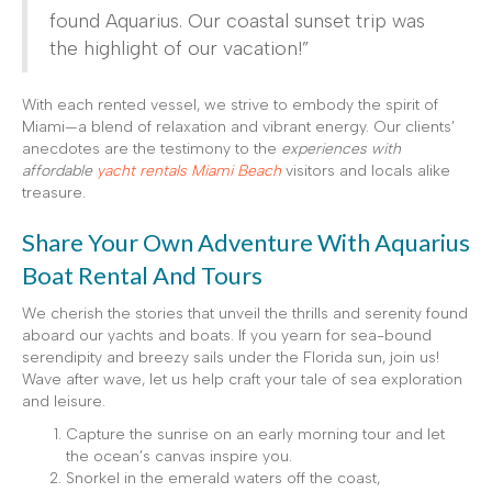
found Aquarius. Our coastal sunset trip was
the highlight of our vacation!”
With each rented vessel, we strive to embody the spirit of
Miami—a blend of relaxation and vibrant energy. Our clients’
anecdotes are the testimony to the
experiences with
affordable
yacht rentals Miami Beach
visitors and locals alike
treasure.
Share Your Own Adventure With Aquarius
Boat Rental And Tours
We cherish the stories that unveil the thrills and serenity found
aboard our yachts and boats. If you yearn for sea-bound
serendipity and breezy sails under the Florida sun, join us!
Wave after wave, let us help craft your tale of sea exploration
and leisure.
Capture the sunrise on an early morning tour and let
the ocean’s canvas inspire you.
Snorkel in the emerald waters off the coast,