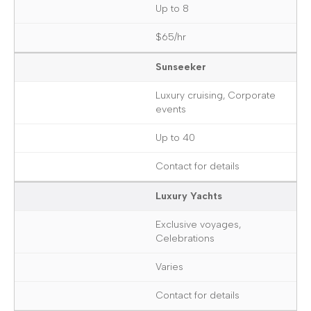
Up to 8
$65/hr
Sunseeker
Luxury cruising, Corporate
events
Up to 40
Contact for details
Luxury Yachts
Exclusive voyages,
Celebrations
Varies
Contact for details