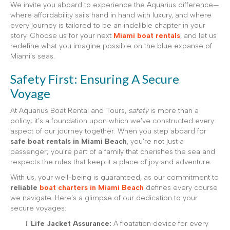
We invite you aboard to experience the Aquarius difference—
where affordability sails hand in hand with luxury, and where
every journey is tailored to be an indelible chapter in your
story. Choose us for your next
Miami boat rentals
, and let us
redefine what you imagine possible on the blue expanse of
Miami’s seas.
Safety First: Ensuring A Secure
Voyage
At Aquarius Boat Rental and Tours,
safety
is more than a
policy; it’s a foundation upon which we’ve constructed every
aspect of our journey together. When you step aboard for
safe boat rentals in Miami Beach
, you’re not just a
passenger; you’re part of a family that cherishes the sea and
respects the rules that keep it a place of joy and adventure.
With us, your well-being is guaranteed, as our commitment to
reliable
boat charters in Miami Beach
defines every course
we navigate. Here’s a glimpse of our dedication to your
secure voyages:
Life Jacket Assurance:
A floatation device for every