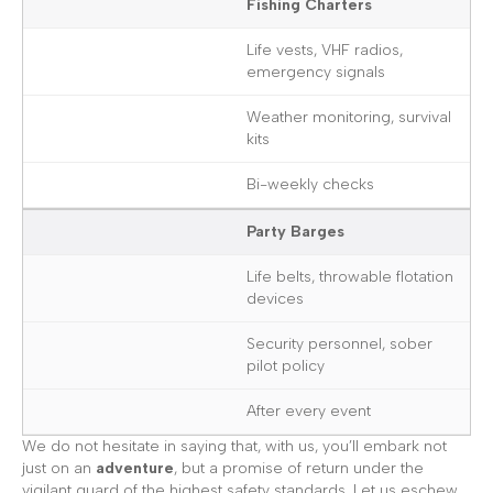
Fishing Charters
Life vests, VHF radios,
emergency signals
Weather monitoring, survival
kits
Bi-weekly checks
Party Barges
Life belts, throwable flotation
devices
Security personnel, sober
pilot policy
After every event
We do not hesitate in saying that, with us, you’ll embark not
just on an
adventure
, but a promise of return under the
vigilant guard of the highest safety standards. Let us eschew