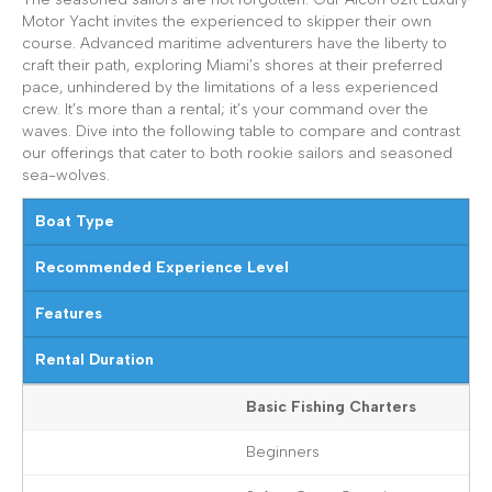
Motor Yacht invites the experienced to skipper their own
course. Advanced maritime adventurers have the liberty to
craft their path, exploring Miami’s shores at their preferred
pace, unhindered by the limitations of a less experienced
crew. It’s more than a rental; it’s your command over the
waves. Dive into the following table to compare and contrast
our offerings that cater to both rookie sailors and seasoned
sea-wolves.
Boat Type
Recommended Experience Level
Features
Rental Duration
Basic Fishing Charters
Beginners