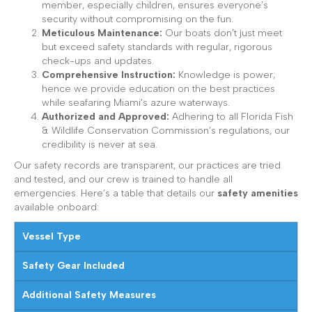
member, especially children, ensures everyone’s
security without compromising on the fun.
Meticulous Maintenance:
Our boats don’t just meet
but exceed safety standards with regular, rigorous
check-ups and updates.
Comprehensive Instruction:
Knowledge is power;
hence we provide education on the best practices
while seafaring Miami’s azure waterways.
Authorized and Approved:
Adhering to all Florida Fish
& Wildlife Conservation Commission’s regulations, our
credibility is never at sea.
Our safety records are transparent, our practices are tried
and tested, and our crew is trained to handle all
emergencies. Here’s a table that details our
safety amenities
available onboard:
Vessel Type
Safety Gear Included
Additional Safety Measures