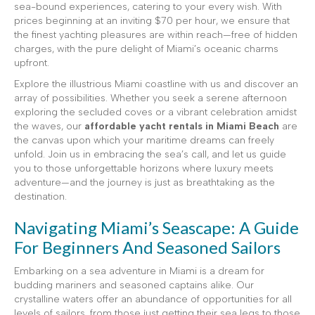
sea-bound experiences, catering to your every wish. With
prices beginning at an inviting $70 per hour, we ensure that
the finest yachting pleasures are within reach—free of hidden
charges, with the pure delight of Miami’s oceanic charms
upfront.
Explore the illustrious Miami coastline with us and discover an
array of possibilities. Whether you seek a serene afternoon
exploring the secluded coves or a vibrant celebration amidst
the waves, our
affordable yacht rentals in Miami Beach
are
the canvas upon which your maritime dreams can freely
unfold. Join us in embracing the sea’s call, and let us guide
you to those unforgettable horizons where luxury meets
adventure—and the journey is just as breathtaking as the
destination.
Navigating Miami’s Seascape: A Guide
For Beginners And Seasoned Sailors
Embarking on a sea adventure in Miami is a dream for
budding mariners and seasoned captains alike. Our
crystalline waters offer an abundance of opportunities for all
levels of sailors, from those just getting their sea legs to those