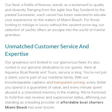
Our fleet, a flotilla of finesse, stands as a testament to quality
and diversity. Ranging from the agile Sea Ray Sundeck to the
palatial Sunseeker, each vessel has been selected to elevate
your experience on the waters of Miami Beach. For those
looking to indulge in luxury without the opulent price tag, our
selection of yachts offers an escape into the world of marine
grandeur.
Unmatched Customer Service And
Expertise
Our greatness isn’t limited to our glamorous fleet; it’s also
rooted in our genuine dedication to our guests. Here at
Aquarius Boat Rental and Tours, service is king. You’re not just
a client; you’re part of our maritime family. With our
knowledgeable captains and
transparent pricing
, every dollar
you spend is a guarantee of value, and every minute spent
aboard is a cherished memory in the making. We’re honored
to hold five-star reviews and superowner status, affirming our
standing as a leading provider of
affordable boat charters
Miami Beach
has ever known.