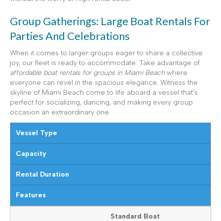
Group Gatherings: Large Boat Rentals For
Parties And Celebrations
When it comes to larger groups eager to share a collective
joy, our fleet is ready to accommodate. Take advantage of
affordable boat rentals for groups in Miami Beach
where
everyone can revel in the spacious elegance. Witness the
skyline of Miami Beach come to life aboard a vessel that’s
perfect for socializing, dancing, and making every group
occasion an extraordinary one.
Vessel Type
Capacity
Rental Duration
Features
Standard Boat