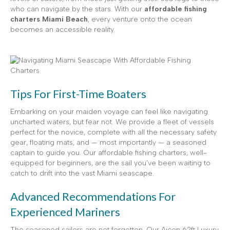
who can navigate by the stars. With our
affordable fishing
charters Miami Beach
, every venture onto the ocean
becomes an accessible reality.
Tips For First-Time Boaters
Embarking on your maiden voyage can feel like navigating
uncharted waters, but fear not. We provide a fleet of vessels
perfect for the novice, complete with all the necessary safety
gear, floating mats, and — most importantly — a seasoned
captain to guide you. Our affordable fishing charters, well-
equipped for beginners, are the sail you’ve been waiting to
catch to drift into the vast Miami seascape.
Advanced Recommendations For
Experienced Mariners
The seasoned sailors are not forgotten. Our Aicon 62ft Luxury