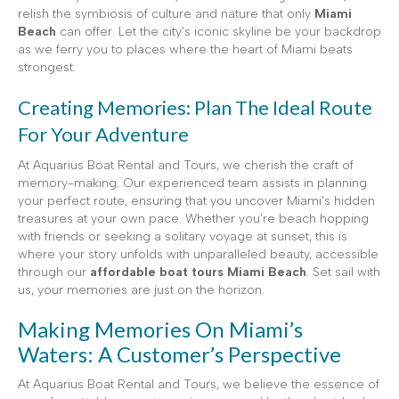
relish the symbiosis of culture and nature that only
Miami
Beach
can offer. Let the city’s iconic skyline be your backdrop
as we ferry you to places where the heart of Miami beats
strongest.
Creating Memories: Plan The Ideal Route
For Your Adventure
At Aquarius Boat Rental and Tours, we cherish the craft of
memory-making. Our experienced team assists in planning
your perfect route, ensuring that you uncover Miami’s hidden
treasures at your own pace. Whether you’re beach hopping
with friends or seeking a solitary voyage at sunset, this is
where your story unfolds with unparalleled beauty, accessible
through our
affordable boat tours Miami Beach
. Set sail with
us, your memories are just on the horizon.
Making Memories On Miami’s
Waters: A Customer’s Perspective
At Aquarius Boat Rental and Tours, we believe the essence of