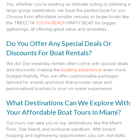
Yes, whether you’re seeking an intimate outing or planning a
large group celebration, we have the perfect boat for you.
Choose from affordable smaller vessels or larger boats like
the TRIFECTA
SOUTH BEACH
PARTY BOAT for bigger
gatherings, all offering great value and amenities.
Do You Offer Any Special Deals Or
Discounts For Boat Rentals?
We do! Our weekday rentals often come with special deals
and discounts, making the
boating experience
even more
budget-friendly. Plus, we offer customizable packages
tailored for events and tours that provide value and
personalized touches to your on-water experience.
What Destinations Can We Explore With
Your Affordable Boat Tours In Miami?
Our tours can take you to top destinations like the Miami
River, Star Island, and exclusive sandbars. With beach
hopping and sightseeing opportunities, you can visit idyllic