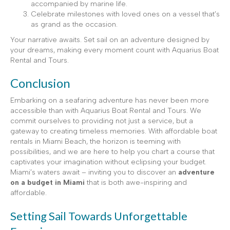
accompanied by marine life.
Celebrate milestones with loved ones on a vessel that’s
as grand as the occasion.
Your narrative awaits. Set sail on an adventure designed by
your dreams, making every moment count with Aquarius Boat
Rental and Tours.
Conclusion
Embarking on a seafaring adventure has never been more
accessible than with Aquarius Boat Rental and Tours. We
commit ourselves to providing not just a service, but a
gateway to creating timeless memories. With affordable boat
rentals in Miami Beach, the horizon is teeming with
possibilities, and we are here to help you chart a course that
captivates your imagination without eclipsing your budget.
Miami’s waters await – inviting you to discover an
adventure
on a budget in Miami
that is both awe-inspiring and
affordable.
Setting Sail Towards Unforgettable