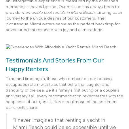
an unforgettable experience is measured by the cherished
memories it leaves behind. Our mission has always been to
provide
memorable boat rentals in Miami Beach
, tailoring each
journey to the unique desires of our customers. The
picturesque Miami waters serve as the perfect backdrop for
adventures that resonate with joy and camaraderie.
Testimonials And Stories From Our
Happy Renters
Time and time again, those who embark on our boating
escapades return with tales that echo the laughter and
tranquility of the sea. Be it a family’s first outing or a couple’s
anniversary sail, every recommendation reverberates with the
happiness of our guests. Here’s a glimpse of the sentiment
our clients share:
“I never imagined that renting a yacht in
Miami Beach could be so accessible until we