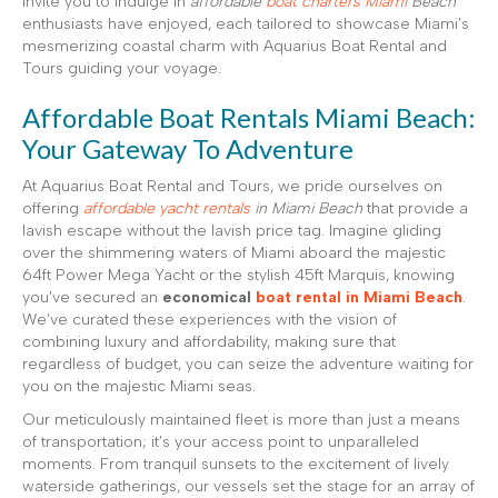
invite you to indulge in
affordable
boat charters Miami
Beach
enthusiasts have enjoyed, each tailored to showcase Miami’s
mesmerizing coastal charm with Aquarius Boat Rental and
Tours guiding your voyage.
Affordable Boat Rentals Miami Beach:
Your Gateway To Adventure
At Aquarius Boat Rental and Tours, we pride ourselves on
offering
affordable yacht rentals
in Miami Beach
that provide a
lavish escape without the lavish price tag. Imagine gliding
over the shimmering waters of Miami aboard the majestic
64ft Power Mega Yacht or the stylish 45ft Marquis, knowing
you’ve secured an
economical
boat rental in Miami Beach
.
We’ve curated these experiences with the vision of
combining luxury and affordability, making sure that
regardless of budget, you can seize the adventure waiting for
you on the majestic Miami seas.
Our meticulously maintained fleet is more than just a means
of transportation; it’s your access point to unparalleled
moments. From tranquil sunsets to the excitement of lively
waterside gatherings, our vessels set the stage for an array of