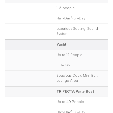
1-6 people
Half-Day/Full-Day
Luxurious Seating, Sound
System
Yacht
Up to 12 People
Full-Day
Spacious Deck, Mini-Bar,
Lounge Area
TRIFECTA Party Boat
Up to 40 People
Half-Day/Full-Day