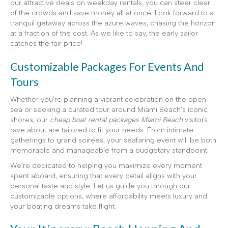
our attractive deals on weekday rentals, you can steer clear
of the crowds and save money all at once. Look forward to a
tranquil getaway across the azure waves, chasing the horizon
at a fraction of the cost. As we like to say, the early sailor
catches the fair price!
Customizable Packages For Events And
Tours
Whether you’re planning a vibrant celebration on the open
sea or seeking a curated tour around Miami Beach’s iconic
shores, our
cheap boat rental packages Miami Beach
visitors
rave about are tailored to fit your needs. From intimate
gatherings to grand soirées, your seafaring event will be both
memorable and manageable from a budgetary standpoint.
We’re dedicated to helping you maximize every moment
spent aboard, ensuring that every detail aligns with your
personal taste and style. Let us guide you through our
customizable options, where affordability meets luxury and
your boating dreams take flight.