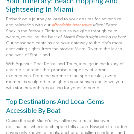
Your Itinerary: Beach Hopping And
Sightseeing In Miami
Embark on a journey tailored to your desires for adventure
and relaxation with our
affordable boat tours
Miami Beach
.
Soak in the famous Florida sun as we glide through calm
waters, revealing the best of
Miami Beach sightseeing by boat
.
Our seasoned captains are your gateway to the city’s most
captivating sights, from the storied Miami River to the lavish
enclaves of Star Island.
With Aquarius Boat Rental and Tours, indulge in the luxury of
curated itineraries that promise a tapestry of vibrant
experiences. From the serene to the spectacular, every
moment is sculpted to heighten your senses and leave you
with stories worth recounting for years to come.
Top Destinations And Local Gems
Accessible By Boat
Cruise through Miami’s crystalline waters to discover
destinations where each ripple tells a tale. Navigate to hidden
coves only known to locals, anchor at bustling sandbars, and