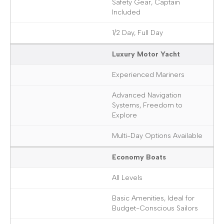
Safety Gear, Captain
Included
1/2 Day, Full Day
Luxury Motor Yacht
Experienced Mariners
Advanced Navigation
Systems, Freedom to
Explore
Multi-Day Options Available
Economy Boats
All Levels
Basic Amenities, Ideal for
Budget-Conscious Sailors