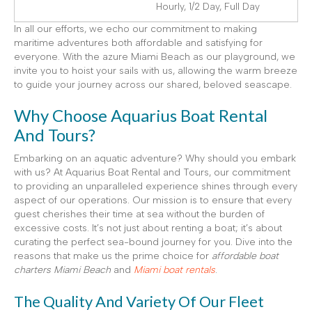
Hourly, 1/2 Day, Full Day
In all our efforts, we echo our commitment to making
maritime adventures both affordable and satisfying for
everyone. With the azure Miami Beach as our playground, we
invite you to hoist your sails with us, allowing the warm breeze
to guide your journey across our shared, beloved seascape.
Why Choose Aquarius Boat Rental
And Tours?
Embarking on an aquatic adventure? Why should you embark
with us? At Aquarius Boat Rental and Tours, our commitment
to providing an unparalleled experience shines through every
aspect of our operations. Our mission is to ensure that every
guest cherishes their time at sea without the burden of
excessive costs. It’s not just about renting a boat; it’s about
curating the perfect sea-bound journey for you. Dive into the
reasons that make us the prime choice for
affordable boat
charters Miami Beach
and
Miami boat rentals
.
The Quality And Variety Of Our Fleet