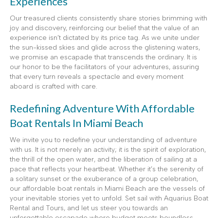
Experiences
Our treasured clients consistently share stories brimming with
joy and discovery, reinforcing our belief that the value of an
experience isn’t dictated by its price tag. As we unite under
the sun-kissed skies and glide across the glistening waters,
we promise an escapade that transcends the ordinary. It is
our honor to be the facilitators of your adventures, assuring
that every turn reveals a spectacle and every moment
aboard is crafted with care.
Redefining Adventure With Affordable
Boat Rentals In Miami Beach
We invite you to redefine your understanding of adventure
with us. It is not merely an activity; it is the spirit of exploration,
the thrill of the open water, and the liberation of sailing at a
pace that reflects your heartbeat. Whether it’s the serenity of
a solitary sunset or the exuberance of a group celebration,
our affordable boat rentals in Miami Beach are the vessels of
your inevitable stories yet to unfold. Set sail with Aquarius Boat
Rental and Tours, and let us steer you towards an
unforgettable escapade where budget meets boundless