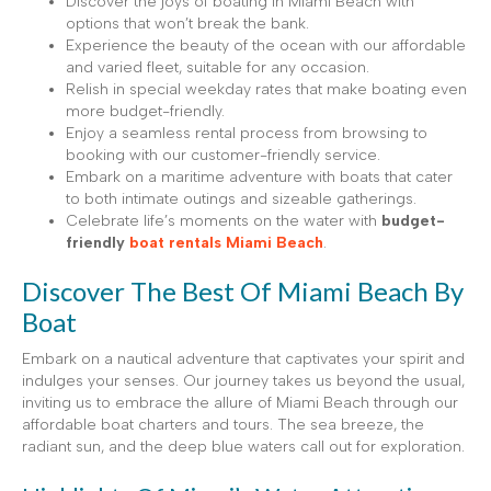
Discover the joys of boating in Miami Beach with
options that won’t break the bank.
Experience the beauty of the ocean with our affordable
and varied fleet, suitable for any occasion.
Relish in special weekday rates that make boating even
more budget-friendly.
Enjoy a seamless rental process from browsing to
booking with our customer-friendly service.
Embark on a maritime adventure with boats that cater
to both intimate outings and sizeable gatherings.
Celebrate life’s moments on the water with
budget-
friendly
boat rentals Miami Beach
.
Discover The Best Of Miami Beach By
Boat
Embark on a nautical adventure that captivates your spirit and
indulges your senses. Our journey takes us beyond the usual,
inviting us to embrace the allure of Miami Beach through our
affordable boat charters and tours. The sea breeze, the
radiant sun, and the deep blue waters call out for exploration.