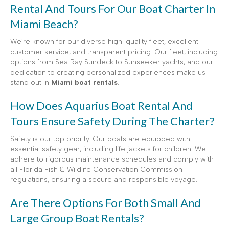
Rental And Tours For Our Boat Charter In
Miami Beach?
We’re known for our diverse high-quality fleet, excellent
customer service, and transparent pricing. Our fleet, including
options from Sea Ray Sundeck to Sunseeker yachts, and our
dedication to creating personalized experiences make us
stand out in
Miami boat rentals
.
How Does Aquarius Boat Rental And
Tours Ensure Safety During The Charter?
Safety is our top priority. Our boats are equipped with
essential safety gear, including life jackets for children. We
adhere to rigorous maintenance schedules and comply with
all Florida Fish & Wildlife Conservation Commission
regulations, ensuring a secure and responsible voyage.
Are There Options For Both Small And
Large Group Boat Rentals?