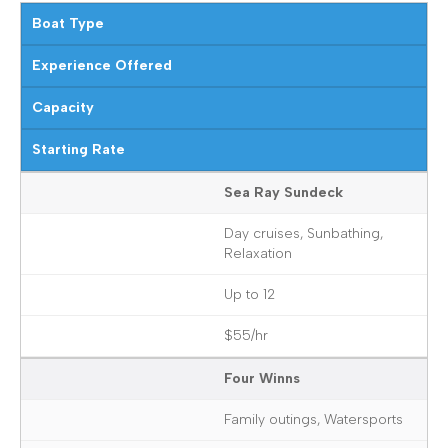
Boat Type
Experience Offered
Capacity
Starting Rate
Sea Ray Sundeck
Day cruises, Sunbathing,
Relaxation
Up to 12
$55/hr
Four Winns
Family outings, Watersports