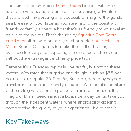
The sun-kissed shores of
Miami Beach
beckon with their
turquoise waters and vibrant sea life, promising adventures
that are both invigorating and accessible. Imagine the gentle
sea breeze on your face as you steer along the coast with
friends or family, aboard a boat that’s as friendly to your wallet
as it is to the waves. That’s the reality
Aquarius Boat Rental
and Tours
offers with our array of affordable
boat rentals in
Miami
Beach. Our goal is to make the thrill of boating
available to everyone, capturing the essence of the ocean
without the extravagance of hefty price tags.
Perhaps it’s a Tuesday, typically uneventful, but not on these
waters. With rates that surprise and delight, such as $55 per
hour for our popular 26′ Sea Ray Sundeck, weekday voyages
transform into budget-friendly escapes. Whether it’s the allure
of the rolling waves or the peace of a limitless horizon, the
magic of Miami Beach is just a boat ride away. Let us take you
through the iridescent waters, where affordability doesn’t
compromise the quality of your experience—it elevates it.
Key Takeaways