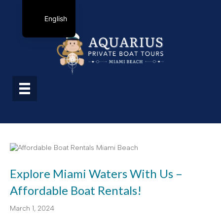
English
Explore Miami Waters With Us –
Affordable Boat Rentals!
March 1, 2024