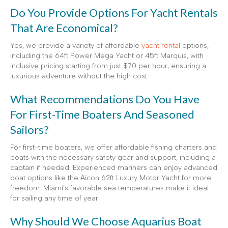
Do You Provide Options For Yacht Rentals
That Are Economical?
Yes, we provide a variety of affordable
yacht rental
options,
including the 64ft Power Mega Yacht or 45ft Marquis, with
inclusive pricing starting from just $70 per hour, ensuring a
luxurious adventure without the high cost.
What Recommendations Do You Have
For First-Time Boaters And Seasoned
Sailors?
For first-time boaters, we offer affordable fishing charters and
boats with the necessary safety gear and support, including a
captain if needed. Experienced mariners can enjoy advanced
boat options like the Aicon 62ft Luxury Motor Yacht for more
freedom. Miami’s favorable sea temperatures make it ideal
for sailing any time of year.
Why Should We Choose Aquarius Boat