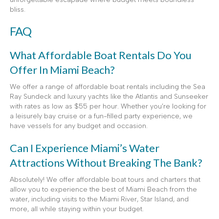
bliss.
FAQ
What Affordable Boat Rentals Do You
Offer In Miami Beach?
We offer a range of affordable boat rentals including the Sea
Ray Sundeck and luxury yachts like the Atlantis and Sunseeker
with rates as low as $55 per hour. Whether you’re looking for
a leisurely bay cruise or a fun-filled party experience, we
have vessels for any budget and occasion.
Can I Experience Miami’s Water
Attractions Without Breaking The Bank?
Absolutely! We offer affordable boat tours and charters that
allow you to experience the best of Miami Beach from the
water, including visits to the Miami River, Star Island, and
more, all while staying within your budget.