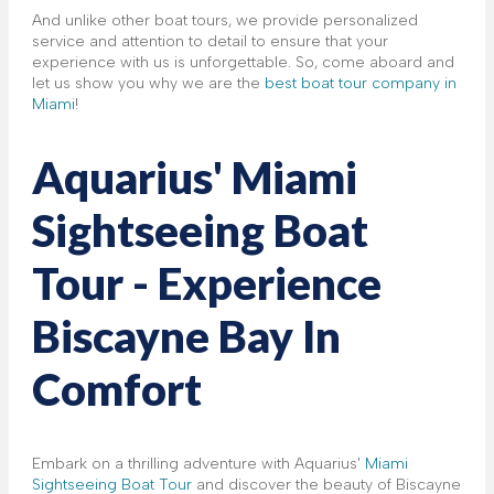
And unlike other boat tours, we provide personalized
service and attention to detail to ensure that your
experience with us is unforgettable. So, come aboard and
let us show you why we are the
best boat tour company in
Miami
!
Aquarius' Miami
Sightseeing Boat
Tour - Experience
Biscayne Bay In
Comfort
Embark on a thrilling adventure with Aquarius'
Miami
Sightseeing Boat Tour
and discover the beauty of Biscayne