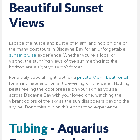
Beautiful Sunset
Views
Escape the hustle and bustle of Miami and hop on one of
the many boat tours in Biscayne Bay for an unforgettable
sunset cruise
experience. Whether you're a local or
visiting, the stunning views of the sun melting into the
horizon are a sight you won't forget.
For a truly special night, opt for a
private Miami boat rental
for an intimate and romantic evening on the water. Nothing
beats feeling the cool breeze on your skin as you sail
across Biscayne Bay with your loved one, watching the
vibrant colors of the sky as the sun disappears beyond the
skyline. Don't miss out on this enchanting experience.
Tubing
- Aquarius