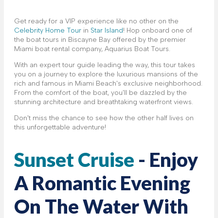
Get ready for a VIP experience like no other on the
Celebrity Home Tour
in
Star Island
! Hop onboard one of
the boat tours in Biscayne Bay offered by the premier
Miami boat rental company, Aquarius Boat Tours.
With an expert tour guide leading the way, this tour takes
you on a journey to explore the luxurious mansions of the
rich and famous in Miami Beach's exclusive neighborhood.
From the comfort of the boat, you'll be dazzled by the
stunning architecture and breathtaking waterfront views.
Don't miss the chance to see how the other half lives on
this unforgettable adventure!
Sunset Cruise
- Enjoy
A Romantic Evening
On The Water With