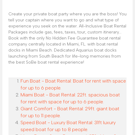
Create your private boat party where you are the boss! You
tell your captain where you want to go and what type of
experience you seek on the water. All-Inclusive Boat Rental
Packages include gas, fees, taxes, tour, custom itinerary...
Book with the only No Hidden Fee Guarantee boat rental
company centrally located in Miami, FL. with boat rental
docks in Miami Beach. Dedicated Aquarius boat docks
launching from South Beach for life-long memories from
the best SoBe boat rental experience!
Fun Boat - Boat Rental: Boat for rent with space
for up to 6 people.
Miami Boat - Boat Rental: 22ft. spacious boat
for rent with space for up to 6 people.
Giant Comfort - Boat Rental: 29ft. giant boat
for up to 11 people.
Speed Boat - Luxury Boat Rental: 31ft luxury
speed boat for up to 8 people.