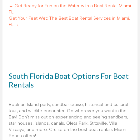
← Get Ready for Fun on the Water with a Boat Rental Miami
FL
Get Your Feet Wet: The Best Boat Rental Services in Miami,
FL →
South Florida Boat Options For Boat
Rentals
Book an Island party, sandbar cruise, historical and cultural
tour, and wildlife encounter. Go wherever you want in the
Bay! Don't miss out on experiencing and seeing sandbars,
star houses, islands, canals, Oleta Park, Stittsville, Villa
Vizcaya, and more. Cruise on the best boat rentals Miami
Beach offers!