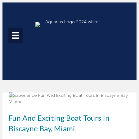
Fun And Exciting Boat Tours In
Biscayne Bay, Miami