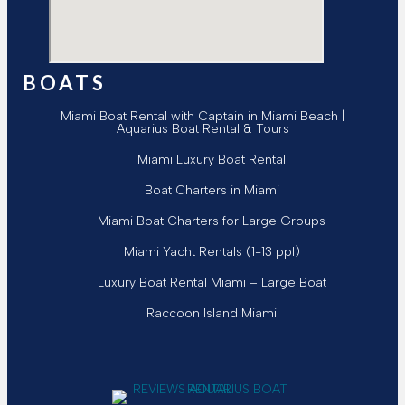
BOATS
Miami Boat Rental with Captain in Miami Beach |
Aquarius Boat Rental & Tours
Miami Luxury Boat Rental
Boat Charters in Miami
Miami Boat Charters for Large Groups
Miami Yacht Rentals (1-13 ppl)
Luxury Boat Rental Miami – Large Boat
Raccoon Island Miami
Follow Aquarius Boat Rental and Tours
Follow Aquarius Boat Rental and Tours
Follow Aquarius Boat Rental and To
Follow Aquarius Boat Rental and 
Chat with Aquarius Boat Rental
Email Aquarius Boat Rental a