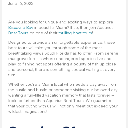
June 16, 2023
Are you looking for unique and exciting ways to explore
Biscayne Bay
in beautiful Miami? If so, then join Aquarius
Boat Tours
on one of their
thrilling boat tours
!
Designed to provide an unforgettable experience, these
boat tours will take you through some of the most
breathtaking views South Florida has to offer. From serene
mangrove forests where endangered species live and
play, to fishing hot spots offering a bounty of fish up close
and personal, there is something special waiting at every
turn.
Whether you’re a Miami local who needs a day away from
the hustle and bustle or someone visiting our beloved city
wanting a fun-filled vacation memory that lasts forever –
look no further than Aquarius Boat Tours. We guarantee
that your outing with us will not only meet but exceed your
wildest imaginations!