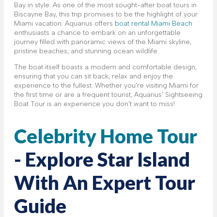
Bay in style. As one of the most sought-after boat tours in
Biscayne Bay, this trip promises to be the highlight of your
Miami vacation. Aquarius offers
boat rental Miami Beach
enthusiasts a chance to embark on an unforgettable
journey filled with panoramic views of the Miami skyline,
pristine beaches, and stunning ocean wildlife.
The boat itself boasts a modern and comfortable design,
ensuring that you can sit back, relax and enjoy the
experience to the fullest. Whether you're visiting Miami for
the first time or are a frequent tourist, Aquarius' Sightseeing
Boat Tour is an experience you don't want to miss!
Celebrity Home Tour
- Explore Star Island
With An Expert Tour
Guide