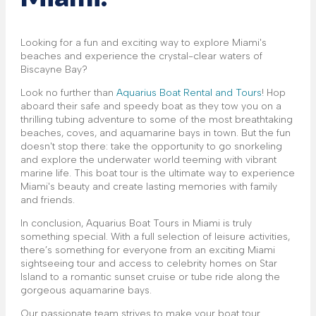
Looking for a fun and exciting way to explore Miami's
beaches and experience the crystal-clear waters of
Biscayne Bay?
Look no further than
Aquarius Boat Rental and Tours
! Hop
aboard their safe and speedy boat as they tow you on a
thrilling tubing adventure to some of the most breathtaking
beaches, coves, and aquamarine bays in town. But the fun
doesn't stop there: take the opportunity to go snorkeling
and explore the underwater world teeming with vibrant
marine life. This boat tour is the ultimate way to experience
Miami's beauty and create lasting memories with family
and friends.
In conclusion, Aquarius Boat Tours in Miami is truly
something special. With a full selection of leisure activities,
there’s something for everyone from an exciting Miami
sightseeing tour and access to celebrity homes on Star
Island to a romantic sunset cruise or tube ride along the
gorgeous aquamarine bays.
Our passionate team strives to make your boat tour