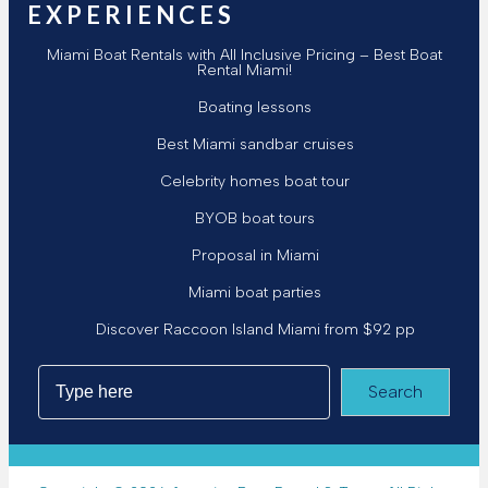
EXPERIENCES
Miami Boat Rentals with All Inclusive Pricing – Best Boat
Rental Miami!
Boating lessons
Best Miami sandbar cruises
Celebrity homes boat tour
BYOB boat tours
Proposal in Miami
Miami boat parties
Discover Raccoon Island Miami from $92 pp
Search