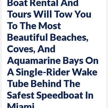
Boat Rental And
Tours Will Tow You
To The Most
Beautiful Beaches,
Coves, And
Aquamarine Bays On
A Single-Rider Wake
Tube Behind The
Safest Speedboat In
Miami.