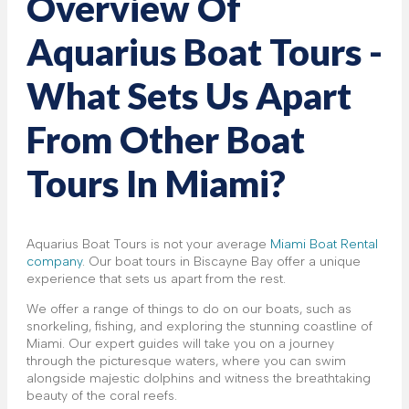
Overview Of
Aquarius Boat Tours -
What Sets Us Apart
From Other Boat
Tours In Miami?
Aquarius Boat Tours is not your average
Miami Boat Rental
company
. Our boat tours in Biscayne Bay offer a unique
experience that sets us apart from the rest.
We offer a range of things to do on our boats, such as
snorkeling, fishing, and exploring the stunning coastline of
Miami. Our expert guides will take you on a journey
through the picturesque waters, where you can swim
alongside majestic dolphins and witness the breathtaking
beauty of the coral reefs.