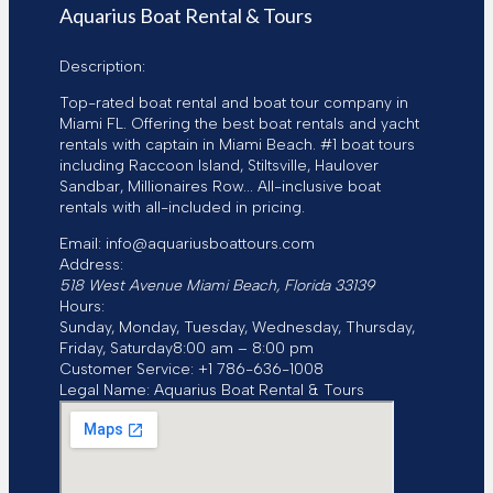
d
Aquarius Boat Rental & Tours
r
e
Description:
s
s
Top-rated boat rental and boat tour company in
Miami FL. Offering the best boat rentals and yacht
rentals with captain in Miami Beach. #1 boat tours
including Raccoon Island, Stiltsville, Haulover
Sandbar, Millionaires Row... All-inclusive boat
rentals with all-included in pricing.
Email:
info@aquariusboattours.com
Address:
518 West Avenue
Miami Beach
,
Florida
33139
Hours:
Sunday, Monday, Tuesday, Wednesday, Thursday,
Friday, Saturday
8:00 am – 8:00 pm
Customer Service:
+1 786-636-1008
Legal Name:
Aquarius Boat Rental & Tours