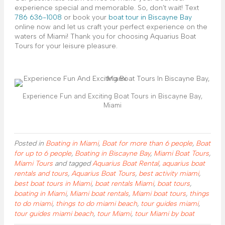
experience special and memorable. So, don’t wait! Text
786 636-1008
or book your
boat tour in Biscayne Bay
online now and let us craft your perfect experience on the
waters of Miami! Thank you for choosing Aquarius Boat
Tours for your leisure pleasure.
Experience Fun and Exciting Boat Tours in Biscayne Bay,
Miami
Posted in
Boating in Miami
,
Boat for more than 6 people
,
Boat
for up to 6 people
,
Boating in Biscayne Bay
,
Miami Boat Tours
,
Miami Tours
and tagged
Aquarius Boat Rental
,
aquarius boat
rentals and tours
,
Aquarius Boat Tours
,
best activity miami
,
best boat tours in Miami
,
boat rentals Miami
,
boat tours
,
boating in Miami
,
Miami boat rentals
,
Miami boat tours
,
things
to do miami
,
things to do miami beach
,
tour guides miami
,
tour guides miami beach
,
tour Miami
,
tour Miami by boat