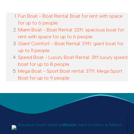
Fun Boat - Boat Rental: Boat for rent with space
for up to 6 people.
Miami Boat - Boat Rental: 22ft. spacious boat for
rent with space for up to 6 people.
Giant Comfort - Boat Rental: 29ft. giant boat for
up to 11 people.
Speed Boat - Luxury Boat Rental: 31ft luxury speed
boat for up to 8 people.
Mega Boat - Sport Boat rental: 37ft. Mega Sport
Boat for up to 9 people.