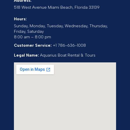
Address:
518 West Avenue
Miami Beach
,
Florida
33139
Hours:
Sunday, Monday, Tuesday, Wednesday, Thursday,
Friday, Saturday
8:00 am – 8:00 pm
Customer Service:
+1 786-636-1008
Legal Name:
Aquarius Boat Rental & Tours