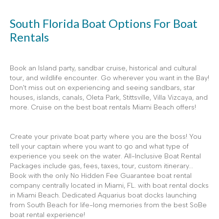
South Florida Boat Options For Boat
Rentals
Book an Island party, sandbar cruise, historical and cultural
tour, and wildlife encounter. Go wherever you want in the Bay!
Don't miss out on experiencing and seeing sandbars, star
houses, islands, canals, Oleta Park, Stittsville, Villa Vizcaya, and
more. Cruise on the best boat rentals Miami Beach offers!
Create your private boat party where you are the boss! You
tell your captain where you want to go and what type of
experience you seek on the water. All-Inclusive Boat Rental
Packages include gas, fees, taxes, tour, custom itinerary...
Book with the only No Hidden Fee Guarantee boat rental
company centrally located in Miami, FL. with boat rental docks
in Miami Beach. Dedicated Aquarius boat docks launching
from South Beach for life-long memories from the best SoBe
boat rental experience!