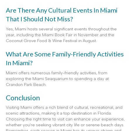
Are There Any Cultural Events In Miami
That I Should Not Miss?
Yes, Miami hosts several significant events throughout the
year, including the Miami Book Fair in November and the
Coconut Grove Food & Wine Festival in August.
What Are Some Family-Friendly Activities
In Miami?
Miami offers numerous family-friendly activities, from
exploring the Miami Seaquarium to spending a day at
Crandon Park Beach.
Conclusion
Visiting Miami offers a rich blend of cultural, recreational, and
scenic attractions, making it a top destination in Florida.
Choosing the right time to visit can enhance your experience,
whether you’re seeking vibrant city life or serene beach days.
Remember, each season in Miami has its unique charm and