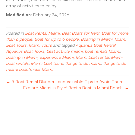
array of activities to enjoy.
Modified on:
February 24, 2026
Posted in
Boat Rental Miami
,
Best Boats for Rent
,
Boat for more
than 6 people
,
Boat for up to 6 people
,
Boating in Miami
,
Miami
Boat Tours
,
Miami Tours
and tagged
Aquarius Boat Rental
,
Aquarius Boat Tours
,
best activity miami
,
boat rentals Miami
,
boating in Miami
,
experience Miami
,
Miami boat rental
,
Miami
boat rentals
,
Miami boat tours
,
things to do miami
,
things to do
miami beach
,
visit Miami
← 5 Boat Rental Blunders and Valuable Tips to Avoid Them
Explore Miami in Style! Rent a Boat in Miami Beach! →