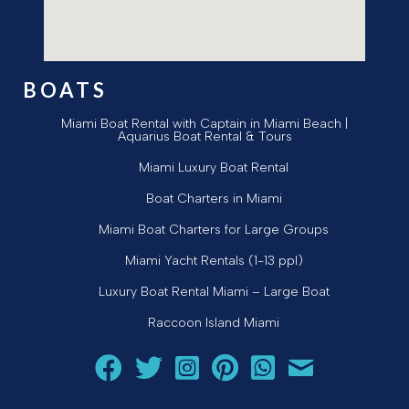
BOATS
Miami Boat Rental with Captain in Miami Beach |
Aquarius Boat Rental & Tours
Miami Luxury Boat Rental
Boat Charters in Miami
Miami Boat Charters for Large Groups
Miami Yacht Rentals (1-13 ppl)
Luxury Boat Rental Miami – Large Boat
Raccoon Island Miami
Follow Aquarius Boat Rental and Tours on Facebook
Follow Aquarius Boat Rental and Tours on Twit
Follow Aquarius Boat Rental and Tours 
Follow Aquarius Boat Rental and 
Chat with Aquarius Boat Re
Email Aquarius Boat 