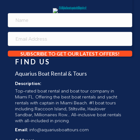
SUBSCRIBE TO GET OUR LATEST OFFERS!
FIND US
Aquarius Boat Rental & Tours
Description:
Top-rated boat rental and boat tour company in
Miami FL. Offering the best boat rentals and yacht
rentals with captain in Miami Beach. #1 boat tours
including Raccoon Island, Stiltsville, Haulover
Sandbar, Millionaires Row... All-inclusive boat rentals
with all-included in pricing.
Email:
info@aquariusboattours.com