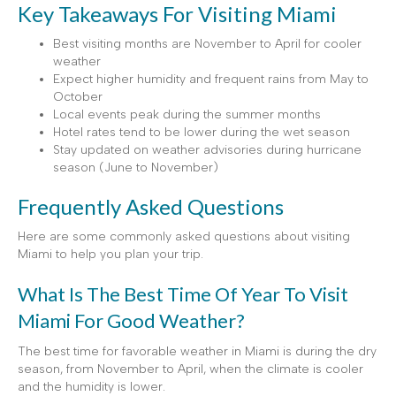
Key Takeaways For Visiting Miami
Best visiting months are November to April for cooler
weather
Expect higher humidity and frequent rains from May to
October
Local events peak during the summer months
Hotel rates tend to be lower during the wet season
Stay updated on weather advisories during hurricane
season (June to November)
Frequently Asked Questions
Here are some commonly asked questions about visiting
Miami to help you plan your trip.
What Is The Best Time Of Year To Visit
Miami For Good Weather?
The best time for favorable weather in Miami is during the dry
season, from November to April, when the climate is cooler
and the humidity is lower.