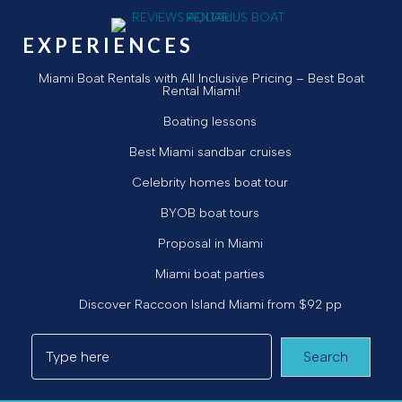
EXPERIENCES
Miami Boat Rentals with All Inclusive Pricing – Best Boat
Rental Miami!
Boating lessons
Best Miami sandbar cruises
Celebrity homes boat tour
BYOB boat tours
Proposal in Miami
Miami boat parties
Discover Raccoon Island Miami from $92 pp
Search