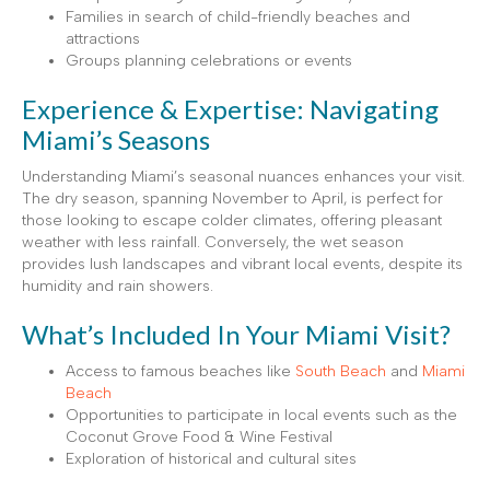
Families in search of child-friendly beaches and
attractions
Groups planning celebrations or events
Experience & Expertise: Navigating
Miami’s Seasons
Understanding Miami’s seasonal nuances enhances your visit.
The dry season, spanning November to April, is perfect for
those looking to escape colder climates, offering pleasant
weather with less rainfall. Conversely, the wet season
provides lush landscapes and vibrant local events, despite its
humidity and rain showers.
What’s Included In Your Miami Visit?
Access to famous beaches like
South Beach
and
Miami
Beach
Opportunities to participate in local events such as the
Coconut Grove Food & Wine Festival
Exploration of historical and cultural sites