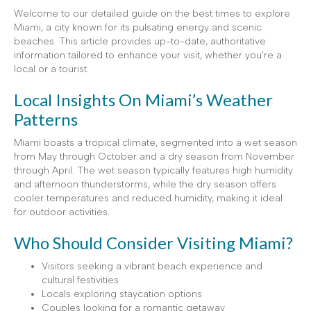
Welcome to our detailed guide on the best times to explore
Miami, a city known for its pulsating energy and scenic
beaches. This article provides up-to-date, authoritative
information tailored to enhance your visit, whether you’re a
local or a tourist.
Local Insights On Miami’s Weather
Patterns
Miami boasts a tropical climate, segmented into a wet season
from May through October and a dry season from November
through April. The wet season typically features high humidity
and afternoon thunderstorms, while the dry season offers
cooler temperatures and reduced humidity, making it ideal
for outdoor activities.
Who Should Consider Visiting Miami?
Visitors seeking a vibrant beach experience and
cultural festivities
Locals exploring staycation options
Couples looking for a romantic getaway