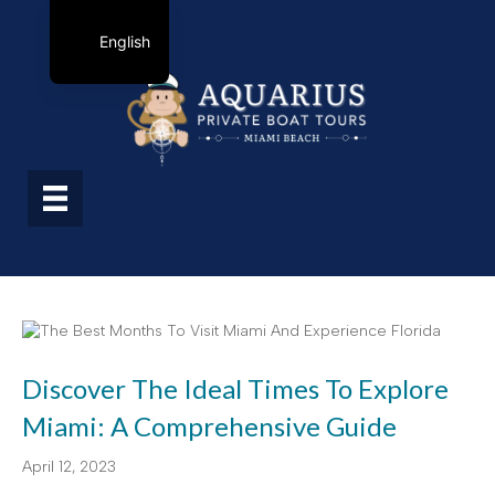
English
Discover The Ideal Times To Explore
Miami: A Comprehensive Guide
April 12, 2023