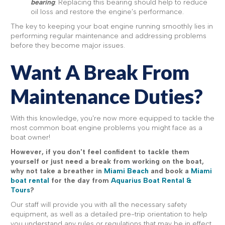
bearing
. Replacing this bearing should help to reduce
oil loss and restore the engine’s performance.
The key to keeping your boat engine running smoothly lies in
performing regular maintenance and addressing problems
before they become major issues.
Want A Break From
Maintenance Duties?
With this knowledge, you're now more equipped to tackle the
most common boat engine problems you might face as a
boat owner!
However, if you don't feel confident to tackle them
yourself or just need a break from working on the boat,
why not take a breather in
Miami Beach
and book a
Miami
boat rental
for the day from
Aquarius Boat Rental &
Tours
?
Our staff will provide you with all the necessary safety
equipment, as well as a detailed pre-trip orientation to help
you understand any rules or regulations that may be in effect.