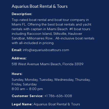
Aquarius Boat Rental & Tours
Description:
Top-rated boat rental and boat tour company in
Miami FL. Offering the best boat rentals and yacht
rentals with captain in Miami Beach. #1 boat tours
including Raccoon Island, Stiltsville, Haulover
Sandbar, Millionaires Row... All-inclusive boat rentals
with all-included in pricing.
Email:
info@aquariusboattours.com
Address:
518 West Avenue
Miami Beach
,
Florida
33139
Hours:
Sunday, Monday, Tuesday, Wednesday, Thursday,
Friday, Saturday
8:00 am – 8:00 pm
Customer Service:
+1 786-636-1008
Legal Name:
Aquarius Boat Rental & Tours