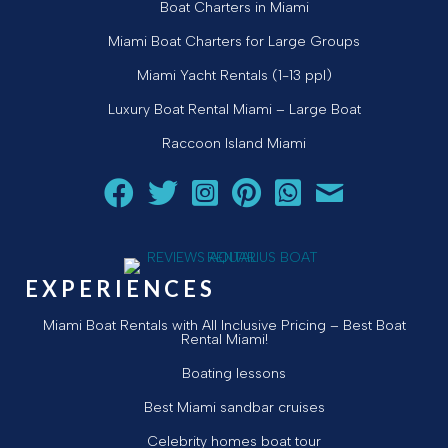
Boat Charters in Miami
Miami Boat Charters for Large Groups
Miami Yacht Rentals (1-13 ppl)
Luxury Boat Rental Miami – Large Boat
Raccoon Island Miami
Follow Aquarius Boat Rental and Tours on Facebook
Follow Aquarius Boat Rental and Tours on Twit
Follow Aquarius Boat Rental and Tours 
Follow Aquarius Boat Rental and 
Chat with Aquarius Boat Re
Email Aquarius Boat 
EXPERIENCES
Miami Boat Rentals with All Inclusive Pricing – Best Boat
Rental Miami!
Boating lessons
Best Miami sandbar cruises
Celebrity homes boat tour