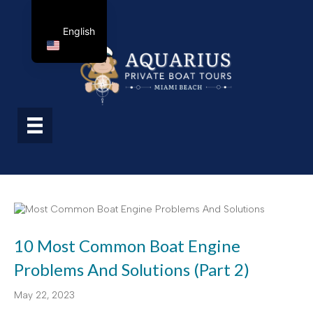
English
10 Most Common Boat Engine
Problems And Solutions (Part 2)
May 22, 2023