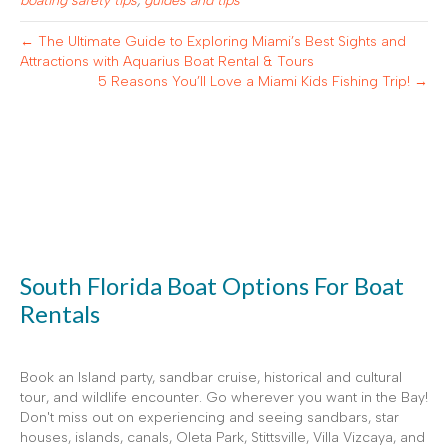
boating safety tips
,
guides and tips
← The Ultimate Guide to Exploring Miami’s Best Sights and
Attractions with Aquarius Boat Rental & Tours
5 Reasons You’ll Love a Miami Kids Fishing Trip! →
South Florida Boat Options For Boat
Rentals
Book an Island party, sandbar cruise, historical and cultural
tour, and wildlife encounter. Go wherever you want in the Bay!
Don't miss out on experiencing and seeing sandbars, star
houses, islands, canals, Oleta Park, Stittsville, Villa Vizcaya, and