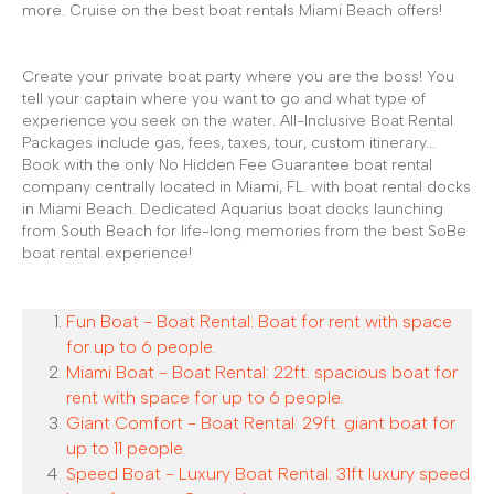
more. Cruise on the best boat rentals Miami Beach offers!
Create your private boat party where you are the boss! You
tell your captain where you want to go and what type of
experience you seek on the water. All-Inclusive Boat Rental
Packages include gas, fees, taxes, tour, custom itinerary...
Book with the only No Hidden Fee Guarantee boat rental
company centrally located in Miami, FL. with boat rental docks
in Miami Beach. Dedicated Aquarius boat docks launching
from South Beach for life-long memories from the best SoBe
boat rental experience!
Fun Boat - Boat Rental: Boat for rent with space
for up to 6 people.
Miami Boat - Boat Rental: 22ft. spacious boat for
rent with space for up to 6 people.
Giant Comfort - Boat Rental: 29ft. giant boat for
up to 11 people.
Speed Boat - Luxury Boat Rental: 31ft luxury speed