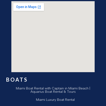
BOATS
Miami Boat Rental with Captain in Miami Beach |
Aquarius Boat Rental & Tours
Miami Luxury Boat Rental