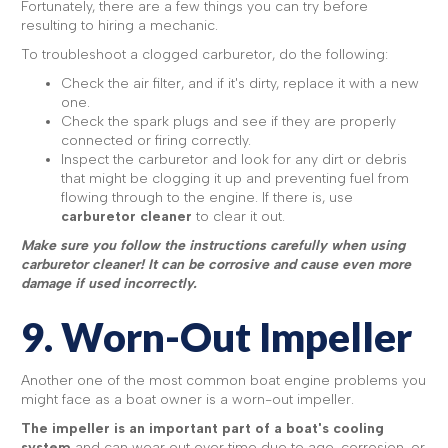
Fortunately, there are a few things you can try before
resulting to hiring a mechanic.
To troubleshoot a clogged carburetor, do the following:
Check the air filter, and if it's dirty, replace it with a new
one.
Check the spark plugs and see if they are properly
connected or firing correctly.
Inspect the carburetor and look for any dirt or debris
that might be clogging it up and preventing fuel from
flowing through to the engine. If there is, use
carburetor cleaner
to clear it out.
Make sure you follow the instructions carefully when using
carburetor cleaner! It can be corrosive and cause even more
damage if used incorrectly.
9. Worn-Out Impeller
Another one of the most common boat engine problems you
might face as a boat owner is a worn-out impeller.
The impeller is an important part of a boat's cooling
system
and can wear out over time due to age, corrosion, or