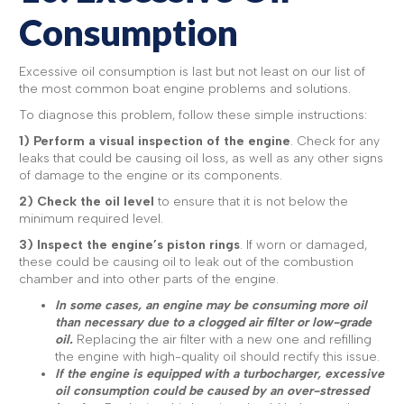
Consumption
Excessive oil consumption is last but not least on our list of
the most common boat engine problems and solutions.
To diagnose this problem, follow these simple instructions:
1)
Perform a visual inspection of the engine
. Check for any
leaks that could be causing oil loss, as well as any other signs
of damage to the engine or its components.
2) Check the oil level
to ensure that it is not below the
minimum required level.
3) Inspect the engine’s piston rings
. If worn or damaged,
these could be causing oil to leak out of the combustion
chamber and into other parts of the engine.
In some cases, an engine may be consuming more oil
than necessary due to a clogged air filter or low-grade
oil.
Replacing the air filter with a new one and refilling
the engine with high-quality oil should rectify this issue.
If the engine is equipped with a turbocharger, excessive
oil consumption could be caused by an over-stressed