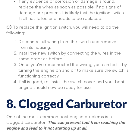
If any evidence of corrosion or damage is found,
replace the wires as soon as possible. If no signs of
damage are present, it is likely that the ignition switch
itself has failed and needs to be replaced.
C)
To replace the ignition switch, you will need to do the
following:
Disconnect all wiring from the switch and remove it
from its housing.
Install the new switch by connecting the wires in the
same order as before.
Once you've reconnected the wiring, you can test it by
turning the engine on and off to make sure the switch is
functioning correctly.
If all is good, re-install the switch cover and your boat
engine should now be ready for use.
8. Clogged Carburetor
One of the most common boat engine problems is a
clogged carburetor.
This can prevent fuel from reaching the
engine and lead to it not starting up at all.