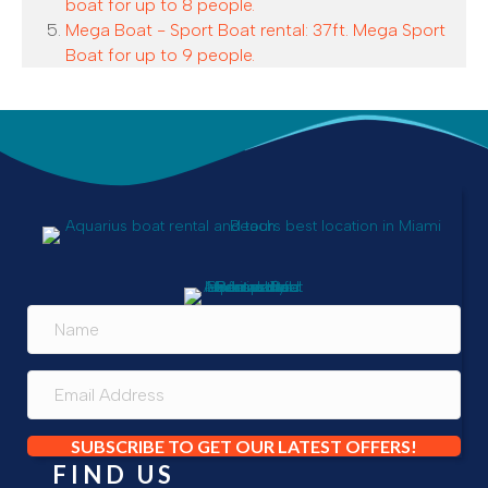
boat for up to 8 people.
Mega Boat - Sport Boat rental: 37ft. Mega Sport
Boat for up to 9 people.
SUBSCRIBE TO GET OUR LATEST OFFERS!
FIND US