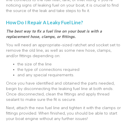
noticing signs of leaking fuel on your boat, it is crucial to find
the source of the leak and take steps to fix it.
How Do I Repair A Leaky Fuel Line?
The best way to fix a fuel line on your boat is with a
replacement hose, clamps, or fittings.
You will need an appropriate-sized ratchet and socket set to
remove the old line, as well as some new hose, clamps,
and/or fittings depending on:
the size of the line
the type of connections required
and any special requirements.
Once you have identified and obtained the parts needed,
begin by disconnecting the leaking fuel line at both ends.
Once disconnected, clean the fittings and apply thread
sealant to make sure the fit is secure.
Next, attach the new fuel line and tighten it with the clamps or
fittings provided. When finished, you should be able to start
your boat engine without any further issues!