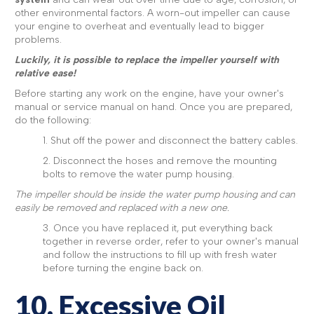
other environmental factors. A worn-out impeller can cause
your engine to overheat and eventually lead to bigger
problems.
Luckily, it is possible to replace the impeller yourself with
relative ease!
Before starting any work on the engine, have your owner's
manual or service manual on hand. Once you are prepared,
do the following:
1. Shut off the power and disconnect the battery cables.
2. Disconnect the hoses and remove the mounting
bolts to remove the water pump housing.
The impeller should be inside the water pump housing and can
easily be removed and replaced with a new one.
3. Once you have replaced it, put everything back
together in reverse order, refer to your owner's manual
and follow the instructions to fill up with fresh water
before turning the engine back on.
10. Excessive Oil