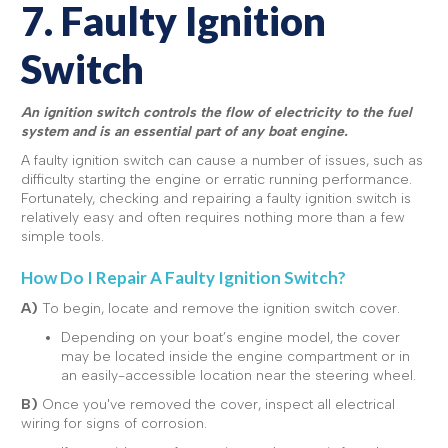
7. Faulty Ignition
Switch
An ignition switch controls the flow of electricity to the fuel
system and is an essential part of any boat engine.
A faulty ignition switch can cause a number of issues, such as
difficulty starting the engine or erratic running performance.
Fortunately, checking and repairing a faulty ignition switch is
relatively easy and often requires nothing more than a few
simple tools.
How Do I Repair A Faulty Ignition Switch?
A)
To begin, locate and remove the ignition switch cover.
Depending on your boat’s engine model, the cover
may be located inside the engine compartment or in
an easily-accessible location near the steering wheel.
B)
Once you've removed the cover, inspect all electrical
wiring for signs of corrosion.