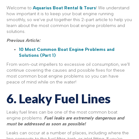
Welcome to
Aquarius Boat Rental & Tours
! We understand
how important it is to keep your boat engine running
smoothly, so we've put together this 2-part article to help you
learn about the most common boat engine problems and
solutions.
Previous Article:
10 Most Common Boat Engine Problems and
Solutions (Part 1)
From worn-out impellers to excessive oil consumption, we'll
continue covering the causes and possible fixes for these
most common boat engine problems so you can have
peace of mind while on the water!
6. Leaky Fuel Lines
Leaky fuel lines can be one of the most common boat
engine problems.
Fuel leaks are extremely dangerous and
must be addressed as soon as possible!
Leaks can occur at a number of places, including where the
line connects to the fuel filter, tank, or inlet fitting. If you're