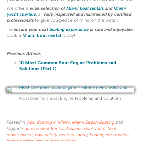
We offer a
wide selection of
Miami boat rentals
and
Miami
yacht charters
, all
fully inspected and maintained by certified
professionals
to give you peace of mind on the water.
To
ensure your next
boating experience
is safe and enjoyable
,
book a
Miami boat rental
today!
Previous Article:
10 Most Common Boat Engine Problems and
Solutions (Part 1)
Most Common Boat Engine Problems and Solutions
Posted in
Tips
,
Boating in Miami
,
Miami Beach Boating
and
tagged
Aquarius Boat Rental
,
Aquarius Boat Tours
,
boat
maintenance
,
boat safety
,
boaters safety
,
boating information
,