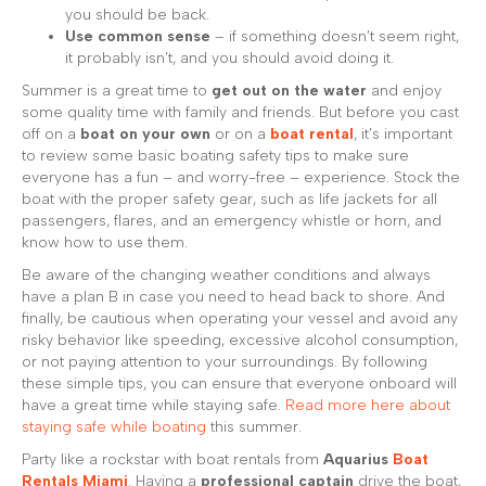
you should be back.
Use common sense
– if something doesn’t seem right,
it probably isn’t, and you should avoid doing it.
Summer is a great time to
get out on the water
and enjoy
some quality time with family and friends. But before you cast
off on a
boat on your own
or on a
boat rental
, it’s important
to review some basic boating safety tips to make sure
everyone has a fun – and worry-free – experience. Stock the
boat with the proper safety gear, such as life jackets for all
passengers, flares, and an emergency whistle or horn, and
know how to use them.
Be aware of the changing weather conditions and always
have a plan B in case you need to head back to shore. And
finally, be cautious when operating your vessel and avoid any
risky behavior like speeding, excessive alcohol consumption,
or not paying attention to your surroundings. By following
these simple tips, you can ensure that everyone onboard will
have a great time while staying safe.
Read more here about
staying safe while boating
this summer.
Party like a rockstar with boat rentals from
Aquarius
Boat
Rentals Miami
. Having a
professional captain
drive the boat,