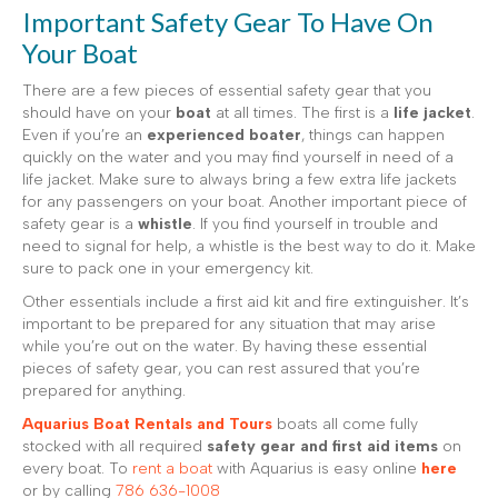
Important Safety Gear To Have On
Your Boat
There are a few pieces of essential safety gear that you
should have on your
boat
at all times. The first is a
life jacket
.
Even if you’re an
experienced boater
, things can happen
quickly on the water and you may find yourself in need of a
life jacket. Make sure to always bring a few extra life jackets
for any passengers on your boat. Another important piece of
safety gear is a
whistle
. If you find yourself in trouble and
need to signal for help, a whistle is the best way to do it. Make
sure to pack one in your emergency kit.
Other essentials include a first aid kit and fire extinguisher. It’s
important to be prepared for any situation that may arise
while you’re out on the water. By having these essential
pieces of safety gear, you can rest assured that you’re
prepared for anything.
Aquarius Boat Rentals and Tours
boats all come fully
stocked with all required
safety gear and first aid items
on
every boat. To
rent a boat
with Aquarius is easy online
here
or by calling
786 636-1008