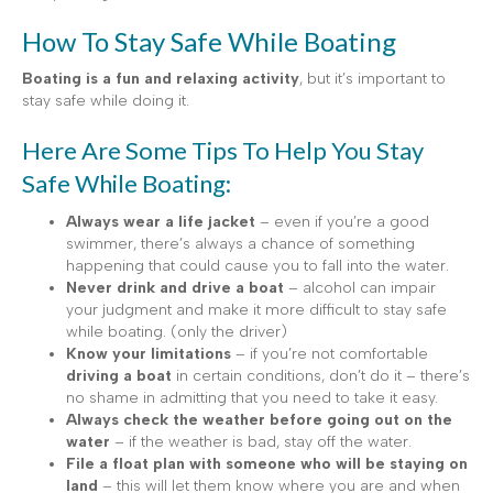
How To Stay Safe While Boating
Boating is a fun and relaxing activity
, but it’s important to
stay safe while doing it.
Here Are Some Tips To Help You Stay
Safe While Boating:
Always wear a life jacket
– even if you’re a good
swimmer, there’s always a chance of something
happening that could cause you to fall into the water.
Never drink and drive a boat
– alcohol can impair
your judgment and make it more difficult to stay safe
while boating. (only the driver)
Know your limitations
– if you’re not comfortable
driving a boat
in certain conditions, don’t do it – there’s
no shame in admitting that you need to take it easy.
Always check the weather before going out on the
water
– if the weather is bad, stay off the water.
File a float plan with someone who will be staying on
land
– this will let them know where you are and when