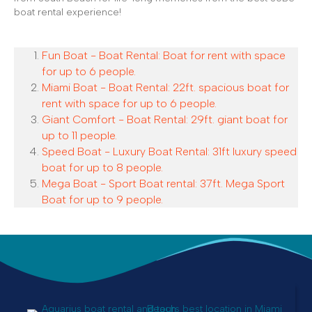
boat rental experience!
Fun Boat - Boat Rental: Boat for rent with space
for up to 6 people.
Miami Boat - Boat Rental: 22ft. spacious boat for
rent with space for up to 6 people.
Giant Comfort - Boat Rental: 29ft. giant boat for
up to 11 people.
Speed Boat - Luxury Boat Rental: 31ft luxury speed
boat for up to 8 people.
Mega Boat - Sport Boat rental: 37ft. Mega Sport
Boat for up to 9 people.