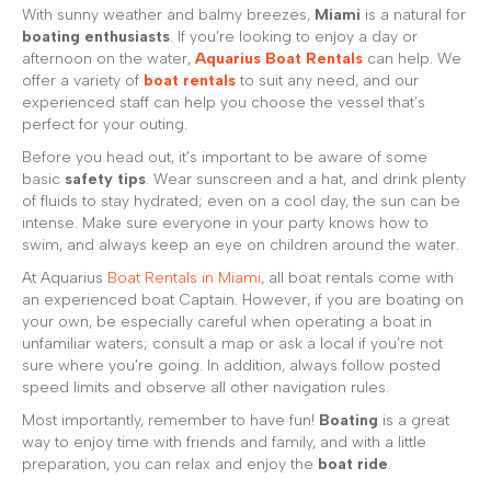
With sunny weather and balmy breezes,
Miami
is a natural for
boating enthusiasts
. If you’re looking to enjoy a day or
afternoon on the water,
Aquarius Boat Rentals
can help. We
offer a variety of
boat rentals
to suit any need, and our
experienced staff can help you choose the vessel that’s
perfect for your outing.
Before you head out, it’s important to be aware of some
basic
safety tips
. Wear sunscreen and a hat, and drink plenty
of fluids to stay hydrated; even on a cool day, the sun can be
intense. Make sure everyone in your party knows how to
swim, and always keep an eye on children around the water.
At Aquarius
Boat Rentals in Miami
, all boat rentals come with
an experienced boat Captain. However, if you are boating on
your own, be especially careful when operating a boat in
unfamiliar waters; consult a map or ask a local if you’re not
sure where you’re going. In addition, always follow posted
speed limits and observe all other navigation rules.
Most importantly, remember to have fun!
Boating
is a great
way to enjoy time with friends and family, and with a little
preparation, you can relax and enjoy the
boat ride
.