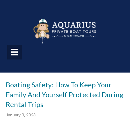
Boating Safety: How To Keep Your
Family And Yourself Protected During
Rental Trips
January 3, 2023