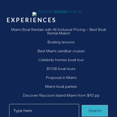
EXPERIENCES
Miami Boat Rentals with All Inclusive Pricing – Best Boat
Rental Miami!
Boating lessons
Best Miami sandbar cruises
Celebrity homes boat tour
BYOB boat tours
Proposal in Miami
Miami boat parties
Discover Raccoon Island Miami from $92 pp
Search