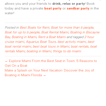
allows you and your friends to
drink, relax or party
! Book
today and have a private
boat party
or
sandbar party
in the
water!
Posted in
Best Boats for Rent
,
Boat for more than 6 people
,
Boat for up to 6 people
,
Boat Rental Miami
,
Boating in Biscayne
Bay
,
Boating in Miami
,
Rent a Boat Miami
and tagged
2 hour
cruise miami
,
Aquarius Boat Tours
,
best activity miami
,
best
boat rental miami
,
best boat tours in Miami
,
boat rentals
,
boat
rentals Miami
,
boating in Miami
,
things to do miami
← Explore Miami From the Best Seat in Town: 5 Reasons to
Get On a Boat
Make a Splash on Your Next Vacation: Discover the Joy of
Boating in Miami Florida →