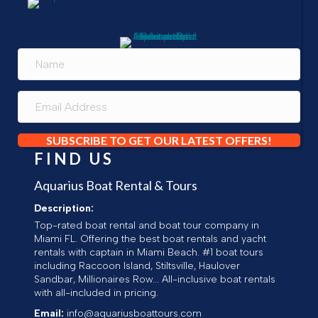
SUBSCRIBE TO GET OUR LATEST OFFERS!
FIND US
Aquarius Boat Rental & Tours
Description:
Top-rated boat rental and boat tour company in
Miami FL. Offering the best boat rentals and yacht
rentals with captain in Miami Beach. #1 boat tours
including Raccoon Island, Stiltsville, Haulover
Sandbar, Millionaires Row... All-inclusive boat rentals
with all-included in pricing.
Email:
info@aquariusboattours.com