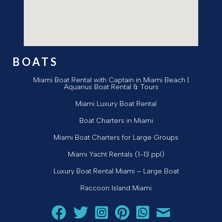
BOATS
Miami Boat Rental with Captain in Miami Beach |
Aquarius Boat Rental & Tours
Miami Luxury Boat Rental
Boat Charters in Miami
Miami Boat Charters for Large Groups
Miami Yacht Rentals (1-13 ppl)
Luxury Boat Rental Miami – Large Boat
Raccoon Island Miami
Follow Aquarius Boat Rental and Tours on Facebook
Follow Aquarius Boat Rental and Tours on Twit
Follow Aquarius Boat Rental and Tours 
Follow Aquarius Boat Rental and 
Chat with Aquarius Boat Re
Email Aquarius Boat 