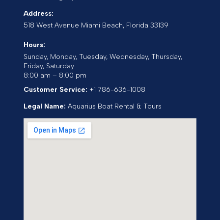
Address:
518 West Avenue
Miami Beach
,
Florida
33139
Hours:
Sunday, Monday, Tuesday, Wednesday, Thursday,
Friday, Saturday
8:00 am – 8:00 pm
Customer Service:
+1 786-636-1008
Legal Name:
Aquarius Boat Rental & Tours