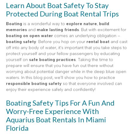
Learn About Boat Safety To Stay
Protected During Boat Rental Trips
Boating
is a wonderful way to
explore nature
,
build
memories
and
make lasting friends
. But with excitement for
boating on open water
comes an underlying obligation –
boating safety
. Before you hop on your
rental boat
and cast
off into any body of water, it’s important that you take steps to
protect yourself and your fellow passengers by educating
yourself on
safe boating practices
. Taking the time to
prepare will ensure that you have fun out there without
worrying about potential danger while in the deep blue open
waters. In this blog post, we’ll show you how to practice
responsible boating safety
so that everyone involved can
enjoy their experience safely and confidently!
Boating Safety Tips For A Fun And
Worry-Free Experience With
Aquarius Boat Rentals In Miami
Florida