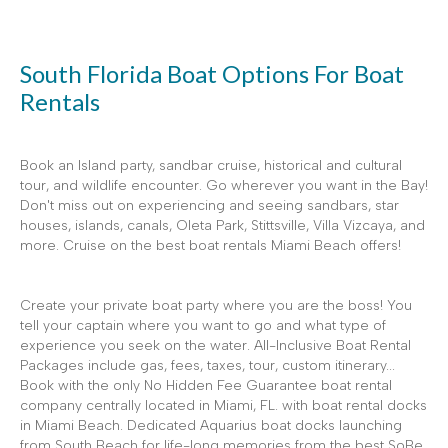
South Florida Boat Options For Boat
Rentals
Book an Island party, sandbar cruise, historical and cultural
tour, and wildlife encounter. Go wherever you want in the Bay!
Don't miss out on experiencing and seeing sandbars, star
houses, islands, canals, Oleta Park, Stittsville, Villa Vizcaya, and
more. Cruise on the best boat rentals Miami Beach offers!
Create your private boat party where you are the boss! You
tell your captain where you want to go and what type of
experience you seek on the water. All-Inclusive Boat Rental
Packages include gas, fees, taxes, tour, custom itinerary...
Book with the only No Hidden Fee Guarantee boat rental
company centrally located in Miami, FL. with boat rental docks
in Miami Beach. Dedicated Aquarius boat docks launching
from South Beach for life-long memories from the best SoBe