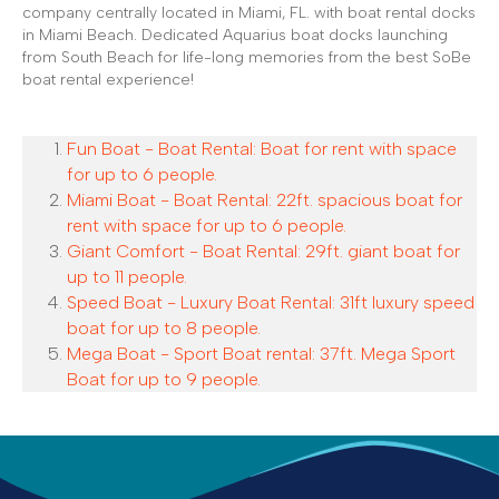
company centrally located in Miami, FL. with boat rental docks
in Miami Beach. Dedicated Aquarius boat docks launching
from South Beach for life-long memories from the best SoBe
boat rental experience!
Fun Boat - Boat Rental: Boat for rent with space
for up to 6 people.
Miami Boat - Boat Rental: 22ft. spacious boat for
rent with space for up to 6 people.
Giant Comfort - Boat Rental: 29ft. giant boat for
up to 11 people.
Speed Boat - Luxury Boat Rental: 31ft luxury speed
boat for up to 8 people.
Mega Boat - Sport Boat rental: 37ft. Mega Sport
Boat for up to 9 people.