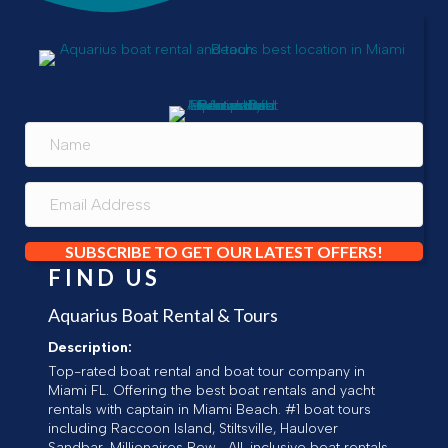
SUBSCRIBE TO GET OUR LATEST OFFERS!
FIND US
Aquarius Boat Rental & Tours
Description:
Top-rated boat rental and boat tour company in
Miami FL. Offering the best boat rentals and yacht
rentals with captain in Miami Beach. #1 boat tours
including Raccoon Island, Stiltsville, Haulover
Sandbar, Millionaires Row... All-inclusive boat rentals