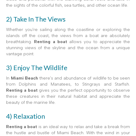
the sights of the colorful fish, sea turtles, and other ocean life.
2) Take In The Views
Whether you’re sailing along the coastline or exploring the
islands off the coast, the views from a boat are absolutely
breathtaking.
Renting a boat
allows you to appreciate the
stunning views of the skyline and the ocean from a unique
vantage point.
3) Enjoy The Wildlife
In
Miami Beach
there’s and abundance of wildlife to be seen
from Dolphins and Manatees, to Stingrays and Starfish.
Renting a boat
gives you the perfect opportunity to observe
these creatures in their natural habitat and appreciate the
beauty of the marine life.
4) Relaxation
Renting a boat
is an ideal way to relax and take a break from
the hustle and bustle of Miami Beach. With the wind in your