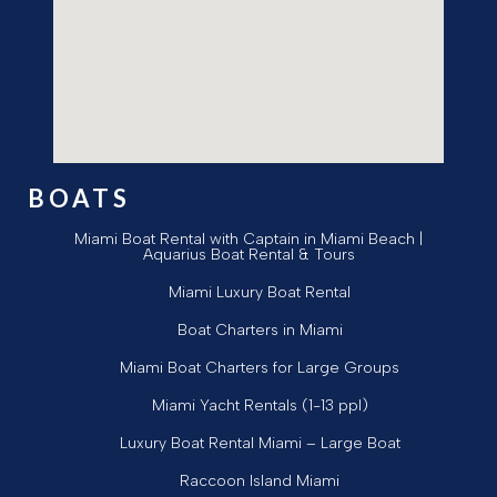
BOATS
Miami Boat Rental with Captain in Miami Beach |
Aquarius Boat Rental & Tours
Miami Luxury Boat Rental
Boat Charters in Miami
Miami Boat Charters for Large Groups
Miami Yacht Rentals (1-13 ppl)
Luxury Boat Rental Miami – Large Boat
Raccoon Island Miami