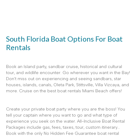
South Florida Boat Options For Boat
Rentals
Book an Island party, sandbar cruise, historical and cultural
tour, and wildlife encounter. Go wherever you want in the Bay!
Don't miss out on experiencing and seeing sandbars, star
houses, islands, canals, Oleta Park, Stittsville, Villa Vizcaya, and
more. Cruise on the best boat rentals Miami Beach offers!
Create your private boat party where you are the boss! You
tell your captain where you want to go and what type of
experience you seek on the water. All-Inclusive Boat Rental
Packages include gas, fees, taxes, tour, custom itinerary...
Book with the only No Hidden Fee Guarantee boat rental