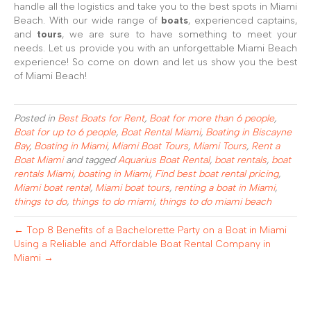
handle all the logistics and take you to the best spots in Miami
Beach. With our wide range of
boats
, experienced captains,
and
tours
, we are sure to have something to meet your
needs. Let us provide you with an unforgettable Miami Beach
experience! So come on down and let us show you the best
of Miami Beach!
Posted in
Best Boats for Rent
,
Boat for more than 6 people
,
Boat for up to 6 people
,
Boat Rental Miami
,
Boating in Biscayne
Bay
,
Boating in Miami
,
Miami Boat Tours
,
Miami Tours
,
Rent a
Boat Miami
and tagged
Aquarius Boat Rental
,
boat rentals
,
boat
rentals Miami
,
boating in Miami
,
Find best boat rental pricing
,
Miami boat rental
,
Miami boat tours
,
renting a boat in Miami
,
things to do
,
things to do miami
,
things to do miami beach
← Top 8 Benefits of a Bachelorette Party on a Boat in Miami
Using a Reliable and Affordable Boat Rental Company in
Miami →