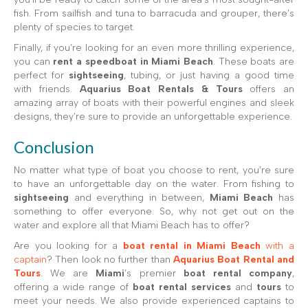
fish. From sailfish and tuna to barracuda and grouper, there’s
plenty of species to target.
Finally, if you’re looking for an even more thrilling experience,
you can
rent a speedboat in Miami Beach
. These boats are
perfect for
sightseeing
, tubing, or just having a good time
with friends.
Aquarius Boat Rentals & Tours
offers an
amazing array of boats with their powerful engines and sleek
designs, they’re sure to provide an unforgettable experience.
Conclusion
No matter what type of boat you choose to rent, you’re sure
to have an unforgettable day on the water. From fishing to
sightseeing
and everything in between,
Miami Beach
has
something to offer everyone. So, why not get out on the
water and explore all that Miami Beach has to offer?
Are you looking for a
boat rental in Miami Beach
with a
captain
? Then look no further than
Aquarius Boat Rental and
Tours
. We are
Miami
’s premier
boat rental company
,
offering a wide range of
boat rental services
and
tours
to
meet your needs. We also provide experienced captains to