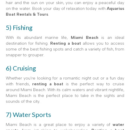
hair and the sun on your skin, you can enjoy a peaceful day
on the water. Book your day of relaxation today with
Aquarius
Boat Rentals & Tours
.
5) Fishing
With its abundant marine life,
Miami Beach
is an ideal
destination for fishing.
Renting a boat
allows you to access
some of the best fishing spots and catch a variety of fish, from
snapper to grouper.
6) Cruising
Whether you’re looking for a romantic night out or a fun day
with friends,
renting a boat
is the perfect way to cruise
around Miami Beach. With its calm waters and vibrant nightlife,
Miami Beach is the perfect place to take in the sights and
sounds of the city.
7) Water Sports
Miami Beach is a great place to enjoy a variety of
water