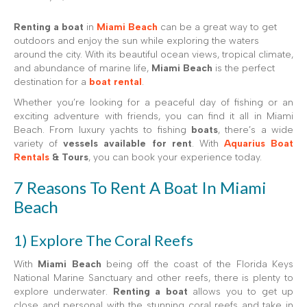
Renting a boat
in
Miami Beach
can be a great way to get
outdoors and enjoy the sun while exploring the waters
around the city. With its beautiful ocean views, tropical climate,
and abundance of marine life,
Miami Beach
is the perfect
destination for a
boat rental
.
Whether you’re looking for a peaceful day of fishing or an
exciting adventure with friends, you can find it all in Miami
Beach. From luxury yachts to fishing
boats
, there’s a wide
variety of
vessels available for rent
. With
Aquarius Boat
Rentals
& Tours
, you can book your experience today.
7 Reasons To Rent A Boat In Miami
Beach
1) Explore The Coral Reefs
With
Miami Beach
being off the coast of the Florida Keys
National Marine Sanctuary and other reefs, there is plenty to
explore underwater.
Renting a boat
allows you to get up
close and personal with the stunning coral reefs and take in