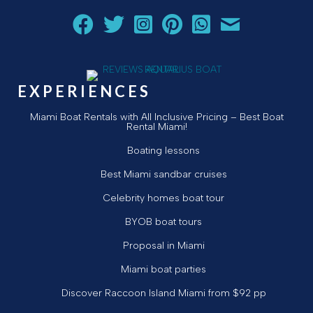
Follow Aquarius Boat Rental and Tours on Facebook
Follow Aquarius Boat Rental and Tours on Twit
Follow Aquarius Boat Rental and Tours 
Follow Aquarius Boat Rental and 
Chat with Aquarius Boat Re
Email Aquarius Boat 
EXPERIENCES
Miami Boat Rentals with All Inclusive Pricing – Best Boat
Rental Miami!
Boating lessons
Best Miami sandbar cruises
Celebrity homes boat tour
BYOB boat tours
Proposal in Miami
Miami boat parties
Discover Raccoon Island Miami from $92 pp