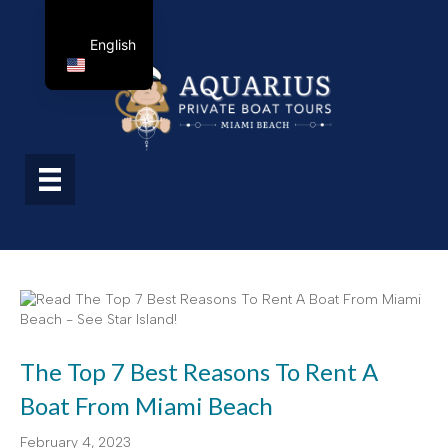
English
The Top 7 Best Reasons To Rent A
Boat From Miami Beach
February 4, 2023