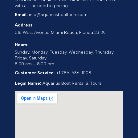
with all-included in pricing.
Email:
info@aquariusboattours.com
Address:
518 West Avenue
Miami Beach
,
Florida
33139
Hours:
Sunday, Monday, Tuesday, Wednesday, Thursday,
Friday, Saturday
8:00 am – 8:00 pm
Customer Service:
+1 786-636-1008
Legal Name:
Aquarius Boat Rental & Tours