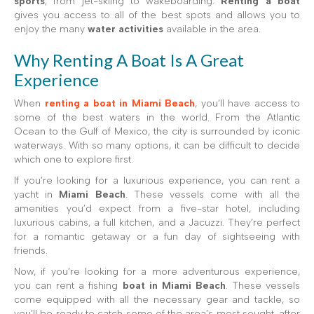
sports
, from jet-skiing to wakeboarding.
Renting a boat
gives you access to all of the best spots and allows you to
enjoy the many
water activities
available in the area.
Why Renting A Boat Is A Great
Experience
When
renting a boat in Miami Beach
, you’ll have access to
some of the best waters in the world. From the Atlantic
Ocean to the Gulf of Mexico, the city is surrounded by iconic
waterways. With so many options, it can be difficult to decide
which one to explore first.
If you’re looking for a luxurious experience, you can rent a
yacht in
Miami Beach
. These vessels come with all the
amenities you’d expect from a five-star hotel, including
luxurious cabins, a full kitchen, and a Jacuzzi. They’re perfect
for a romantic getaway or a fun day of sightseeing with
friends.
Now, if you’re looking for a more adventurous experience,
you can rent a fishing
boat in Miami Beach
. These vessels
come equipped with all the necessary gear and tackle, so
you’ll be ready to catch some of the area’s most sought-after