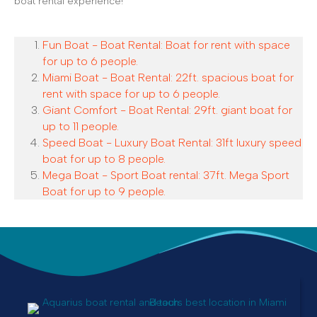
boat rental experience!
Fun Boat - Boat Rental: Boat for rent with space
for up to 6 people.
Miami Boat - Boat Rental: 22ft. spacious boat for
rent with space for up to 6 people.
Giant Comfort - Boat Rental: 29ft. giant boat for
up to 11 people.
Speed Boat - Luxury Boat Rental: 31ft luxury speed
boat for up to 8 people.
Mega Boat - Sport Boat rental: 37ft. Mega Sport
Boat for up to 9 people.