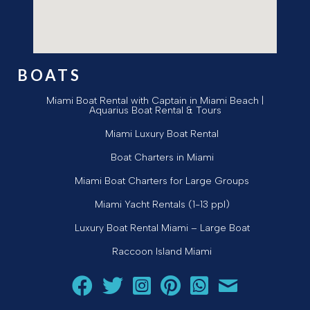
BOATS
Miami Boat Rental with Captain in Miami Beach |
Aquarius Boat Rental & Tours
Miami Luxury Boat Rental
Boat Charters in Miami
Miami Boat Charters for Large Groups
Miami Yacht Rentals (1-13 ppl)
Luxury Boat Rental Miami – Large Boat
Raccoon Island Miami
Follow Aquarius Boat Rental and Tours on Facebook
Follow Aquarius Boat Rental and Tours on Twit
Follow Aquarius Boat Rental and Tours 
Follow Aquarius Boat Rental and 
Chat with Aquarius Boat Re
Email Aquarius Boat 