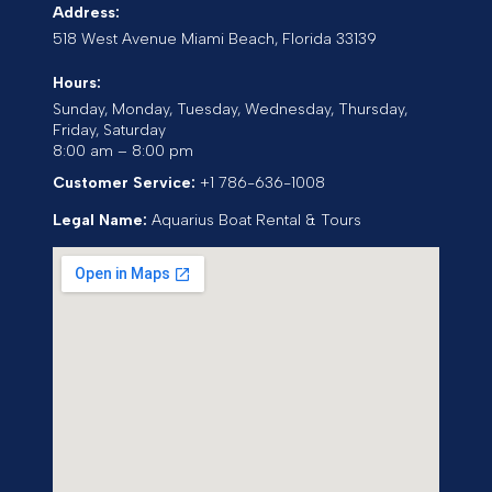
Address:
518 West Avenue
Miami Beach
,
Florida
33139
Hours:
Sunday, Monday, Tuesday, Wednesday, Thursday,
Friday, Saturday
8:00 am – 8:00 pm
Customer Service:
+1 786-636-1008
Legal Name:
Aquarius Boat Rental & Tours