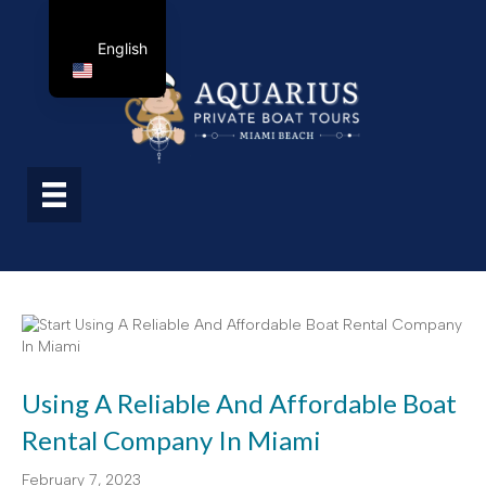
English
Using A Reliable And Affordable Boat
Rental Company In Miami
February 7, 2023