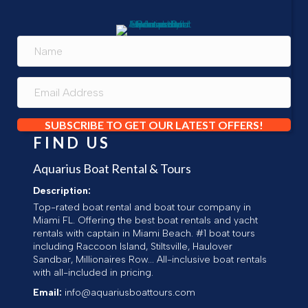
SUBSCRIBE TO GET OUR LATEST OFFERS!
FIND US
Aquarius Boat Rental & Tours
Description:
Top-rated boat rental and boat tour company in
Miami FL. Offering the best boat rentals and yacht
rentals with captain in Miami Beach. #1 boat tours
including Raccoon Island, Stiltsville, Haulover
Sandbar, Millionaires Row... All-inclusive boat rentals
with all-included in pricing.
Email:
info@aquariusboattours.com