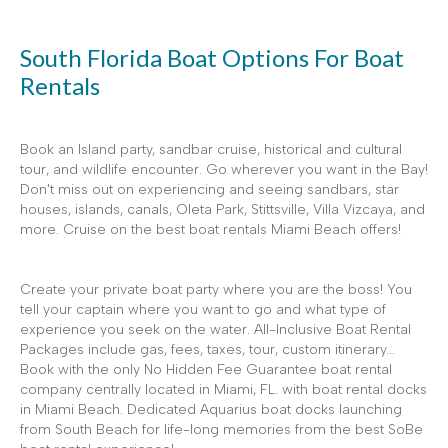
South Florida Boat Options For Boat
Rentals
Book an Island party, sandbar cruise, historical and cultural
tour, and wildlife encounter. Go wherever you want in the Bay!
Don't miss out on experiencing and seeing sandbars, star
houses, islands, canals, Oleta Park, Stittsville, Villa Vizcaya, and
more. Cruise on the best boat rentals Miami Beach offers!
Create your private boat party where you are the boss! You
tell your captain where you want to go and what type of
experience you seek on the water. All-Inclusive Boat Rental
Packages include gas, fees, taxes, tour, custom itinerary...
Book with the only No Hidden Fee Guarantee boat rental
company centrally located in Miami, FL. with boat rental docks
in Miami Beach. Dedicated Aquarius boat docks launching
from South Beach for life-long memories from the best SoBe