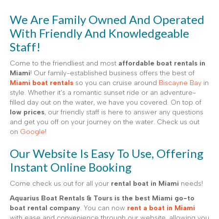
We Are Family Owned And Operated
With Friendly And Knowledgeable
Staff!
Come to the friendliest and most
affordable boat rentals in
Miami
! Our family-established business offers the best of
Miami boat rentals
so you can cruise around
Biscayne Bay
in
style. Whether it’s a romantic sunset ride or an adventure-
filled day out on the water, we have you covered. On top of
low prices
, our friendly staff is here to answer any questions
and get you off on your journey on the water. Check us out
on
Google
!
Our Website Is Easy To Use, Offering
Instant Online Booking
Come check us out for all your
rental boat in Miami
needs!
Aquarius Boat Rentals & Tours is the best Miami go-to
boat rental company
. You can now
rent a boat in Miami
with ease and convenience through our website, allowing you