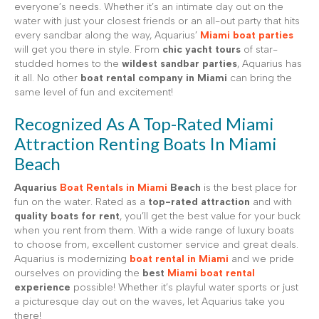
everyone’s needs. Whether it’s an intimate day out on the
water with just your closest friends or an all-out party that hits
every sandbar along the way, Aquarius’
Miami boat parties
will get you there in style. From
chic yacht tours
of star-
studded homes to the
wildest sandbar parties
, Aquarius has
it all. No other
boat rental company in Miami
can bring the
same level of fun and excitement!
Recognized As A Top-Rated Miami
Attraction Renting Boats In Miami
Beach
Aquarius
Boat Rentals in Miami
Beach
is the best place for
fun on the water. Rated as a
top-rated attraction
and with
quality boats for rent
, you’ll get the best value for your buck
when you rent from them. With a wide range of luxury boats
to choose from, excellent customer service and great deals.
Aquarius is modernizing
boat rental in Miami
and we pride
ourselves on providing the
best
Miami boat rental
experience
possible! Whether it’s playful water sports or just
a picturesque day out on the waves, let Aquarius take you
there!