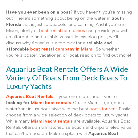
Have you ever been on a boat?
If you haven’t, you’re missing
out. There’s something about being on the water in
South
Florida
that is just so peaceful and calming. And if you’re in
Miami, plenty of
boat rental companies
can provide you with
an affordable and reliable vessel. In this blog post, we’ll
discuss why Aquarius is a top pick for a
reliable and
affordable
boat rental company in Miami
. So whether
you’re a boater, vacationer, or local, read on to find out more!
Aquarius Boat Rentals Offers A Wide
Variety Of Boats From Deck Boats To
Luxury Yachts
Aquarius Boat Rentals
is your one-stop shop if you’re
looking for
Miami boat rentals
. Cruise Miami’s gorgeous
waterfront in luxurious style with the best
boats for rent
. Easily
choose from a wide selection of deck boats to luxury yachts.
While many
Miami yacht rentals
are available, Aquarius Boat
Rentals offers an unmatched selection and unparalleled value
that can’t be beaten. Make a splash with
Aquarius Boat