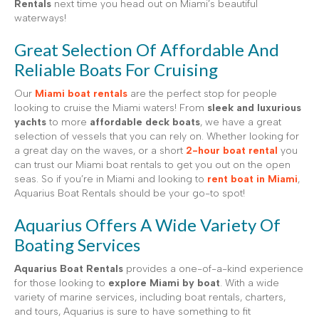
Rentals
next time you head out on Miami’s beautiful
waterways!
Great Selection Of Affordable And
Reliable Boats For Cruising
Our
Miami boat rentals
are the perfect stop for people
looking to cruise the Miami waters! From
sleek and luxurious
yachts
to more
affordable deck boats
, we have a great
selection of vessels that you can rely on. Whether looking for
a great day on the waves, or a short
2-hour boat rental
you
can trust our Miami boat rentals to get you out on the open
seas. So if you’re in Miami and looking to
rent boat in Miami
,
Aquarius Boat Rentals should be your go-to spot!
Aquarius Offers A Wide Variety Of
Boating Services
Aquarius Boat Rentals
provides a one-of-a-kind experience
for those looking to
explore Miami by boat
. With a wide
variety of marine services, including boat rentals, charters,
and tours, Aquarius is sure to have something to fit