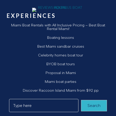
EXPERIENCES
Miami Boat Rentals with All Inclusive Pricing – Best Boat
Rental Miami!
Boating lessons
Best Miami sandbar cruises
Celebrity homes boat tour
BYOB boat tours
Proposal in Miami
Miami boat parties
Discover Raccoon Island Miami from $92 pp
Search