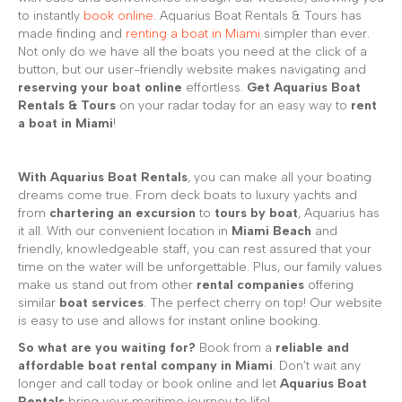
to instantly
book online
. Aquarius Boat Rentals & Tours has
made finding and
renting a boat in Miami
simpler than ever.
Not only do we have all the boats you need at the click of a
button, but our user-friendly website makes navigating and
reserving your boat online
effortless.
Get Aquarius Boat
Rentals & Tours
on your radar today for an easy way to
rent
a boat in Miami
!
With Aquarius Boat Rentals
, you can make all your boating
dreams come true. From deck boats to luxury yachts and
from
chartering an excursion
to
tours by boat
, Aquarius has
it all. With our convenient location in
Miami Beach
and
friendly, knowledgeable staff, you can rest assured that your
time on the water will be unforgettable. Plus, our family values
make us stand out from other
rental companies
offering
similar
boat services
. The perfect cherry on top! Our website
is easy to use and allows for instant online booking.
So what are you waiting for?
Book from a
reliable and
affordable boat rental company in Miami
. Don’t wait any
longer and call today or book online and let
Aquarius Boat
Rentals
bring your maritime journey to life!