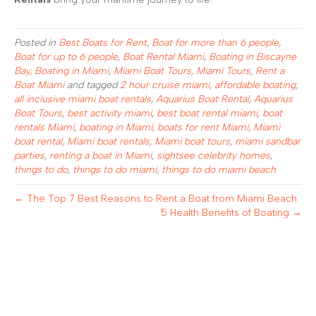
Posted in
Best Boats for Rent
,
Boat for more than 6 people
,
Boat for up to 6 people
,
Boat Rental Miami
,
Boating in Biscayne
Bay
,
Boating in Miami
,
Miami Boat Tours
,
Miami Tours
,
Rent a
Boat Miami
and tagged
2 hour cruise miami
,
affordable boating
,
all inclusive miami boat rentals
,
Aquarius Boat Rental
,
Aquarius
Boat Tours
,
best activity miami
,
best boat rental miami
,
boat
rentals Miami
,
boating in Miami
,
boats for rent Miami
,
Miami
boat rental
,
Miami boat rentals
,
Miami boat tours
,
miami sandbar
parties
,
renting a boat in Miami
,
sightsee celebrity homes
,
things to do
,
things to do miami
,
things to do miami beach
← The Top 7 Best Reasons to Rent a Boat from Miami Beach
5 Health Benefits of Boating →